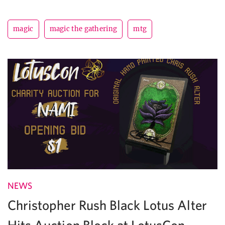
magic
magic the gathering
mtg
NEWS
Christopher Rush Black Lotus Alter
Hits Auction Block at LotusCon