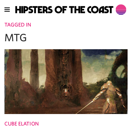
TAGGED IN
MTG
CUBE ELATION