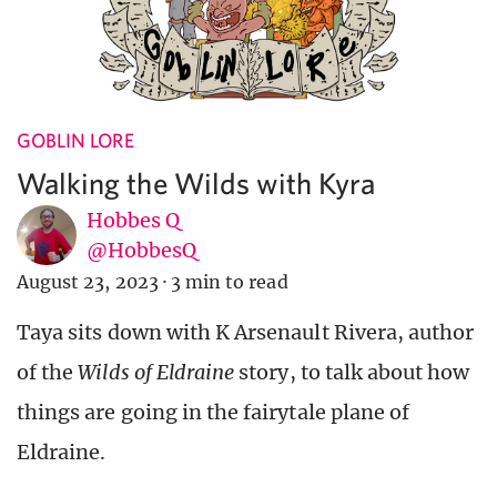
GOBLIN LORE
Walking the Wilds with Kyra
Hobbes Q
@HobbesQ
August 23, 2023
·
3 min to read
Taya sits down with K Arsenault Rivera, author
of the
Wilds of Eldraine
story, to talk about how
things are going in the fairytale plane of
Eldraine.