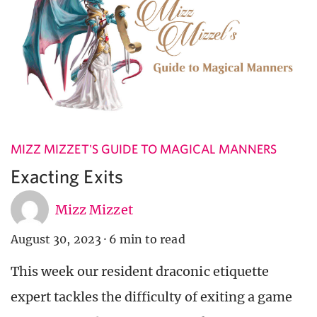
MIZZ MIZZET'S GUIDE TO MAGICAL MANNERS
Exacting Exits
Mizz Mizzet
August 30, 2023
·
6 min to read
This week our resident draconic etiquette
expert tackles the difficulty of exiting a game