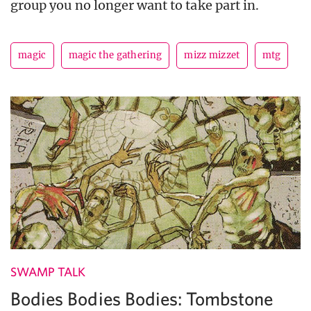
group you no longer want to take part in.
magic
magic the gathering
mizz mizzet
mtg
SWAMP TALK
Bodies Bodies Bodies: Tombstone