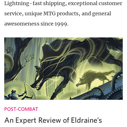
Lightning-fast shipping, exceptional customer
service, unique MTG products, and general
awesomeness since 1999.
POST-COMBAT
An Expert Review of Eldraine’s