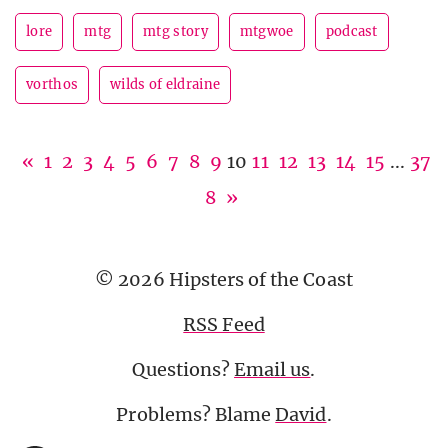
lore
mtg
mtg story
mtgwoe
podcast
vorthos
wilds of eldraine
«
1
2
3
4
5
6
7
8
9
10
11
12
13
14
15
...
37
8
»
© 2026 Hipsters of the Coast
RSS Feed
Questions?
Email us
.
Problems? Blame
David
.