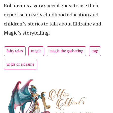
Rob invites a very special guest to use their
expertise in early childhood education and
children’s stories to talk about Eldraine and
Magic’s storytelling.
fairy tales
magic
magic the gathering
mtg
wilds of eldraine