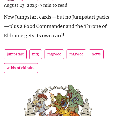
August 23, 2023
·
7 min to read
New Jumpstart cards—but no Jumpstart packs
—plus a Food Commander and the Throne of
Eldraine gets its own card!
jumpstart
mtg
mtgwoc
mtgwoe
news
wilds of eldraine