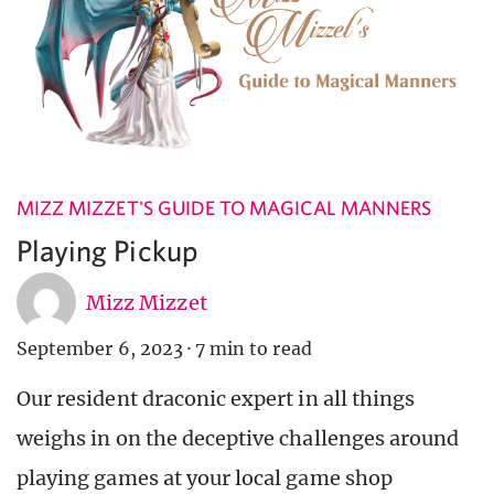
MIZZ MIZZET'S GUIDE TO MAGICAL MANNERS
Playing Pickup
Mizz Mizzet
September 6, 2023
·
7 min to read
Our resident draconic expert in all things
weighs in on the deceptive challenges around
playing games at your local game shop