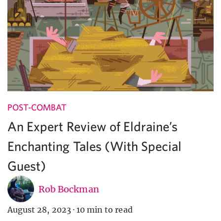
POST-COMBAT
An Expert Review of Eldraine’s
Enchanting Tales (With Special
Guest)
Rob Bockman
August 28, 2023
·
10 min to read