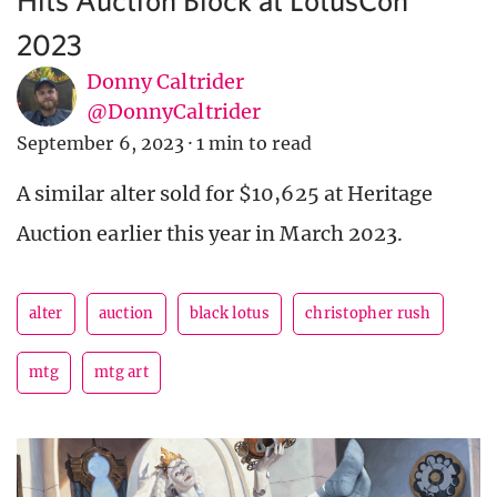
2023
Donny Caltrider
@DonnyCaltrider
September 6, 2023
·
1 min to read
A similar alter sold for $10,625 at Heritage
Auction earlier this year in March 2023.
alter
auction
black lotus
christopher rush
mtg
mtg art