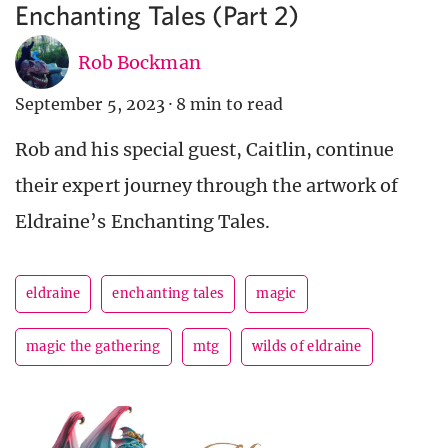
Enchanting Tales (Part 2)
Rob Bockman
September 5, 2023
·
8 min to read
Rob and his special guest, Caitlin, continue
their expert journey through the artwork of
Eldraine’s Enchanting Tales.
eldraine
enchanting tales
magic
magic the gathering
mtg
wilds of eldraine