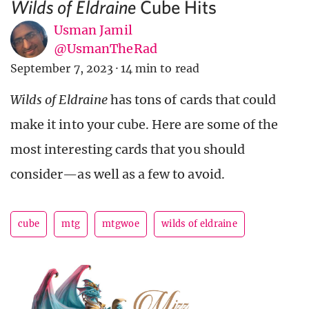
Cube Hits
Wilds of Eldraine
Usman Jamil
@UsmanTheRad
September 7, 2023
·
14 min to read
Wilds of Eldraine
has tons of cards that could
make it into your cube. Here are some of the
most interesting cards that you should
consider—as well as a few to avoid.
cube
mtg
mtgwoe
wilds of eldraine