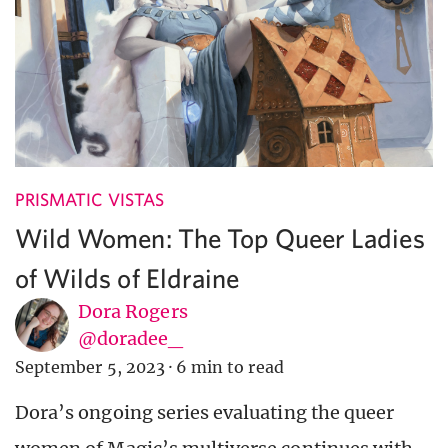
PRISMATIC VISTAS
Wild Women: The Top Queer Ladies
of Wilds of Eldraine
Dora Rogers
@doradee_
September 5, 2023
·
6 min to read
Dora’s ongoing series evaluating the queer