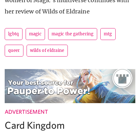
women of Magic’s multiverse continues with
her review of Wilds of Eldraine
lgbtq
magic
magic the gathering
mtg
queer
wilds of eldraine
ADVERTISEMENT
Card Kingdom