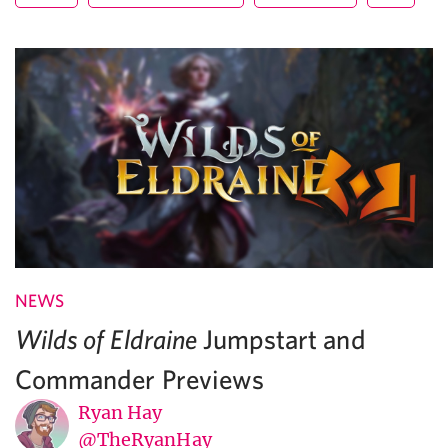
NEWS
Jumpstart and
Wilds of Eldraine
Commander Previews
Ryan Hay
@TheRyanHay