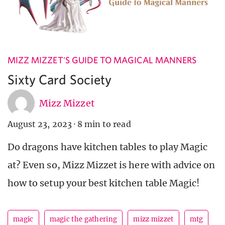
MIZZ MIZZET'S GUIDE TO MAGICAL MANNERS
Sixty Card Society
Mizz Mizzet
August 23, 2023
·
8 min to read
Do dragons have kitchen tables to play Magic
at? Even so, Mizz Mizzet is here with advice on
how to setup your best kitchen table Magic!
magic
magic the gathering
mizz mizzet
mtg