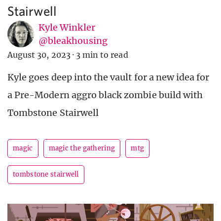
Stairwell
Kyle Winkler
@bleakhousing
August 30, 2023
·
3 min to read
Kyle goes deep into the vault for a new idea for
a Pre-Modern aggro black zombie build with
Tombstone Stairwell
magic
magic the gathering
mtg
tombstone stairwell