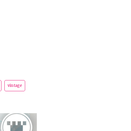
vintage