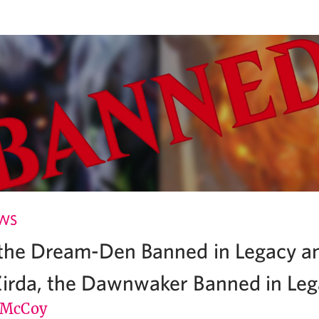
EWS
 the Dream-Den Banned in Legacy a
Zirda, the Dawnwaker Banned in Le
 McCoy