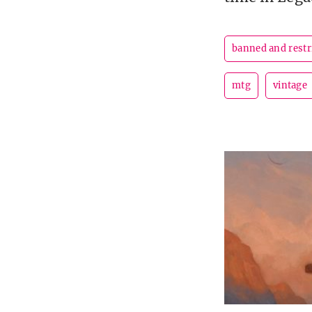
banned and restr
mtg
vintage