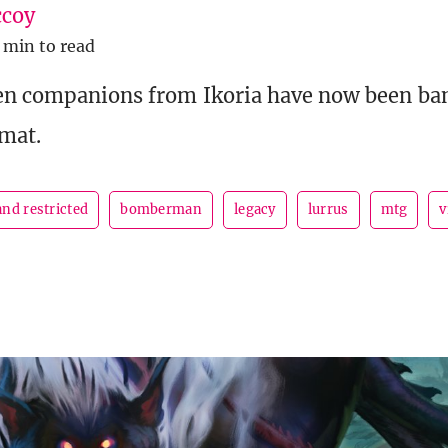
coy
 min to read
en companions from Ikoria have now been ban
rmat.
nd restricted
bomberman
legacy
lurrus
mtg
v