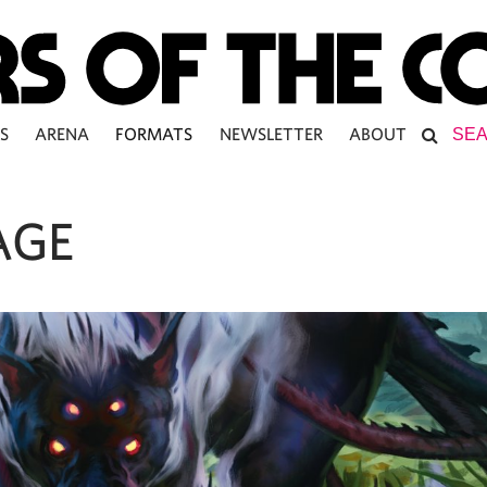
S
ARENA
FORMATS
NEWSLETTER
ABOUT
AGE