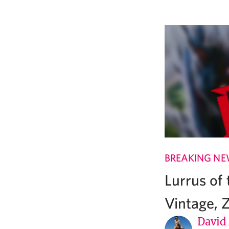
BREAKING N
Lurrus of
Vintage, 
David