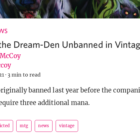
EWS
 the Dream-Den Unbanned in Vinta
 McCoy
coy
21
·
3 min to read
riginally banned last year before the compan
equire three additional mana.
icted
mtg
news
vintage