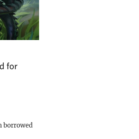
d for
on borrowed