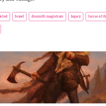
icted
brawl
drannith magistrate
legacy
lurrus of 