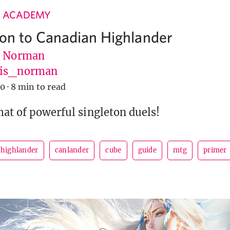
 ACADEMY
ion to Canadian Highlander
s Norman
vis_norman
20
·
8 min to read
mat of powerful singleton duels!
 highlander
canlander
cube
guide
mtg
primer