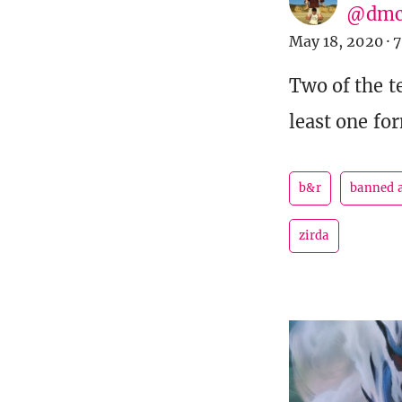
@dmc
May 18, 2020
·
7
Two of the t
least one fo
b&r
banned a
zirda