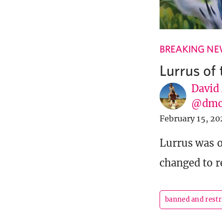
BREAKING N
Lurrus of
David
@dmc
February 15, 20
Lurrus was o
changed to r
banned and restr