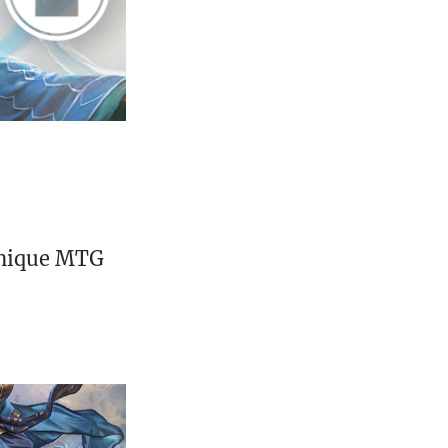
unique MTG