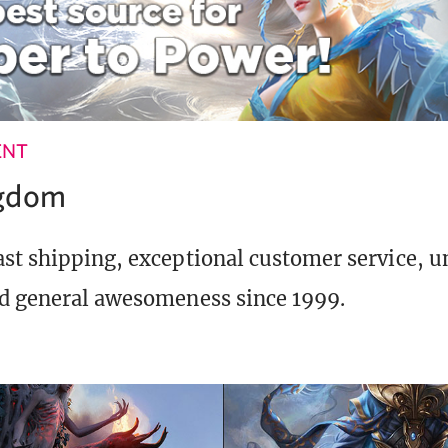
ENT
ngdom
st shipping, exceptional customer service, 
d general awesomeness since 1999.