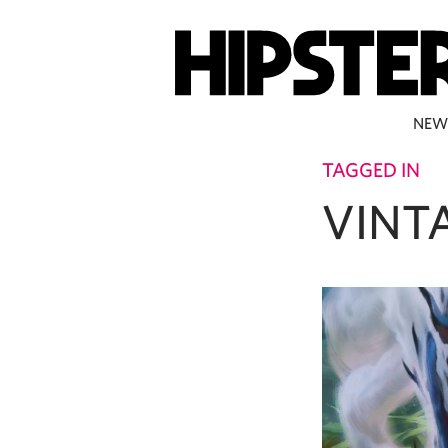
NEW
TAGGED IN
VINT