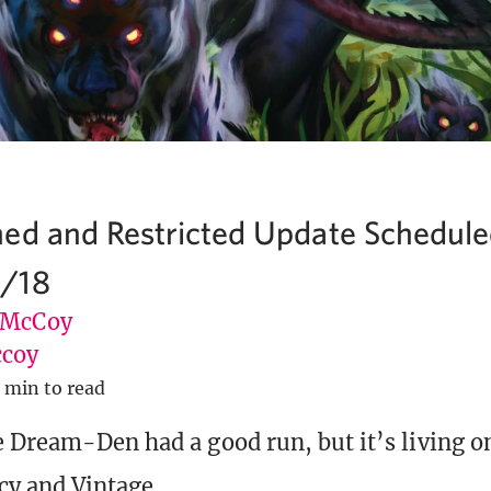
ed and Restricted Update Schedule
/18
 McCoy
coy
 min to read
e Dream-Den had a good run, but it’s living 
cy and Vintage.