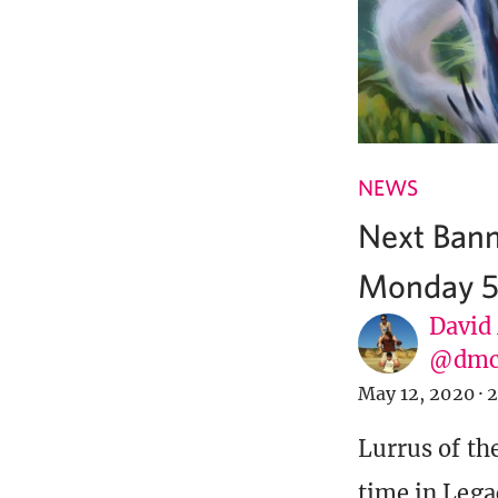
NEWS
Next Bann
Monday 5
David
@dmc
May 12, 2020
·
2
Lurrus of th
time in Lega