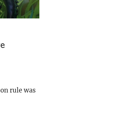
ge
ion rule was