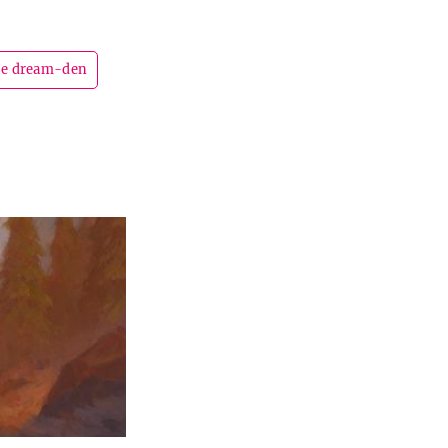
the dream-den