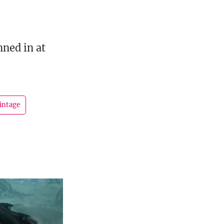
ned in at
intage