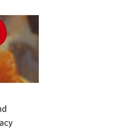
nd
gacy