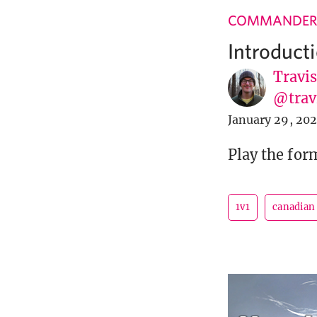
COMMANDER
Introduct
Travi
@tra
January 29, 20
Play the for
1v1
canadian