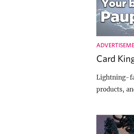
ADVERTISEM
Card Ki
Lightning-fa
products, an