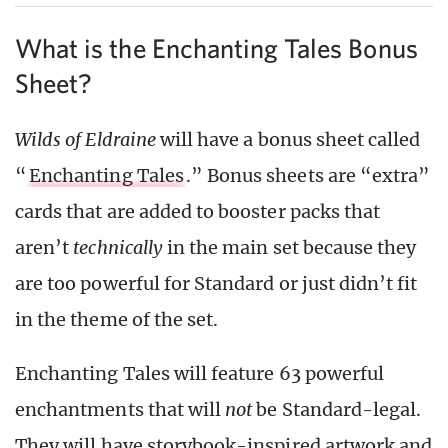
What is the Enchanting Tales Bonus
Sheet?
Wilds of Eldraine
will have a bonus sheet called
“
Enchanting Tales
.” Bonus sheets are “extra”
cards that are added to booster packs that
aren’t
technically
in the main set because they
are too powerful for Standard or just didn’t fit
in the theme of the set.
Enchanting Tales will feature 63 powerful
enchantments that will
not
be Standard-legal.
They will have storybook-inspired artwork and