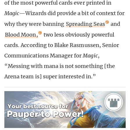
of the most powerful cards ever printed in
Magic
—Wizards did provide a bit of context for
why they were banning
Spreading Seas
and
Blood Moon,
two less obviously powerful
cards. According to
Blake Rasmussen, Senior
Communications Manager for
Magic
,
“Messing with mana is not something [the
Arena team is] super interested in.”