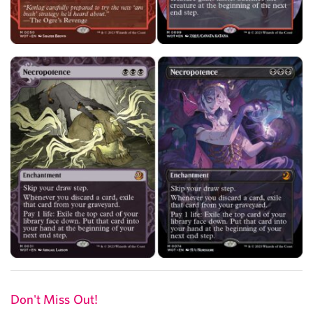
Don't Miss Out!