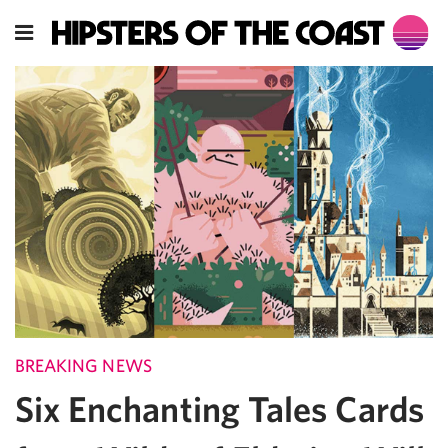
BREAKING NEWS
Six Enchanting Tales Cards