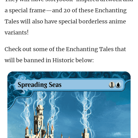
a special frame—and 20 of these Enchanting
Tales will also have special borderless anime
variants!
Check out some of the Enchanting Tales that
will be banned in Historic below: