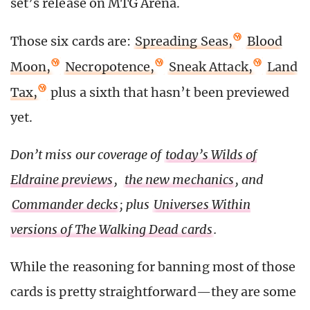
set’s release on MTG Arena.
Those six cards are:
Spreading Seas,
Blood
Moon,
Necropotence,
Sneak Attack,
Land
Tax,
plus a sixth that hasn’t been previewed
yet.
Don’t miss our coverage of
today’s Wilds of
Eldraine previews
,
the new mechanics
, and
Commander decks
; plus
Universes Within
versions of The Walking Dead cards
.
While the reasoning for banning most of those
cards is pretty straightforward—they are some