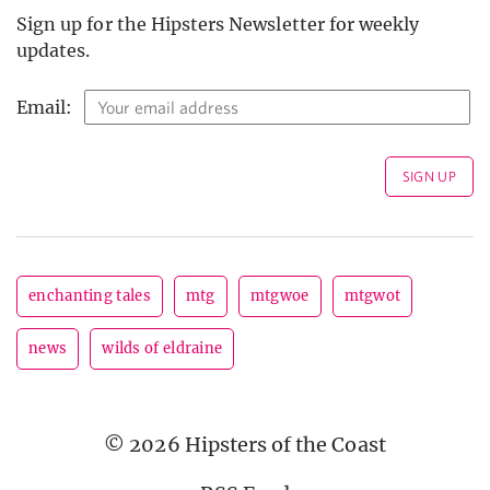
Sign up for the Hipsters Newsletter for weekly
updates.
Email:
enchanting tales
mtg
mtgwoe
mtgwot
news
wilds of eldraine
© 2026 Hipsters of the Coast