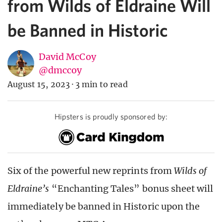
from Wilds of Eldraine Will
be Banned in Historic
David McCoy
@dmccoy
August 15, 2023
·
3 min to read
Hipsters is proudly sponsored by:
Six of the powerful new reprints from
Wilds of
Eldraine’s
“Enchanting Tales” bonus sheet will
immediately be banned in Historic upon the