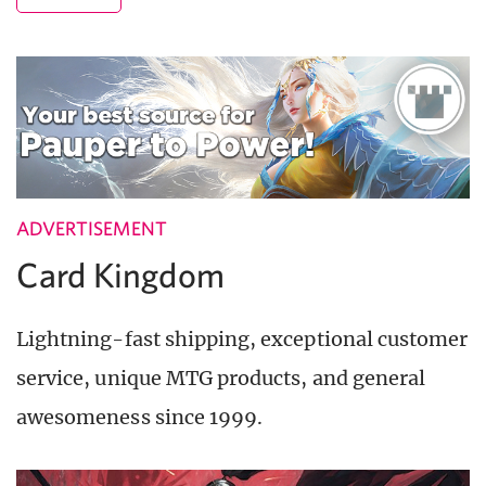
ADVERTISEMENT
Card Kingdom
Lightning-fast shipping, exceptional customer
service, unique MTG products, and general
awesomeness since 1999.