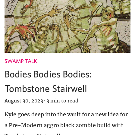
SWAMP TALK
Bodies Bodies Bodies:
Tombstone Stairwell
August 30, 2023
·
3 min to read
Kyle goes deep into the vault for a new idea for
a Pre-Modern aggro black zombie build with