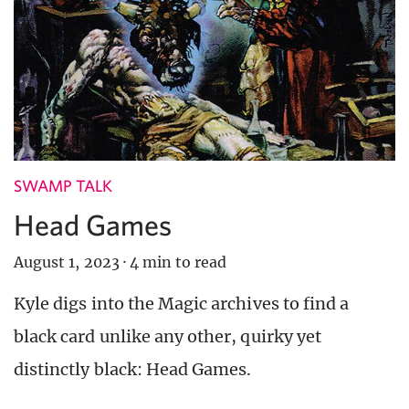
SWAMP TALK
Head Games
August 1, 2023
·
4 min to read
Kyle digs into the Magic archives to find a
black card unlike any other, quirky yet
distinctly black: Head Games.