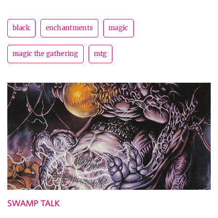
black
enchantments
magic
magic the gathering
mtg
SWAMP TALK