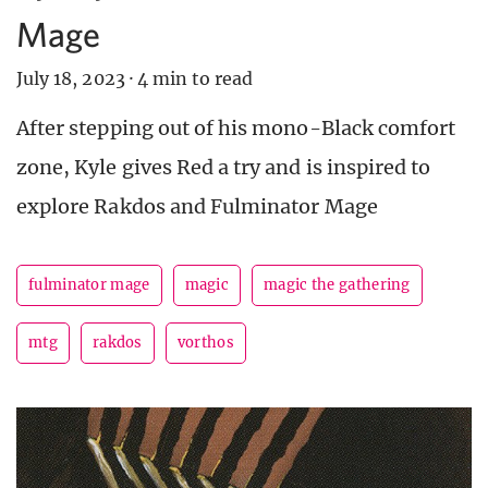
Mage
July 18, 2023
·
4 min to read
After stepping out of his mono-Black comfort
zone, Kyle gives Red a try and is inspired to
explore Rakdos and Fulminator Mage
fulminator mage
magic
magic the gathering
mtg
rakdos
vorthos