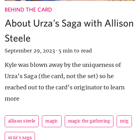
BEHIND THE CARD
About Urza’s Saga with Allison
Steele
September 29, 2023
·
5 min to read
Kyle was blown away by the uniqueness of
Urza’s Saga (the card, not the set) so he
reached out to the card’s originator to learn
more
allison steele
magic
magic the gathering
mtg
urza's saga