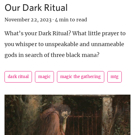
Our Dark Ritual
November 22, 2023
·
4 min to read
What’s your Dark Ritual? What little prayer to
you whisper to unspeakable and unnameable
gods in search of three black mana?
dark ritual
magic
magic the gathering
mtg