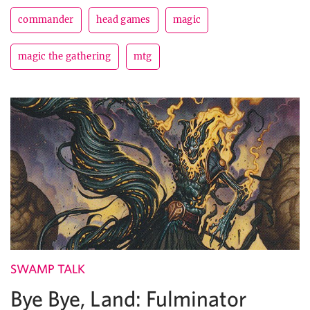
commander
head games
magic
magic the gathering
mtg
SWAMP TALK
Bye Bye, Land: Fulminator