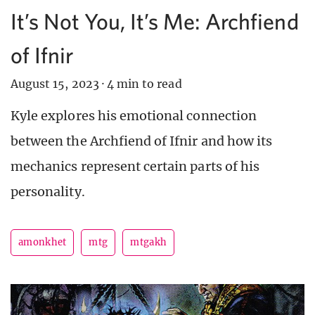
It’s Not You, It’s Me: Archfiend
of Ifnir
August 15, 2023
·
4 min to read
Kyle explores his emotional connection
between the Archfiend of Ifnir and how its
mechanics represent certain parts of his
personality.
amonkhet
mtg
mtgakh