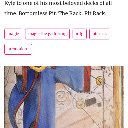
Kyle to one of his most beloved decks of all
time. Bottomless Pit. The Rack. Pit Rack.
magic
magic the gathering
mtg
pit rack
premodern