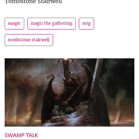
Tombstone Stairwell
magic
magic the gathering
mtg
tombstone stairwell
SWAMP TALK