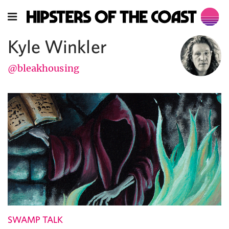
Kyle Winkler
@bleakhousing
SWAMP TALK