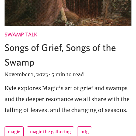
SWAMP TALK
Songs of Grief, Songs of the
Swamp
November 1, 2023
·
5 min to read
Kyle explores Magic’s art of grief and swamps
and the deeper resonance we all share with the
falling of leaves, and the changing of seasons.
magic
magic the gathering
mtg