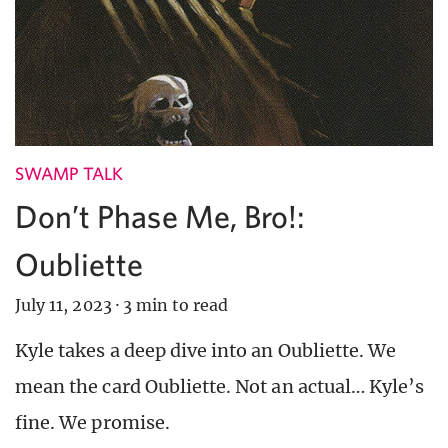
SWAMP TALK
Don’t Phase Me, Bro!:
Oubliette
July 11, 2023
·
3 min to read
Kyle takes a deep dive into an Oubliette. We
mean the card Oubliette. Not an actual… Kyle’s
fine. We promise.