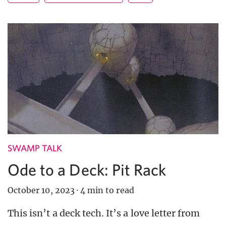
SWAMP TALK
Ode to a Deck: Pit Rack
October 10, 2023
·
4 min to read
This isn’t a deck tech. It’s a love letter from