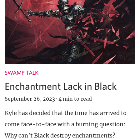
SWAMP TALK
Enchantment Lack in Black
September 26, 2023
·
4 min to read
Kyle has decided that the time has arrived to
come face-to-face with a burning question:
Why can’t Black destroy enchantments?