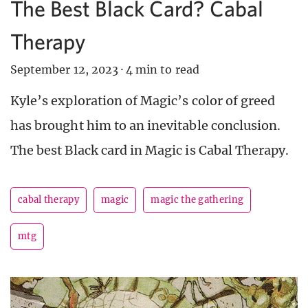
The Best Black Card? Cabal
Therapy
September 12, 2023
·
4 min to read
Kyle’s exploration of Magic’s color of greed
has brought him to an inevitable conclusion.
The best Black card in Magic is Cabal Therapy.
cabal therapy
magic
magic the gathering
mtg