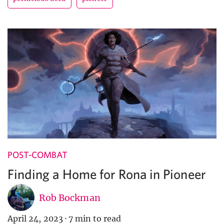
POST-COMBAT
Finding a Home for Rona in Pioneer
Rob Bockman
April 24, 2023
·
7 min to read