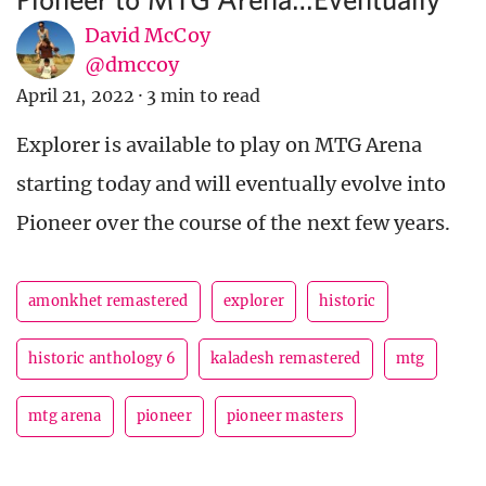
David McCoy
@dmccoy
April 21, 2022
·
3 min to read
Explorer is available to play on MTG Arena
starting today and will eventually evolve into
Pioneer over the course of the next few years.
amonkhet remastered
explorer
historic
historic anthology 6
kaladesh remastered
mtg
mtg arena
pioneer
pioneer masters