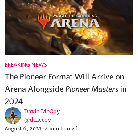
BREAKING NEWS
The Pioneer Format Will Arrive on
Arena Alongside
in
Pioneer Masters
2024
David McCoy
@dmccoy
August 6, 2023
·
4 min to read