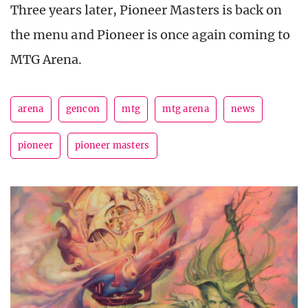
Three years later, Pioneer Masters is back on
the menu and Pioneer is once again coming to
MTG Arena.
arena
gencon
mtg
mtg arena
news
pioneer
pioneer masters