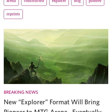
arena
constructed
explorer
mtg
pioneer
reprints
BREAKING NEWS
New “Explorer” Format Will Bring
Pioneer to MTG Arena…Eventually