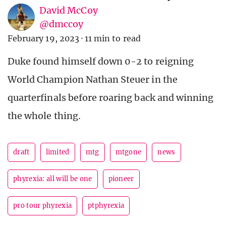
David McCoy
@dmccoy
February 19, 2023
·
11 min to read
Duke found himself down 0-2 to reigning
World Champion Nathan Steuer in the
quarterfinals before roaring back and winning
the whole thing.
draft
limited
mtg
mtgone
news
phyrexia: all will be one
pioneer
pro tour phyrexia
ptphyrexia