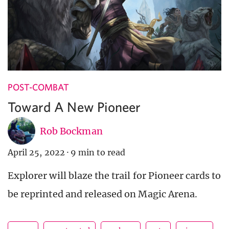
POST-COMBAT
Toward A New Pioneer
Rob Bockman
April 25, 2022
·
9 min to read
Explorer will blaze the trail for Pioneer cards to
be reprinted and released on Magic Arena.