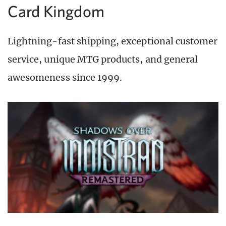
Card Kingdom
Lightning-fast shipping, exceptional customer
service, unique MTG products, and general
awesomeness since 1999.