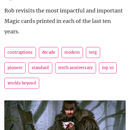
Rob revisits the most impactful and important
Magic cards printed in each of the last ten
years.
contraptions
decade
modern
mtg
pioneer
standard
tenth anniversary
top 10
worlds beyond