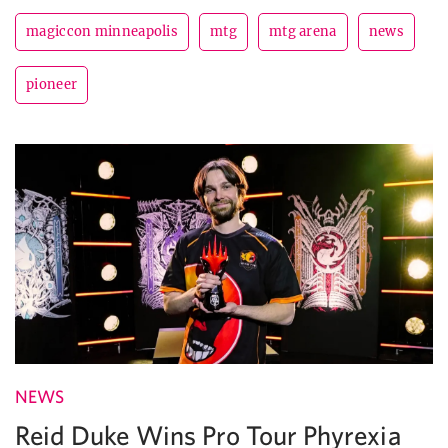
magiccon minneapolis
mtg
mtg arena
news
pioneer
NEWS
Reid Duke Wins Pro Tour Phyrexia