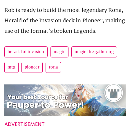
Rob is ready to build the most legendary Rona,
Herald of the Invasion deck in Pioneer, making
use of the format’s broken Legends.
herarld of invasion
magic
magic the gathering
mtg
pioneer
rona
ADVERTISEMENT