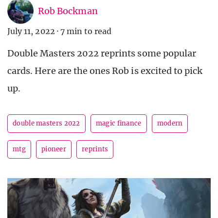
Rob Bockman
July 11, 2022
·
7 min to read
Double Masters 2022 reprints some popular
cards. Here are the ones Rob is excited to pick
up.
double masters 2022
magic finance
modern
mtg
pioneer
reprints