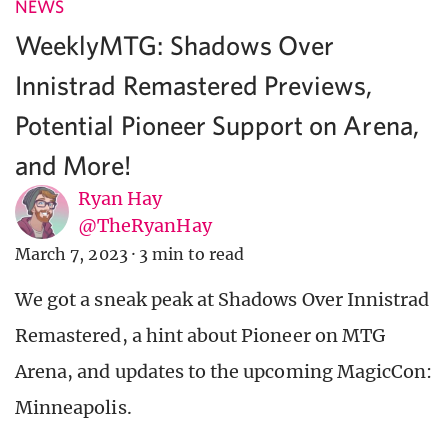
NEWS
WeeklyMTG: Shadows Over
Innistrad Remastered Previews,
Potential Pioneer Support on Arena,
and More!
Ryan Hay
@TheRyanHay
March 7, 2023
·
3 min to read
We got a sneak peak at Shadows Over Innistrad
Remastered, a hint about Pioneer on MTG
Arena, and updates to the upcoming MagicCon:
Minneapolis.