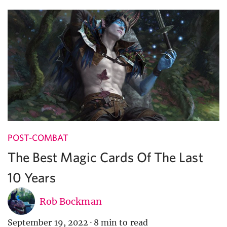
POST-COMBAT
The Best Magic Cards Of The Last
10 Years
Rob Bockman
September 19, 2022
·
8 min to read