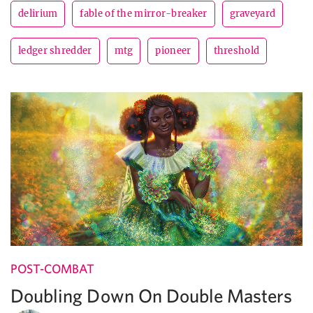
delirium
fable of the mirror-breaker
graveyard
ledger shredder
mtg
pioneer
threshold
POST-COMBAT
Doubling Down On Double Masters