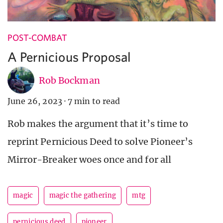
POST-COMBAT
A Pernicious Proposal
Rob Bockman
June 26, 2023
·
7 min to read
Rob makes the argument that it’s time to
reprint Pernicious Deed to solve Pioneer’s
Mirror-Breaker woes once and for all
magic
magic the gathering
mtg
pernicious deed
pioneer