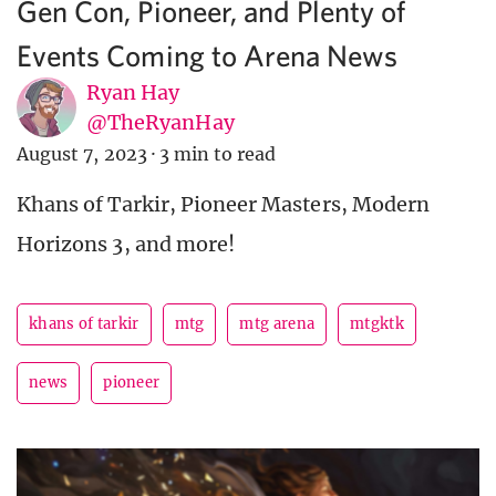
Gen Con, Pioneer, and Plenty of
Events Coming to Arena News
Ryan Hay
@TheRyanHay
August 7, 2023
·
3 min to read
Khans of Tarkir, Pioneer Masters, Modern
Horizons 3, and more!
khans of tarkir
mtg
mtg arena
mtgktk
news
pioneer