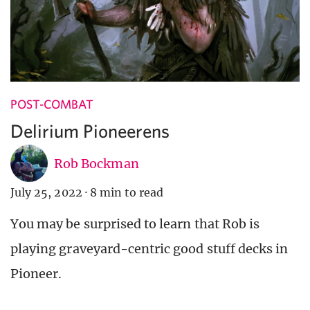
POST-COMBAT
Delirium Pioneerens
Rob Bockman
July 25, 2022
·
8 min to read
You may be surprised to learn that Rob is
playing graveyard-centric good stuff decks in
Pioneer.