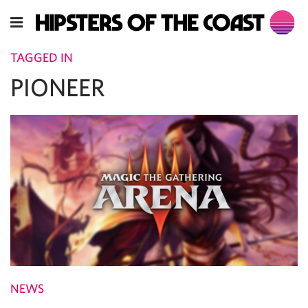
TAGGED IN
PIONEER
NEWS