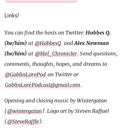
Links!
You can find the hosts on Twitter:
Hobbes Q.
(he/him)
at
@HobbesQ
and
Alex Newman
(he/him)
at
@Mel_Chronicler
. Send questions,
comments, thoughts, hopes, and dreams to
@GoblinLorePod
on Twitter or
GoblinLorePodcast@gmail.com
.
Opening and closing music by Wintergatan
(
@wintergatan
). Logo art by Steven Raffael
(
@SteveRaffle
).