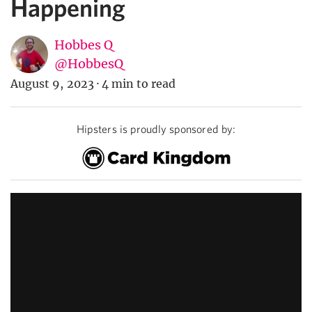
Happening
Hobbes Q
@HobbesQ
August 9, 2023
·
4 min to read
Hipsters is proudly sponsored by: