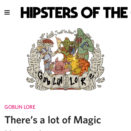
GOBLIN LORE
There’s a lot of Magic