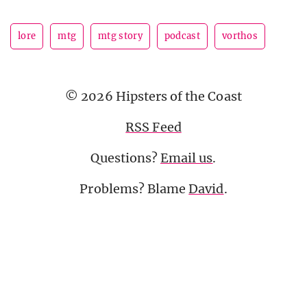
lore
mtg
mtg story
podcast
vorthos
© 2026 Hipsters of the Coast
RSS Feed
Questions?
Email us
.
Problems? Blame
David
.