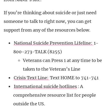
If you’re thinking about suicide or just need
someone to talk to right now, you can get
support from any of the resources below.
National Suicide Prevention Lifeline:
1-
800-273-TALK (8255)
Veterans can Press 1 at any time to be
taken to the Veteran’s Line
Crisis Text Line:
Text HOME to 741-741
International suicide hotlines
: A
comprehensive resource list for people
outside the US.