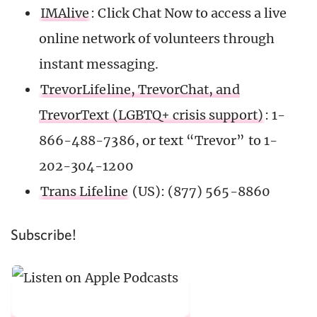
IMAlive
: Click Chat Now to access a live
online network of volunteers through
instant messaging.
TrevorLifeline, TrevorChat, and
TrevorText (LGBTQ+ crisis support)
: 1-
866-488-7386, or text “Trevor” to 1-
202-304-1200
Trans Lifeline
(US): (877) 565-8860
Subscribe!