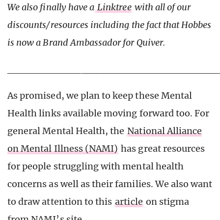
We also finally have a
Linktree
with all of our
discounts/resources including the fact that Hobbes
is now a Brand Ambassador for Quiver.
____________________________
As promised, we plan to keep these Mental
Health links available moving forward too. For
general Mental Health, the
National Alliance
on Mental Illness (NAMI)
has great resources
for people struggling with mental health
concerns as well as their families. We also want
to draw attention to this
article
on stigma
from NAMI’s site.