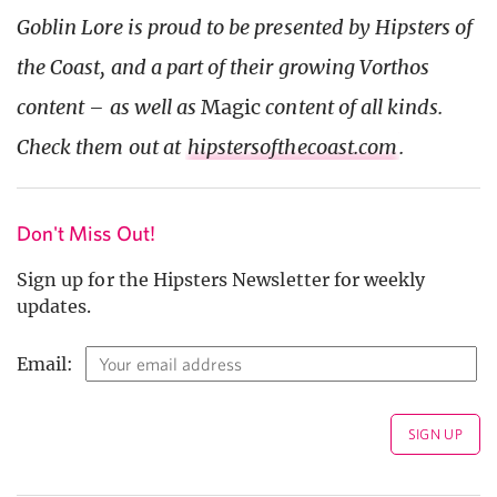
Goblin Lore is proud to be presented by Hipsters of
the Coast, and a part of their growing Vorthos
content – as well as
Magic
content of all kinds.
Check them out at
hipstersofthecoast.com
.
Don't Miss Out!
Sign up for the Hipsters Newsletter for weekly
updates.
Email: