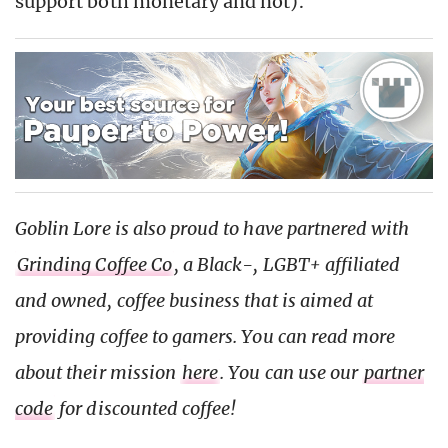
support both monetary and not).
Goblin Lore is also proud to have partnered with
Grinding Coffee Co
, a Black-, LGBT+ affiliated
and owned, coffee business that is aimed at
providing coffee to gamers. You can read more
about their mission
here
. You can use our
partner
code
for discounted coffee!