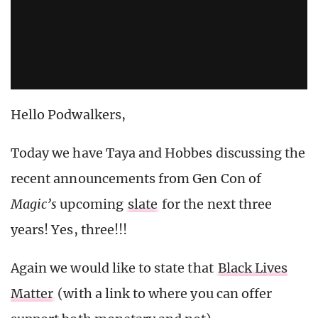
Hello Podwalkers,
Today we have Taya and Hobbes discussing the
recent announcements from Gen Con of
Magic’s
upcoming
slate
for the next three
years! Yes, three!!!
Again we would like to state that
Black Lives
Matter
(with a link to where you can offer