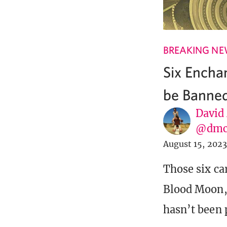
BREAKING N
Six Encha
be Banned
David
@dmc
August 15, 2023
Those six ca
Blood Moon, 
hasn’t been 