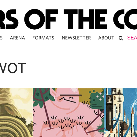
S
ARENA
FORMATS
NEWSLETTER
ABOUT
WOT