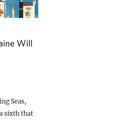
aine Will
ing Seas,
 sixth that