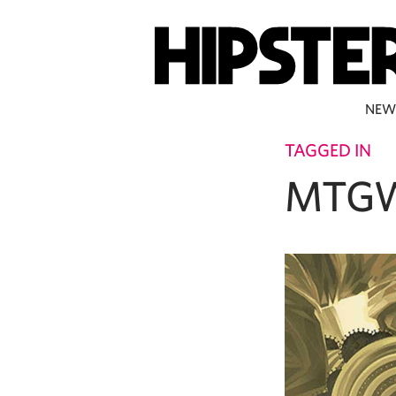
NEW
TAGGED IN
MTG