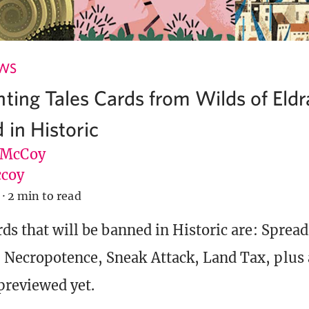
EWS
nting Tales Cards from Wilds of Eldr
 in Historic
 McCoy
coy
·
2 min to read
rds that will be banned in Historic are: Spread
Necropotence, Sneak Attack, Land Tax, plus a
previewed yet.