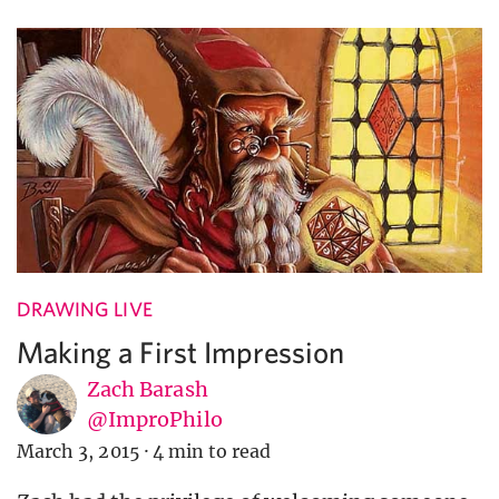
DRAWING LIVE
Making a First Impression
Zach Barash
@ImproPhilo
March 3, 2015
·
4 min to read