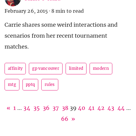
February 26, 2015
·
8 min to read
Carrie shares some weird interactions and
scenarios from her recent tournament
matches.
affinity
gp vancouver
limited
modern
mtg
pptq
rules
«
1
...
34
35
36
37
38
39
40
41
42
43
44
...
66
»