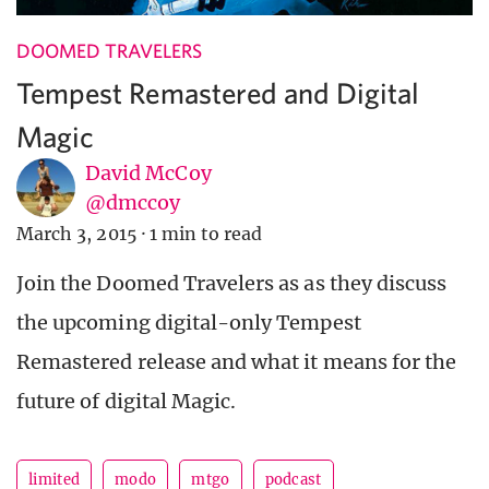
DOOMED TRAVELERS
Tempest Remastered and Digital
Magic
David McCoy
@dmccoy
March 3, 2015
·
1 min to read
Join the Doomed Travelers as as they discuss
the upcoming digital-only Tempest
Remastered release and what it means for the
future of digital Magic.
limited
modo
mtgo
podcast