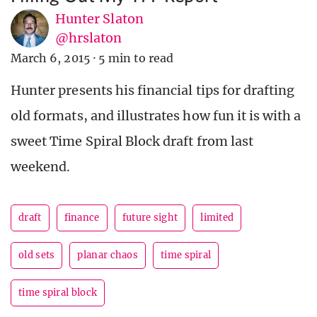
Hunter Slaton
@hrslaton
March 6, 2015
·
5 min to read
Hunter presents his financial tips for drafting
old formats, and illustrates how fun it is with a
sweet Time Spiral Block draft from last
weekend.
draft
finance
future sight
limited
old sets
planar chaos
time spiral
time spiral block