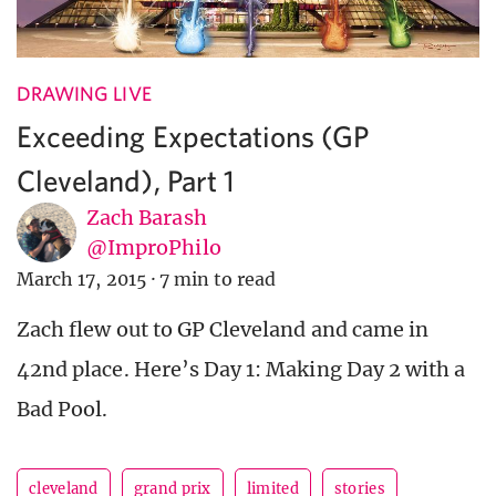
DRAWING LIVE
Exceeding Expectations (GP
Cleveland), Part 1
Zach Barash
@ImproPhilo
March 17, 2015
·
7 min to read
Zach flew out to GP Cleveland and came in
42nd place. Here’s Day 1: Making Day 2 with a
Bad Pool.
cleveland
grand prix
limited
stories