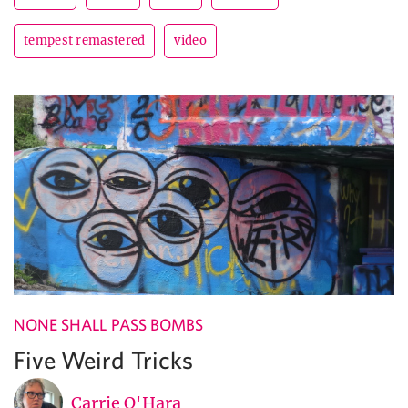
tempest remastered
video
NONE SHALL PASS BOMBS
Five Weird Tricks
Carrie O'Hara