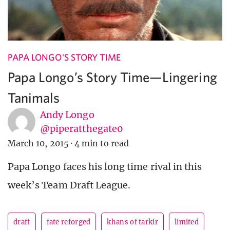
PAPA LONGO'S STORY TIME
Papa Longo’s Story Time—Lingering
Tanimals
Andy Longo
@piperatthegate0
March 10, 2015
·
4 min to read
Papa Longo faces his long time rival in this
week’s Team Draft League.
draft
fate reforged
khans of tarkir
limited