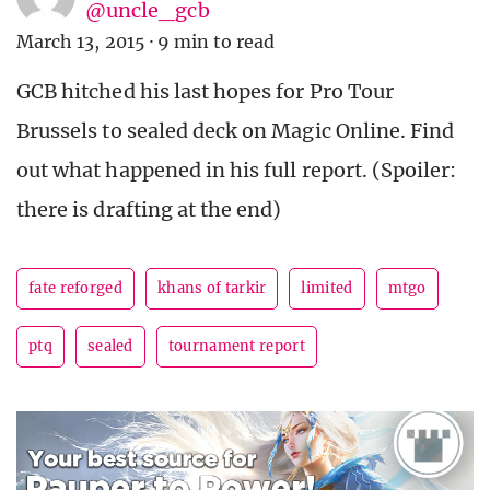
@uncle_gcb
March 13, 2015
·
9 min to read
GCB hitched his last hopes for Pro Tour
Brussels to sealed deck on Magic Online. Find
out what happened in his full report. (Spoiler:
there is drafting at the end)
fate reforged
khans of tarkir
limited
mtgo
ptq
sealed
tournament report