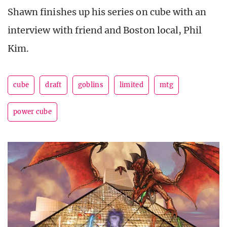
Shawn finishes up his series on cube with an
interview with friend and Boston local, Phil
Kim.
cube
draft
goblins
limited
mtg
power cube