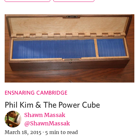
ENSNARING CAMBRIDGE
Phil Kim & The Power Cube
Shawn Massak
@ShawnMassak
March 18, 2015
·
5 min to read