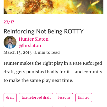
23/17
Reinforcing Not Being ROTTY
Hunter Slaton
@hrslaton
March 13, 2015
·
4 min to read
Hunter makes the right play in a Fate Reforged
draft, gets punished badly for it—and commits
to make the same play next time.
draft
fate reforged draft
lessons
limited