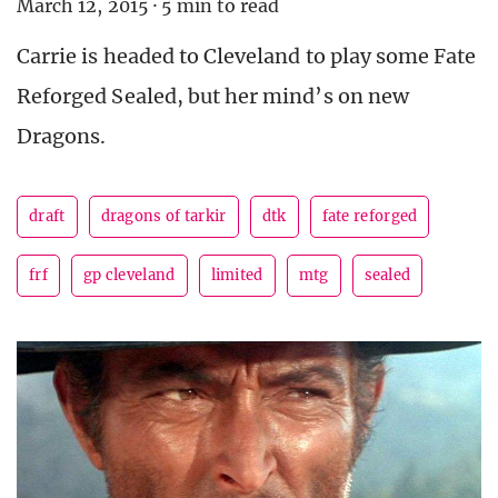
March 12, 2015
·
5 min to read
Carrie is headed to Cleveland to play some Fate
Reforged Sealed, but her mind’s on new
Dragons.
draft
dragons of tarkir
dtk
fate reforged
frf
gp cleveland
limited
mtg
sealed