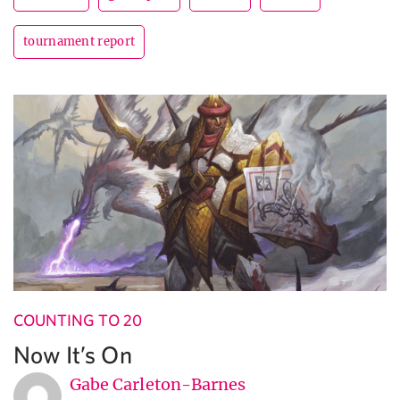
tournament report
COUNTING TO 20
Now It’s On
Gabe Carleton-Barnes