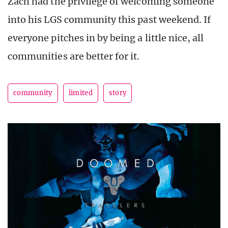
Zach had the privilege of welcoming someone
into his LGS community this past weekend. If
everyone pitches in by being a little nice, all
communities are better for it.
community
limited
story