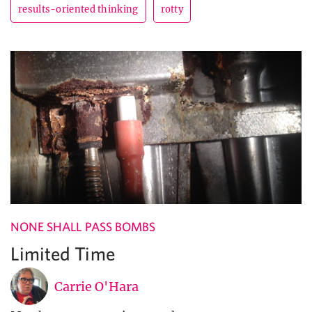
results-oriented thinking
rotty
NONE SHALL PASS BOMBS
Limited Time
Carrie O'Hara