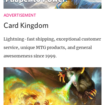
ADVERTISEMENT
Card Kingdom
Lightning-fast shipping, exceptional customer
service, unique MTG products, and general
awesomeness since 1999.