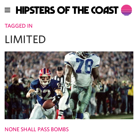
TAGGED IN
LIMITED
NONE SHALL PASS BOMBS