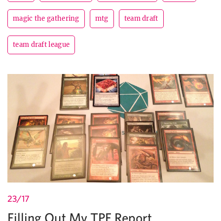
magic the gathering
mtg
team draft
team draft league
23/17
Filling Out My TPF Report