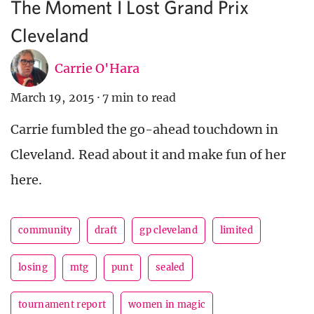
The Moment I Lost Grand Prix
Cleveland
Carrie O'Hara
March 19, 2015
·
7 min to read
Carrie fumbled the go-ahead touchdown in
Cleveland. Read about it and make fun of her
here.
community
draft
gp cleveland
limited
losing
mtg
punt
sealed
tournament report
women in magic