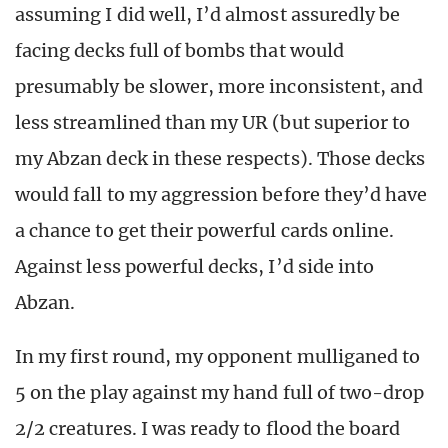
assuming I did well, I’d almost assuredly be
facing decks full of bombs that would
presumably be slower, more inconsistent, and
less streamlined than my UR (but superior to
my Abzan deck in these respects). Those decks
would fall to my aggression before they’d have
a chance to get their powerful cards online.
Against less powerful decks, I’d side into
Abzan.
In my first round, my opponent mulliganed to
5 on the play against my hand full of two-drop
2/2 creatures. I was ready to flood the board