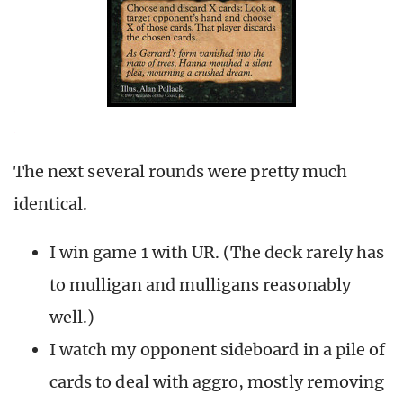
The next several rounds were pretty much
identical.
I win game 1 with UR. (The deck rarely has
to mulligan and mulligans reasonably
well.)
I watch my opponent sideboard in a pile of
cards to deal with aggro, mostly removing