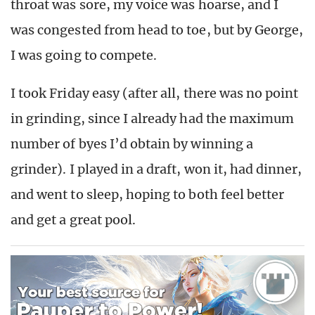
throat was sore, my voice was hoarse, and I
was congested from head to toe, but by George,
I was going to compete.
I took Friday easy (after all, there was no point
in grinding, since I already had the maximum
number of byes I’d obtain by winning a
grinder). I played in a draft, won it, had dinner,
and went to sleep, hoping to both feel better
and get a great pool.