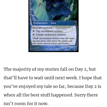
The majority of my stories fall on Day 2, but
that’ll have to wait until next week. I hope that
you’ve enjoyed my tale so far, because Day 2 is
when all the best stuff happened. Sorry there
isn’t room for it now.