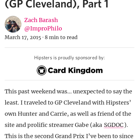
(GP Cleveland), Part 1
Zach Barash
@ImproPhilo
March 17, 2015
·
8 min to read
Hipsters is proudly sponsored by:
This past weekend was… unexpected to say the
least. I traveled to GP Cleveland with Hipsters’
own Hunter and Carrie, as well as friend of the
site and prolific streamer Gabe (aka
SGDOC
).
This is the second Grand Prix I’ve been to since