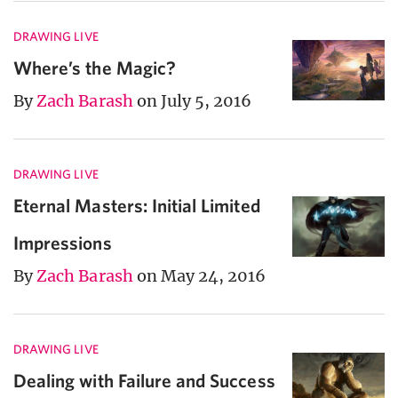
DRAWING LIVE
Where’s the Magic?
By
Zach Barash
on July 5, 2016
DRAWING LIVE
Eternal Masters: Initial Limited
Impressions
By
Zach Barash
on May 24, 2016
DRAWING LIVE
Dealing with Failure and Success