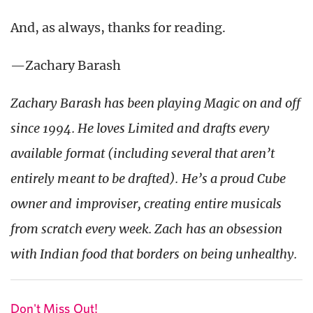
And, as always, thanks for reading.
—Zachary Barash
Zachary Barash has been playing Magic on and off
since 1994. He loves Limited and drafts every
available format (including several that aren’t
entirely meant to be drafted). He’s a proud Cube
owner and improviser, creating entire musicals
from scratch every week. Zach has an obsession
with Indian food that borders on being
unhealthy
.
Don't Miss Out!