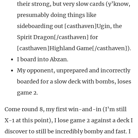
their strong, but very slow cards (y’know,
presumably doing things like
sideboarding out [casthaven]Ugin, the
Spirit Dragon[/casthaven] for
[casthaven]Highland Game[/casthaven]).
I board into Abzan.
My opponent, unprepared and incorrectly
boarded for a slow deck with bombs, loses
game 2.
Come round 8, my first win-and-in (I’m still
X-1 at this point), I lose game 2 against a deck I
discover to still be incredibly bomby and fast. I