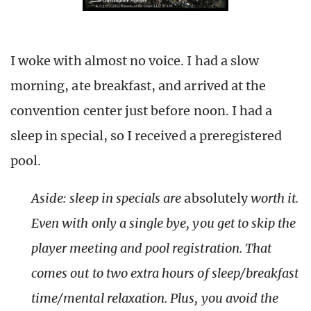
I woke with almost no voice. I had a slow
morning, ate breakfast, and arrived at the
convention center just before noon. I had a
sleep in special, so I received a preregistered
pool.
Aside: sleep in specials are
absolutely
worth it.
Even with only a single bye, you get to skip the
player meeting and pool registration. That
comes out to two extra hours of sleep/breakfast
time/mental relaxation. Plus, you avoid the