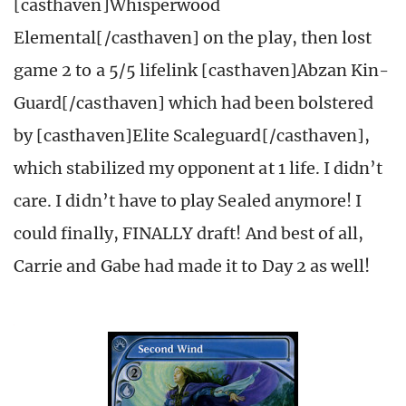
[casthaven]Whisperwood
Elemental[/casthaven] on the play, then lost
game 2 to a 5/5 lifelink [casthaven]Abzan Kin-
Guard[/casthaven] which had been bolstered
by [casthaven]Elite Scaleguard[/casthaven],
which stabilized my opponent at 1 life. I didn’t
care. I didn’t have to play Sealed anymore! I
could finally, FINALLY draft! And best of all,
Carrie and Gabe had made it to Day 2 as well!