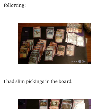
following:
I had slim pickings in the board.