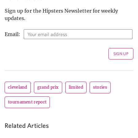
Sign up for the Hipsters Newsletter for weekly
updates.
Email:
cleveland
grand prix
limited
stories
tournament report
Related Articles