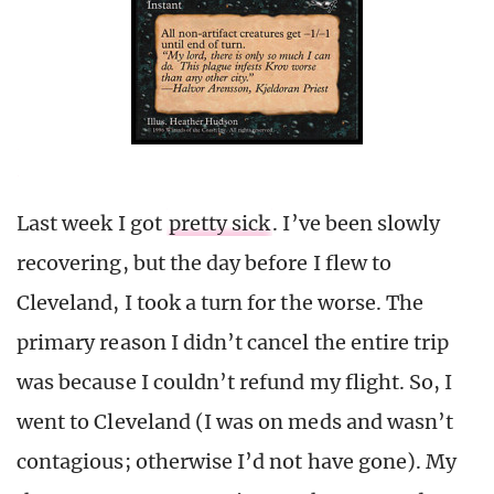
Last week I got
pretty sick
. I’ve been slowly
recovering, but the day before I flew to
Cleveland, I took a turn for the worse. The
primary reason I didn’t cancel the entire trip
was because I couldn’t refund my flight. So, I
went to Cleveland (I was on meds and wasn’t
contagious; otherwise I’d not have gone). My