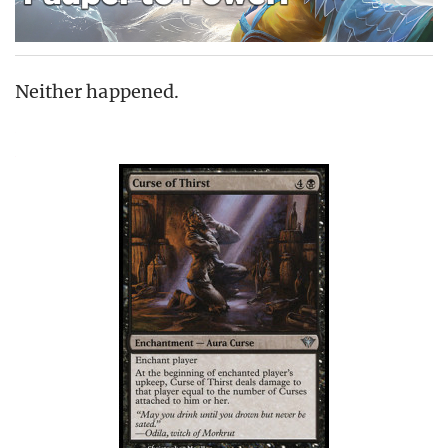
Neither happened.