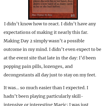
I didn’t know how to react. I didn’t have any
expectations of making it nearly this far.
Making Day 2 simply wasn’t a possible
outcome in my mind. I didn’t even expect to be
at the event site that late in the day: I’d been
popping pain pills, lozenges, and
decongestants all day just to stay on my feet.
It was… so much easier than I expected. I
hadn’t been playing particularly skill-
intensive or interesting Magic; I was just