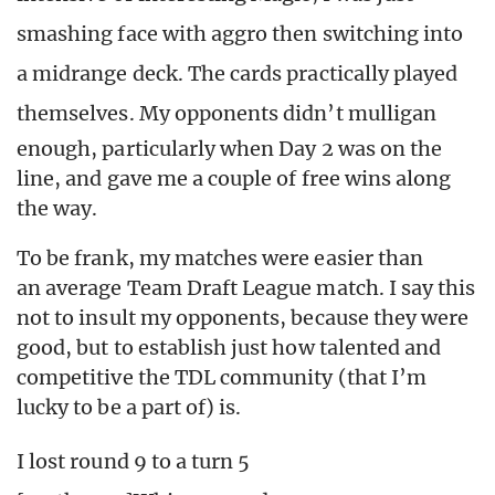
smashing face with aggro then switching into
a midrange deck. The cards practically played
themselves.
My opponents didn’t mulligan
enough, particularly when Day 2 was on the
line, and gave me a couple of free wins along
the way.
To be frank, my matches were easier than
an average Team Draft League match. I say this
not to insult my opponents, because they were
good, but to establish just how talented and
competitive the TDL community (that I’m
lucky to be a part of) is.
I lost round 9 to a turn 5