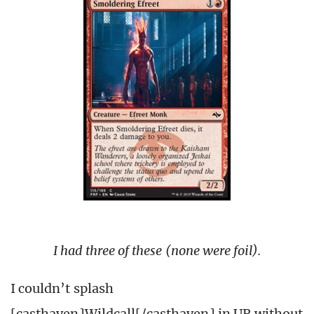
I had three of these (none were foil).
I couldn’t splash
[casthaven]Wildcall[/casthaven] in UR without