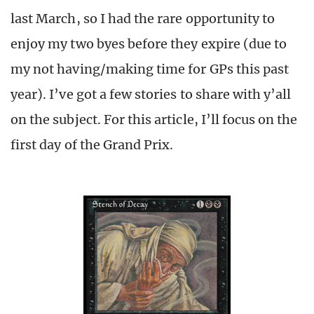
last March, so I had the rare opportunity to
enjoy my two byes before they expire (due to
my not having/making time for GPs this past
year). I’ve got a few stories to share with y’all
on the subject. For this article, I’ll focus on the
first day of the Grand Prix.