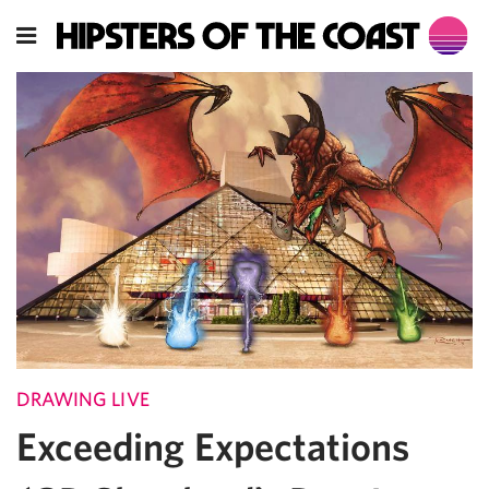
DRAWING LIVE
Exceeding Expectations