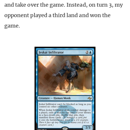
and take over the game. Instead, on turn 3, my
opponent played a third land and won the
game.