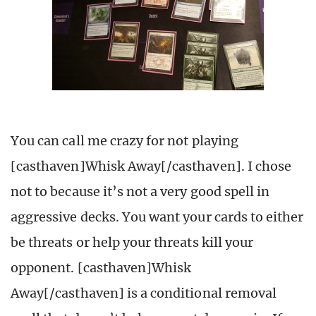
You can call me crazy for not playing
[casthaven]Whisk Away[/casthaven]. I chose
not to because it’s not a very good spell in
aggressive decks. You want your cards to either
be threats or help your threats kill your
opponent. [casthaven]Whisk
Away[/casthaven] is a conditional removal