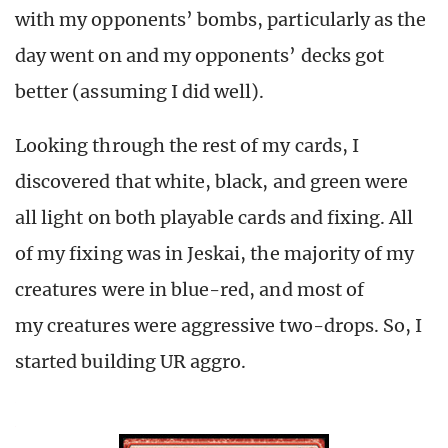
with my opponents’ bombs, particularly as the
day went on and my opponents’ decks got
better (assuming I did well).
Looking through the rest of my cards, I
discovered that white, black, and green were
all light on both playable cards and fixing. All
of my fixing was in Jeskai, the majority of my
creatures were in blue-red, and most of
my creatures were aggressive two-drops. So, I
started building UR aggro.