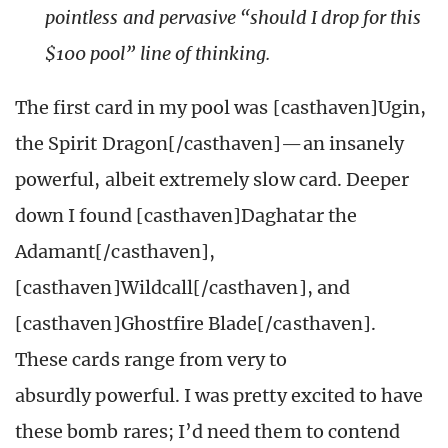
pointless and pervasive “should I drop for this
$100 pool” line of thinking.
The first card in my pool was [casthaven]Ugin,
the Spirit Dragon[/casthaven]—an insanely
powerful, albeit extremely slow card. Deeper
down I found [casthaven]Daghatar the
Adamant[/casthaven],
[casthaven]Wildcall[/casthaven], and
[casthaven]Ghostfire Blade[/casthaven].
These cards range from very to
absurdly powerful. I was pretty excited to have
these bomb rares; I’d need them to contend