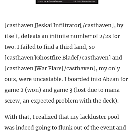
[casthaven]Jeskai Infiltrator[/casthaven], by
itself, defeats an infinite number of 2/2s for
two. I failed to find a third land, so
[casthaven]Ghostfire Blade[/casthaven] and
[casthaven]War Flare[/casthaven], my only
outs, were uncastable. I boarded into Abzan for
game 2 (won) and game 3 (lost due to mana
screw, an expected problem with the deck).
With that, I realized that my lackluster pool
was indeed going to flunk out of the event and