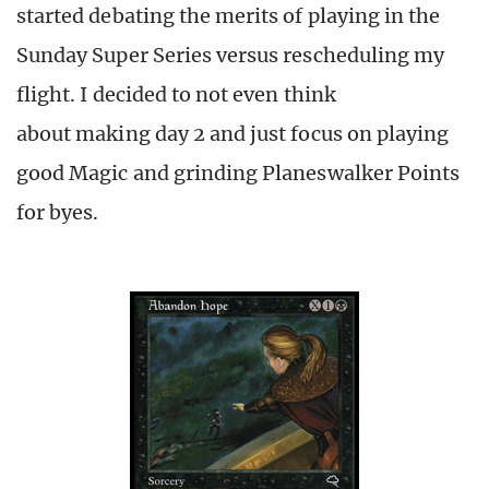
started debating the merits of playing in the
Sunday Super Series versus rescheduling my
flight. I decided to not even think
about making day 2 and just focus on playing
good Magic and grinding Planeswalker Points
for byes.