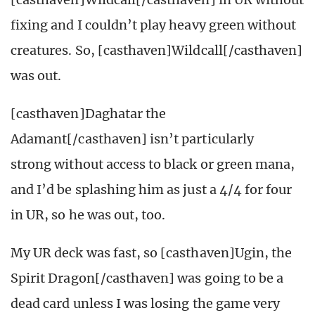
fixing and I couldn’t play heavy green without
creatures. So, [casthaven]Wildcall[/casthaven]
was out.
[casthaven]Daghatar the
Adamant[/casthaven] isn’t particularly
strong without access to black or green mana,
and I’d be splashing him as just a 4/4 for four
in UR, so he was out, too.
My UR deck was fast, so [casthaven]Ugin, the
Spirit Dragon[/casthaven] was going to be a
dead card unless I was losing the game very