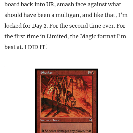
board back into UR, smash face against what
should have been a mulligan, and like that, I’m
locked for Day 2. For the second time ever. For
the first time in Limited, the Magic format I’m
best at. I DID IT!