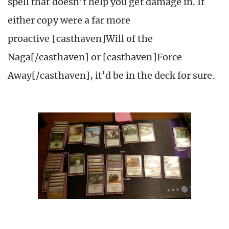
spell that doesn’t help you get damage in. If
either copy were a far more
proactive [casthaven]Will of the
Naga[/casthaven] or [casthaven]Force
Away[/casthaven], it’d be in the deck for sure.