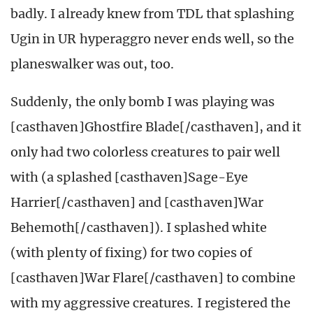
badly. I already knew from TDL that splashing
Ugin in UR hyperaggro never ends well, so the
planeswalker was out, too.
Suddenly, the only bomb I was playing was
[casthaven]Ghostfire Blade[/casthaven], and it
only had two colorless creatures to pair well
with (a splashed [casthaven]Sage-Eye
Harrier[/casthaven] and [casthaven]War
Behemoth[/casthaven]). I splashed white
(with plenty of fixing) for two copies of
[casthaven]War Flare[/casthaven] to combine
with my aggressive creatures. I registered the