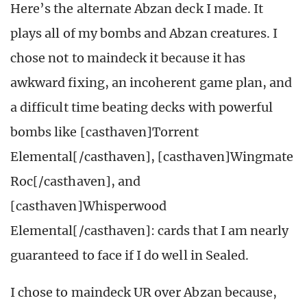
Here’s the alternate Abzan deck I made. It
plays all of my bombs and Abzan creatures. I
chose not to maindeck it because it has
awkward fixing, an incoherent game plan, and
a difficult time beating decks with powerful
bombs like [casthaven]Torrent
Elemental[/casthaven], [casthaven]Wingmate
Roc[/casthaven], and
[casthaven]Whisperwood
Elemental[/casthaven]: cards that I am nearly
guaranteed to face if I do well in Sealed.
I chose to maindeck UR over Abzan because,