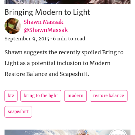
Bringing Modern to Light
Shawn Massak
@ShawnMassak
September 9, 2015
·
6 min to read
Shawn suggests the recently spoiled Bring to
Light as a potential inclusion to Modern
Restore Balance and Scapeshift.
bfz
bring to the light
modern
restore balance
scapeshift