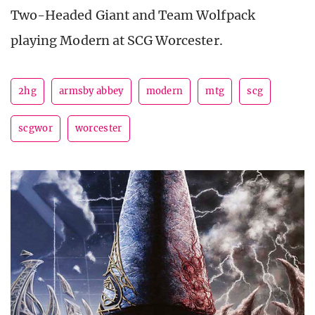
Two-Headed Giant and Team Wolfpack
playing Modern at SCG Worcester.
2hg
armsby abbey
modern
mtg
scg
scgwor
worcester