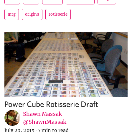
mtg
origins
rotisserie
Power Cube Rotisserie Draft
Shawn Massak
@ShawnMassak
July 29, 2015
·
7 min to read