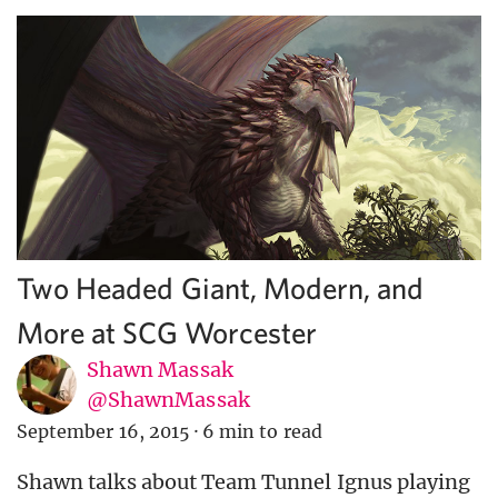
Two Headed Giant, Modern, and
More at SCG Worcester
Shawn Massak
@ShawnMassak
September 16, 2015
·
6 min to read
Shawn talks about Team Tunnel Ignus playing