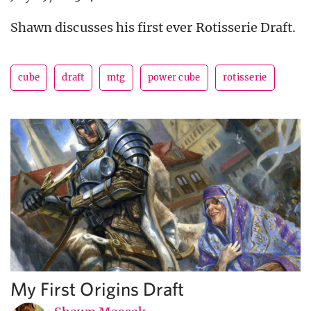
Shawn discusses his first ever Rotisserie Draft.
cube
draft
mtg
power cube
rotisserie
My First Origins Draft