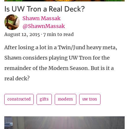
Is UW Tron a Real Deck?
Shawn Massak
@ShawnMassak
August 12, 2015
·
7 min to read
After losing a lot in a Twin/Jund heavy meta,
Shawn considers playing UW Tron for the
remainder of the Modern Season. But is it a
real deck?
constructed
gifts
modern
uw tron