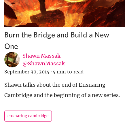
Burn the Bridge and Build a New
One
Shawn Massak
@ShawnMassak
September 30, 2015
·
5 min to read
Shawn talks about the end of Ensnaring
Cambridge and the beginning of a new series.
ensnaring cambridge