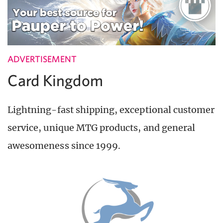
ADVERTISEMENT
Card Kingdom
Lightning-fast shipping, exceptional customer
service, unique MTG products, and general
awesomeness since 1999.