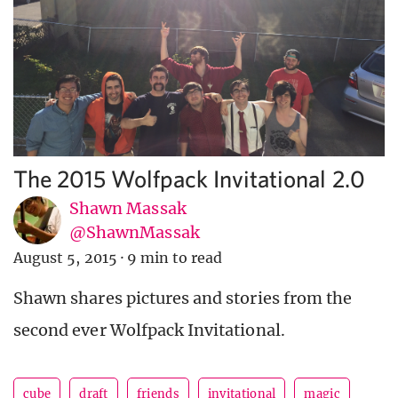
The 2015 Wolfpack Invitational 2.0
Shawn Massak
@ShawnMassak
August 5, 2015
·
9 min to read
Shawn shares pictures and stories from the
second ever Wolfpack Invitational.
cube
draft
friends
invitational
magic