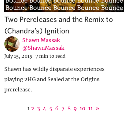
Two Prereleases and the Remix to
(Chandra’s) Ignition
Shawn Massak
@ShawnMassak
July 15, 2015
·
7 min to read
Shawn has wildly disparate experiences
playing 2HG and Sealed at the Origins
prerelease.
1
2
3
4
5
6
7
8
9
10
11
»