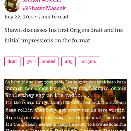
Shawn Massak
@ShawnMassak
July 22, 2015
·
5 min to read
Shawn discusses his first Origins draft and his
initial impressions on the format.
draft
gw
limited
mtg
origins