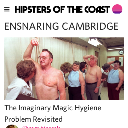
ENSNARING CAMBRIDGE
The Imaginary Magic Hygiene
Problem Revisited