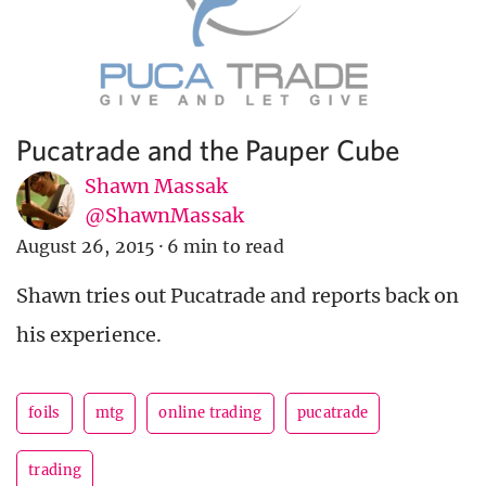
Pucatrade and the Pauper Cube
Shawn Massak
@ShawnMassak
August 26, 2015
·
6 min to read
Shawn tries out Pucatrade and reports back on
his experience.
foils
mtg
online trading
pucatrade
trading