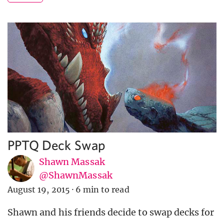
PPTQ Deck Swap
Shawn Massak
@ShawnMassak
August 19, 2015
·
6 min to read
Shawn and his friends decide to swap decks for