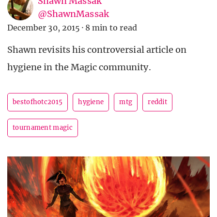
Shawn Massak
@ShawnMassak
December 30, 2015
·
8 min to read
Shawn revisits his controversial article on
hygiene in the Magic community.
bestofhotc2015
hygiene
mtg
reddit
tournament magic