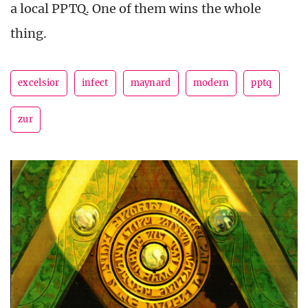
a local PPTQ. One of them wins the whole
thing.
excelsior
infect
maynard
modern
pptq
zur