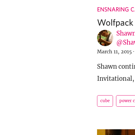
ENSNARING 
Wolfpack I
Shawn
@Sha
March 11, 2015
·
Shawn contin
Invitational
cube
power 