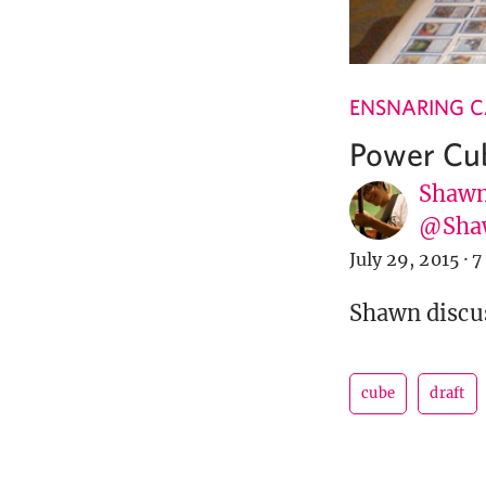
ENSNARING 
Power Cub
Shawn
@Sha
July 29, 2015
·
7
Shawn discuss
cube
draft