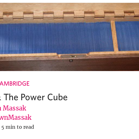
CAMBRIDGE
& The Power Cube
 Massak
wnMassak
5 min to read