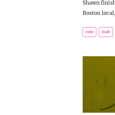
Shawn finish
Boston local
cube
draft