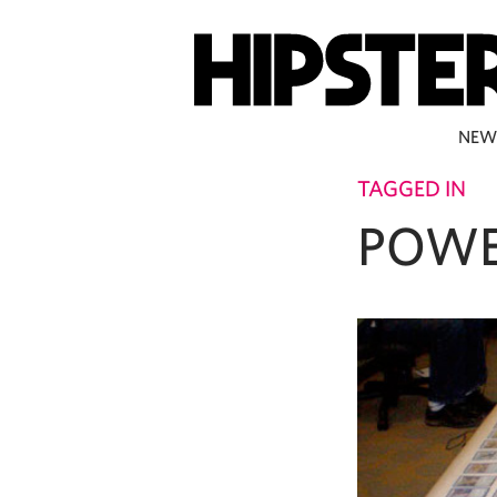
NEW
TAGGED IN
POWE