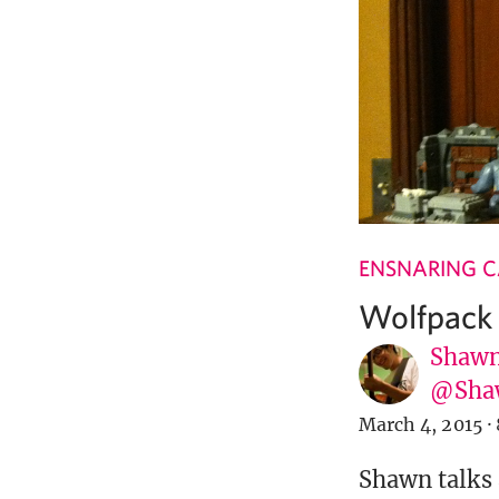
ENSNARING 
Wolfpack I
Shawn
@Sha
March 4, 2015
·
Shawn talks 