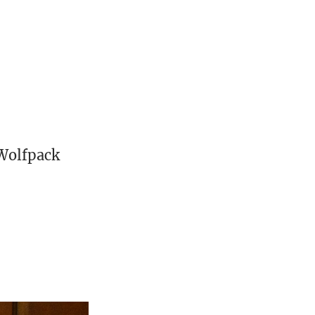
o
 Wolfpack