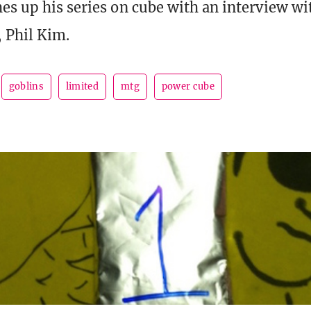
es up his series on cube with an interview wi
, Phil Kim.
goblins
limited
mtg
power cube