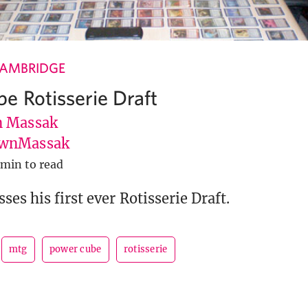
CAMBRIDGE
e Rotisserie Draft
 Massak
wnMassak
 min to read
es his first ever Rotisserie Draft.
mtg
power cube
rotisserie