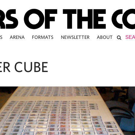
S
ARENA
FORMATS
NEWSLETTER
ABOUT
R CUBE