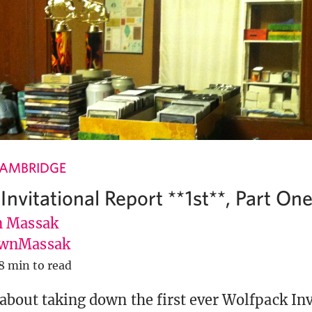
CAMBRIDGE
nvitational Report **1st**, Part On
 Massak
wnMassak
8 min to read
about taking down the first ever Wolfpack Inv