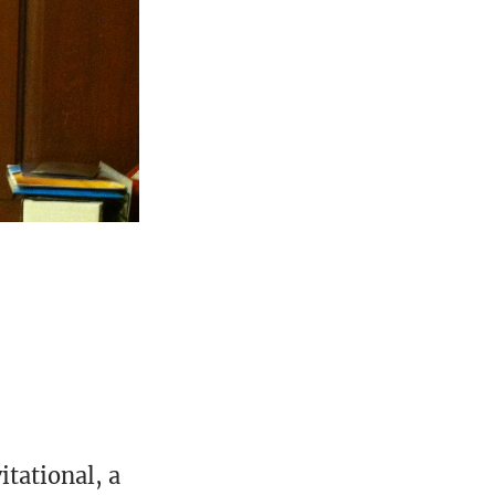
e
itational, a