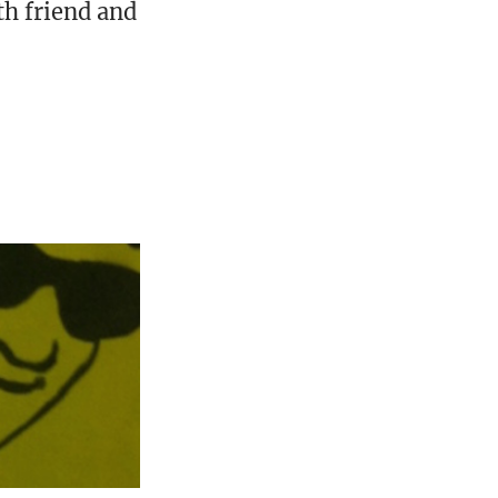
th friend and