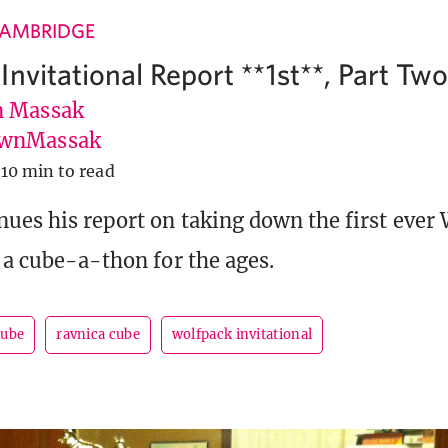
CAMBRIDGE
nvitational Report **1st**, Part Tw
 Massak
wnMassak
10 min to read
ues his report on taking down the first ever
, a cube-a-thon for the ages.
cube
ravnica cube
wolfpack invitational