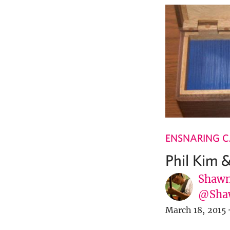
ENSNARING 
Phil Kim 
Shawn
@Sha
March 18, 2015
·