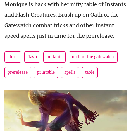
Monique is back with her nifty table of Instants
and Flash Creatures. Brush up on Oath of the
Gatewatch combat tricks and other instant
speed spells just in time for the prerelease.
chart
flash
instants
oath of the gatewatch
prerelease
printable
spells
table