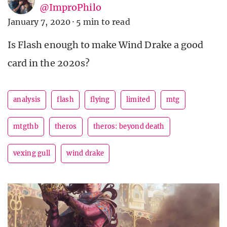
@ImproPhilo
January 7, 2020
·
5 min to read
Is Flash enough to make Wind Drake a good
card in the 2020s?
analysis
flash
flying
limited
mtg
mtgthb
theros
theros: beyond death
vexing gull
wind drake