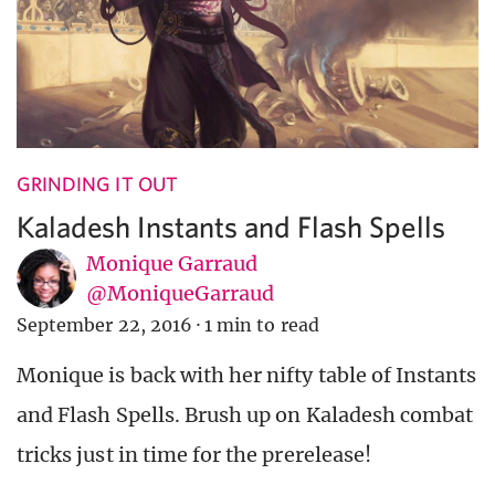
GRINDING IT OUT
Kaladesh Instants and Flash Spells
Monique Garraud
@MoniqueGarraud
September 22, 2016
·
1 min to read
Monique is back with her nifty table of Instants
and Flash Spells. Brush up on Kaladesh combat
tricks just in time for the prerelease!