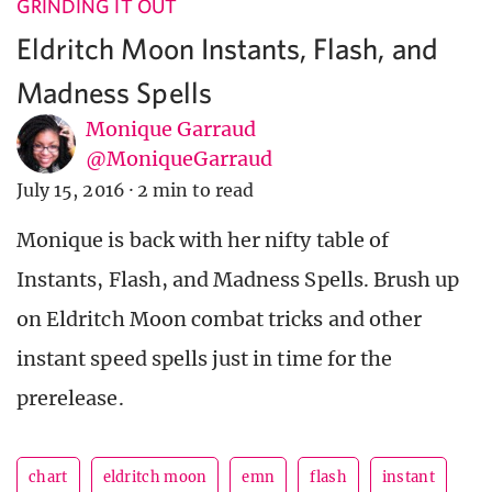
GRINDING IT OUT
Eldritch Moon Instants, Flash, and
Madness Spells
Monique Garraud
@MoniqueGarraud
July 15, 2016
·
2 min to read
Monique is back with her nifty table of
Instants, Flash, and Madness Spells. Brush up
on Eldritch Moon combat tricks and other
instant speed spells just in time for the
prerelease.
chart
eldritch moon
emn
flash
instant