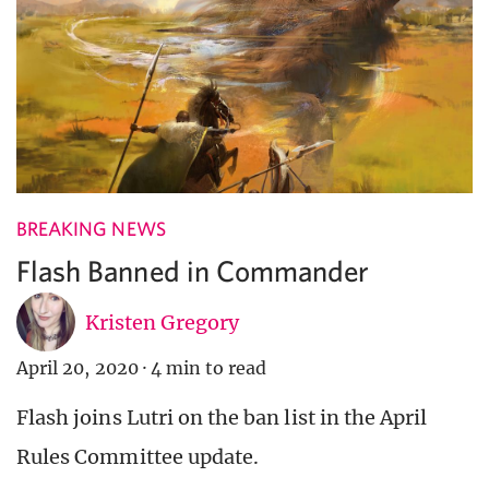
BREAKING NEWS
Flash Banned in Commander
Kristen Gregory
April 20, 2020
·
4 min to read
Flash joins Lutri on the ban list in the April
Rules Committee update.