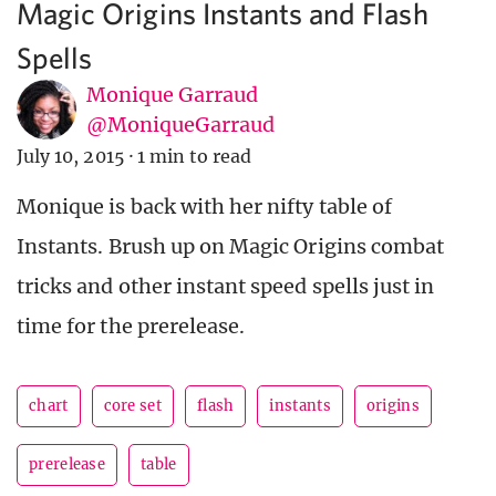
Magic Origins Instants and Flash
Spells
Monique Garraud
@MoniqueGarraud
July 10, 2015
·
1 min to read
Monique is back with her nifty table of
Instants. Brush up on Magic Origins combat
tricks and other instant speed spells just in
time for the prerelease.
chart
core set
flash
instants
origins
prerelease
table