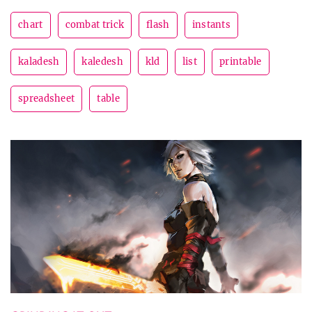
chart
combat trick
flash
instants
kaladesh
kaledesh
kld
list
printable
spreadsheet
table