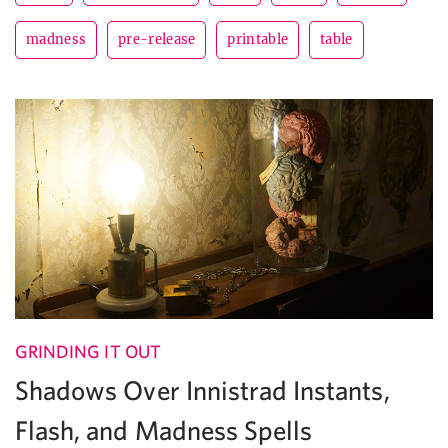
madness
pre-release
printable
table
GRINDING IT OUT
Shadows Over Innistrad Instants,
Flash, and Madness Spells