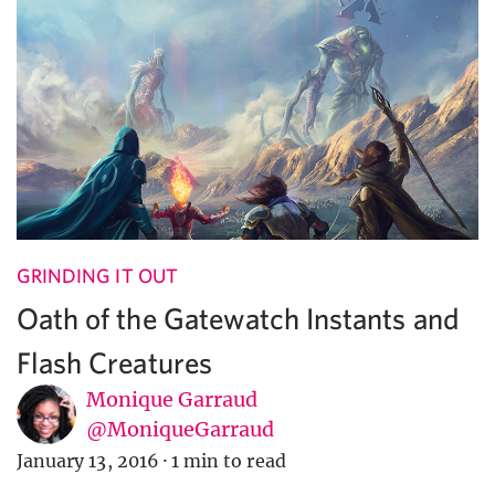
GRINDING IT OUT
Oath of the Gatewatch Instants and
Flash Creatures
Monique Garraud
@MoniqueGarraud
January 13, 2016
·
1 min to read