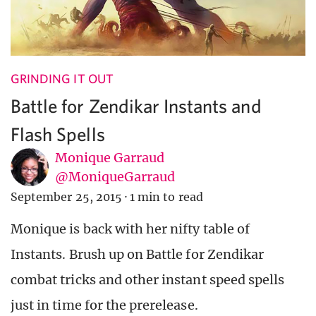
GRINDING IT OUT
Battle for Zendikar Instants and
Flash Spells
Monique Garraud
@MoniqueGarraud
September 25, 2015
·
1 min to read
Monique is back with her nifty table of
Instants. Brush up on Battle for Zendikar
combat tricks and other instant speed spells
just in time for the prerelease.