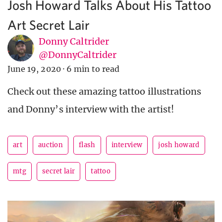
Josh Howard Talks About His Tattoo
Art Secret Lair
Donny Caltrider
@DonnyCaltrider
June 19, 2020
·
6 min to read
Check out these amazing tattoo illustrations
and Donny’s interview with the artist!
art
auction
flash
interview
josh howard
mtg
secret lair
tattoo