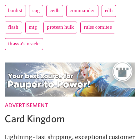
banlist
cag
cedh
commander
edh
flash
mtg
protean hulk
rules comitee
thassa's oracle
ADVERTISEMENT
Card Kingdom
Lightning-fast shipping, exceptional customer