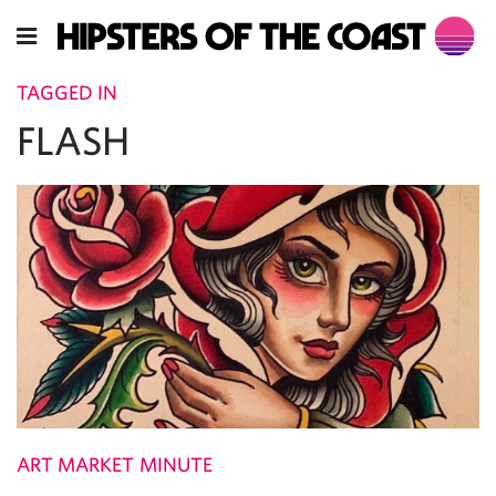
TAGGED IN
FLASH
ART MARKET MINUTE