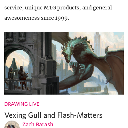
service, unique MTG products, and general
awesomeness since 1999.
DRAWING LIVE
Vexing Gull and Flash-Matters
Zach Barash