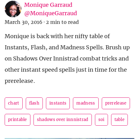
Monique Garraud
@MoniqueGarraud
March 30, 2016
·
2 min to read
Monique is back with her nifty table of
Instants, Flash, and Madness Spells. Brush up
on Shadows Over Innistrad combat tricks and
other instant speed spells just in time for the
prerelease.
chart
flash
instants
madness
prerelease
printable
shadows over innnistrad
soi
table