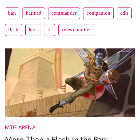
ban
banned
commander
companion
edh
flash
lutri
rc
rules comittee
MTG ARENA
More Than a Flash in the Pan: