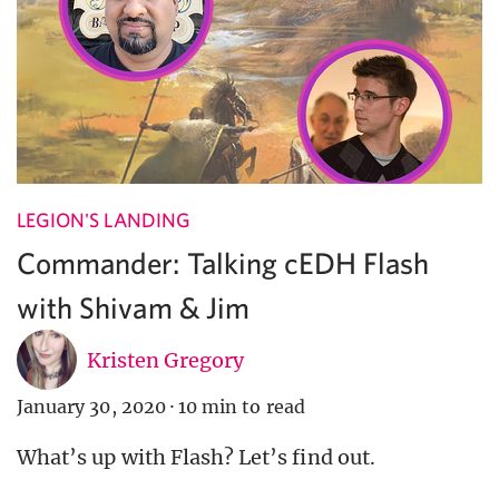
LEGION'S LANDING
Commander: Talking cEDH Flash
with Shivam & Jim
Kristen Gregory
January 30, 2020
·
10 min to read
What’s up with Flash? Let’s find out.