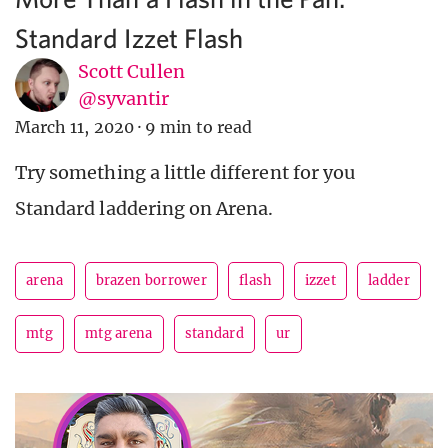
Standard Izzet Flash
Scott Cullen
@syvantir
March 11, 2020
·
9 min to read
Try something a little different for you
Standard laddering on Arena.
arena
brazen borrower
flash
izzet
ladder
mtg
mtg arena
standard
ur