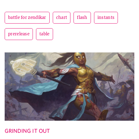
battle for zendikar
chart
flash
instants
prerelease
table
GRINDING IT OUT