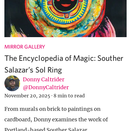
MIRROR GALLERY
The Encyclopedia of Magic: Souther
Salazar’s Sol Ring
Donny Caltrider
@DonnyCaltrider
November 20, 2025
·
8 min to read
From murals on brick to paintings on
cardboard, Donny examines the work of
Portland-based Souther Salazar.