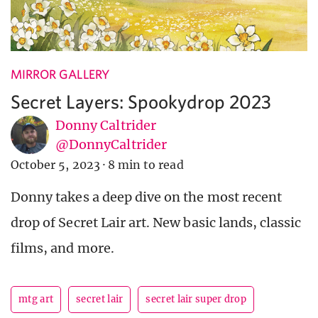
MIRROR GALLERY
Secret Layers: Spookydrop 2023
Donny Caltrider
@DonnyCaltrider
October 5, 2023
·
8 min to read
Donny takes a deep dive on the most recent
drop of Secret Lair art. New basic lands, classic
films, and more.
mtg art
secret lair
secret lair super drop