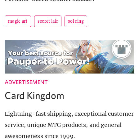
magic art
secret lair
sol ring
ADVERTISEMENT
Card Kingdom
Lightning-fast shipping, exceptional customer
service, unique MTG products, and general
awesomeness since 1999.