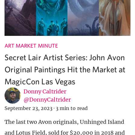
ART MARKET MINUTE
Secret Lair Artist Series: John Avon
Original Paintings Hit the Market at
MagicCon Las Vegas
Donny Caltrider
@DonnyCaltrider
September 23, 2023
·
3 min to read
The last two Avon originals, Unhinged Island
and Lotus Field, sold for $20,000 in 2018 and