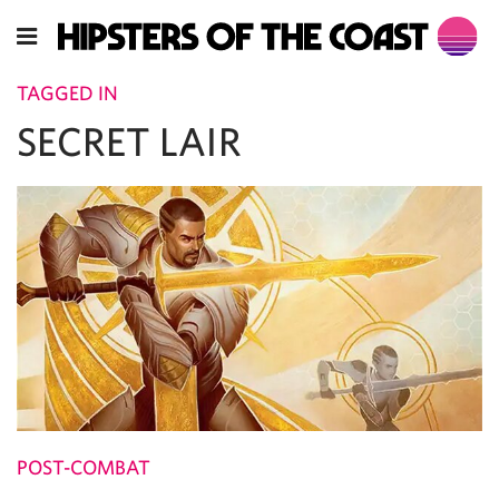
TAGGED IN
SECRET LAIR
POST-COMBAT