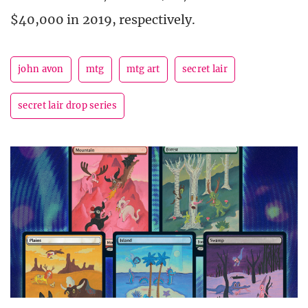
$40,000 in 2019, respectively.
john avon
mtg
mtg art
secret lair
secret lair drop series