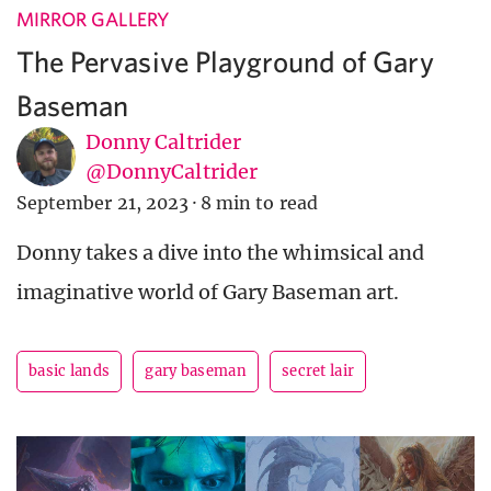
MIRROR GALLERY
The Pervasive Playground of Gary
Baseman
Donny Caltrider
@DonnyCaltrider
September 21, 2023
·
8 min to read
Donny takes a dive into the whimsical and
imaginative world of Gary Baseman art.
basic lands
gary baseman
secret lair