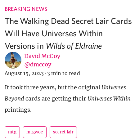
BREAKING NEWS
The Walking Dead Secret Lair Cards
Will Have Universes Within
Versions in
Wilds of Eldraine
David McCoy
@dmccoy
August 15, 2023
·
3 min to read
It took three years, but the original
Universes
Beyond
cards are getting their
Universes Within
printings.
mtg
mtgwoe
secret lair