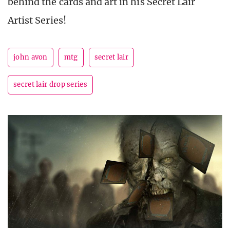
behind the cards and art in his Secret Lair
Artist Series!
john avon
mtg
secret lair
secret lair drop series