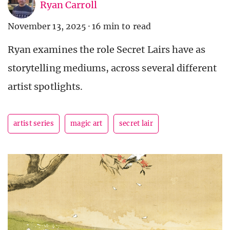
Ryan Carroll
November 13, 2025
·
16 min to read
Ryan examines the role Secret Lairs have as
storytelling mediums, across several different
artist spotlights.
artist series
magic art
secret lair