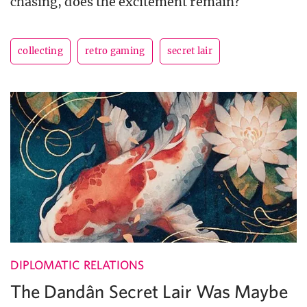
chasing, does the excitement remain?
collecting
retro gaming
secret lair
DIPLOMATIC RELATIONS
The Dandân Secret Lair Was Maybe