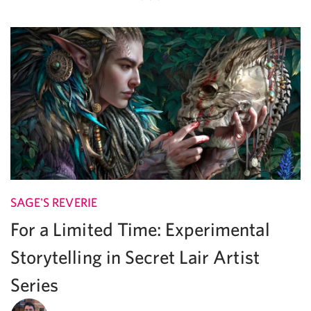
SAGE'S REVERIE
For a Limited Time: Experimental
Storytelling in Secret Lair Artist
Series