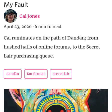
My Fault
Cal Jones
April 23, 2026
·
6 min to read
Cal ruminates on the path of Dandân; from
hushed halls of online forums, to the Secret
Lair purchasing queue.
dandân
fan format
secret lair