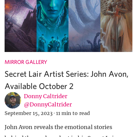
MIRROR GALLERY
Secret Lair Artist Series: John Avon,
Available October 2
Donny Caltrider
@DonnyCaltrider
September 15, 2023
·
11 min to read
John Avon reveals the emotional stories