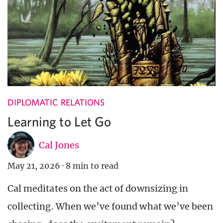
DIPLOMATIC RELATIONS
Learning to Let Go
Cal Jones
May 21, 2026
·
8 min to read
Cal meditates on the act of downsizing in
collecting. When we’ve found what we’ve been