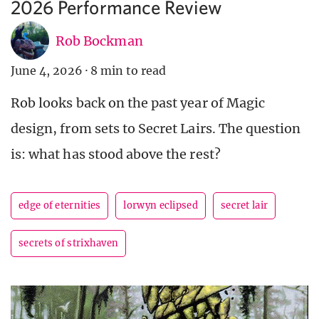
2026 Performance Review
Rob Bockman
June 4, 2026
·
8 min to read
Rob looks back on the past year of Magic
design, from sets to Secret Lairs. The question
is: what has stood above the rest?
edge of eternities
lorwyn eclipsed
secret lair
secrets of strixhaven