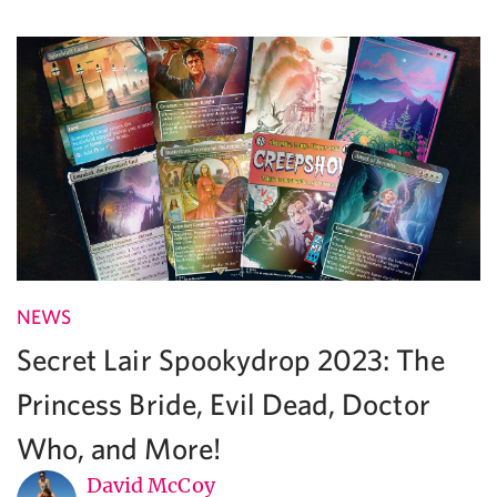
NEWS
Secret Lair Spookydrop 2023: The
Princess Bride, Evil Dead, Doctor
Who, and More!
David McCoy