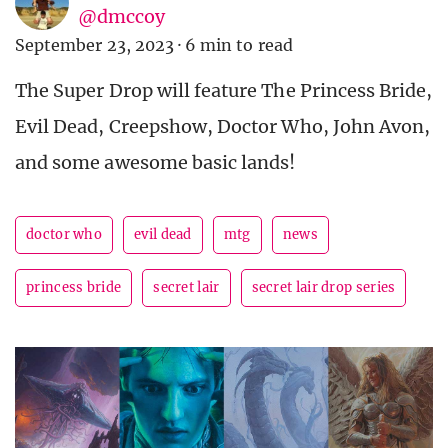
@dmccoy
September 23, 2023
·
6 min to read
The Super Drop will feature The Princess Bride,
Evil Dead, Creepshow, Doctor Who, John Avon,
and some awesome basic lands!
doctor who
evil dead
mtg
news
princess bride
secret lair
secret lair drop series