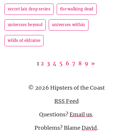
secret lair drop series
the walking dead
universes beyond
universes within
wilds of eldraine
1
2
3
4
5
6
7
8
9
»
© 2026 Hipsters of the Coast
RSS Feed
Questions?
Email us
.
Problems? Blame
David
.