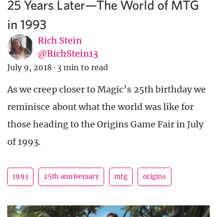
25 Years Later—The World of MTG
in 1993
Rich Stein
@RichStein13
July 9, 2018
·
3 min to read
As we creep closer to Magic’s 25th birthday we
reminisce about what the world was like for
those heading to the Origins Game Fair in July
of 1993.
1993
25th anniversary
mtg
origins