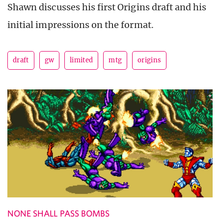
Shawn discusses his first Origins draft and his
initial impressions on the format.
draft
gw
limited
mtg
origins
NONE SHALL PASS BOMBS