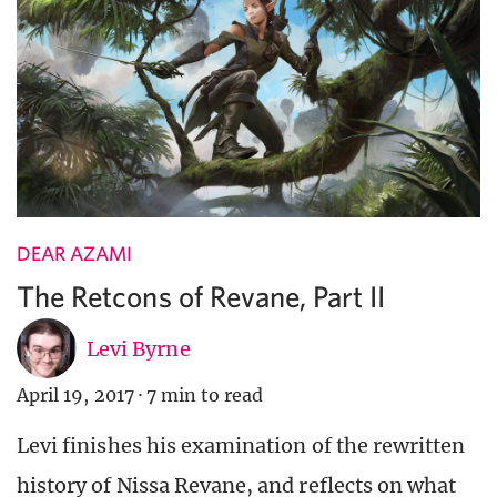
DEAR AZAMI
The Retcons of Revane, Part II
Levi Byrne
April 19, 2017
·
7 min to read
Levi finishes his examination of the rewritten
history of Nissa Revane, and reflects on what