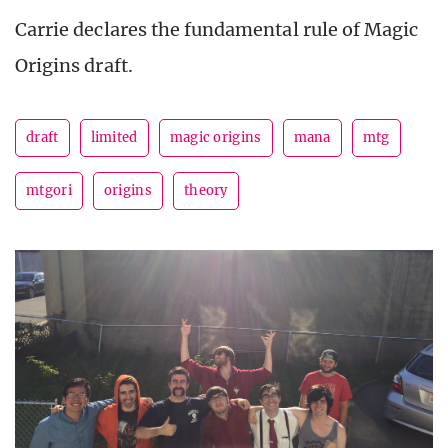
Carrie declares the fundamental rule of Magic
Origins draft.
draft
limited
magic origins
mana
mtg
mtgori
origins
theory