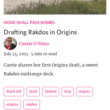
NONE SHALL PASS BOMBS
Drafting Rakdos in Origins
Carrie O'Hara
July 23, 2015
·
5 min to read
Carrie shares her first Origins draft, a sweet
Rakdos midrange deck.
black red
draft
limited
mtg
mtgori
origins
rakdos