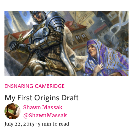
ENSNARING CAMBRIDGE
My First Origins Draft
Shawn Massak
@ShawnMassak
July 22, 2015
·
5 min to read