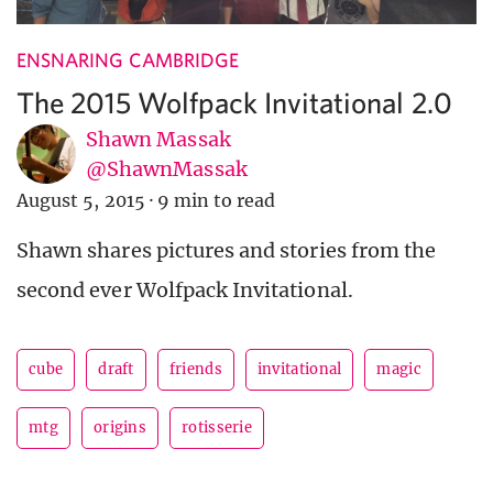
ENSNARING CAMBRIDGE
The 2015 Wolfpack Invitational 2.0
Shawn Massak
@ShawnMassak
August 5, 2015
·
9 min to read
Shawn shares pictures and stories from the
second ever Wolfpack Invitational.
cube
draft
friends
invitational
magic
mtg
origins
rotisserie