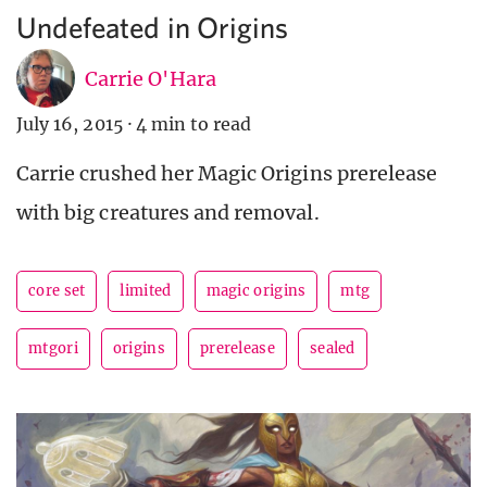
Undefeated in Origins
Carrie O'Hara
July 16, 2015
·
4 min to read
Carrie crushed her Magic Origins prerelease
with big creatures and removal.
core set
limited
magic origins
mtg
mtgori
origins
prerelease
sealed