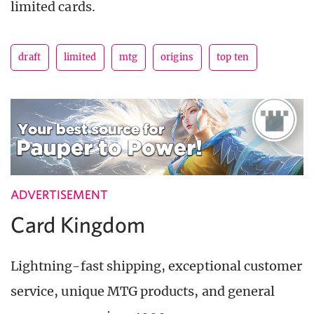
limited cards.
draft
limited
mtg
origins
top ten
ADVERTISEMENT
Card Kingdom
Lightning-fast shipping, exceptional customer
service, unique MTG products, and general