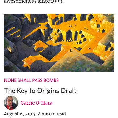
awesomeness since 1999.
NONE SHALL PASS BOMBS
The Key to Origins Draft
Carrie O'Hara
August 6, 2015
·
4 min to read