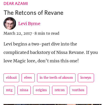
DEAR AZAMI
The Retcons of Revane
Levi Byrne
March 22, 2017
·
8 min to read
Levi begins a two-part dive into the
complicated backstory of Nissa Revane. If you
love Magic lore, don’t miss this one!
eldrazi
elves
in the teeth of akoum
lorwyn
mtg
nissa
origins
retcon
vorthos