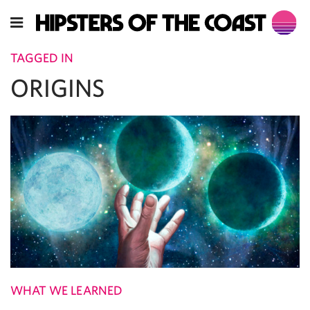
TAGGED IN
ORIGINS
WHAT WE LEARNED