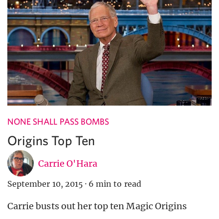
NONE SHALL PASS BOMBS
Origins Top Ten
Carrie O'Hara
September 10, 2015
·
6 min to read
Carrie busts out her top ten Magic Origins