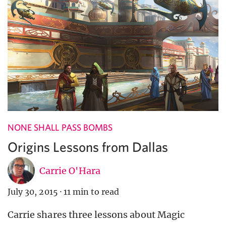
NONE SHALL PASS BOMBS
Origins Lessons from Dallas
Carrie O'Hara
July 30, 2015
·
11 min to read
Carrie shares three lessons about Magic