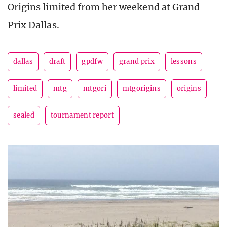
Origins limited from her weekend at Grand
Prix Dallas.
dallas
draft
gpdfw
grand prix
lessons
limited
mtg
mtgori
mtgorigins
origins
sealed
tournament report