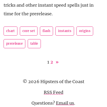
tricks and other instant speed spells just in
time for the prerelease.
chart
core set
flash
instants
origins
prerelease
table
1
2
»
© 2026 Hipsters of the Coast
RSS Feed
Questions?
Email us
.