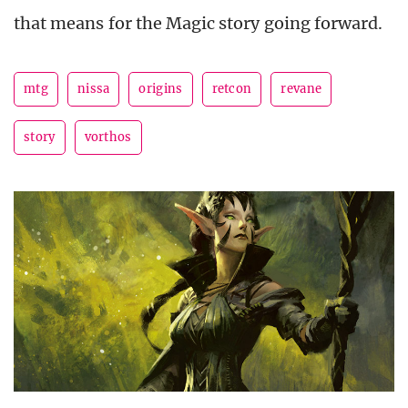
that means for the Magic story going forward.
mtg
nissa
origins
retcon
revane
story
vorthos