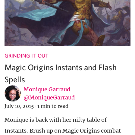
GRINDING IT OUT
Magic Origins Instants and Flash
Spells
Monique Garraud
@MoniqueGarraud
July 10, 2015
·
1 min to read
Monique is back with her nifty table of
Instants. Brush up on Magic Origins combat