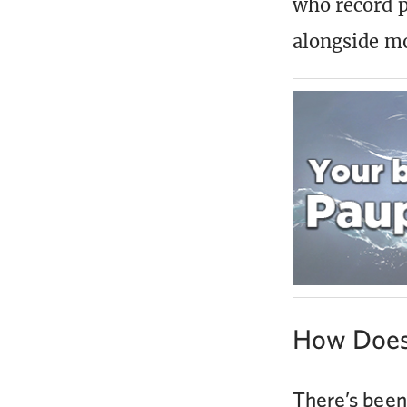
who record p
alongside m
How Does
There’s been