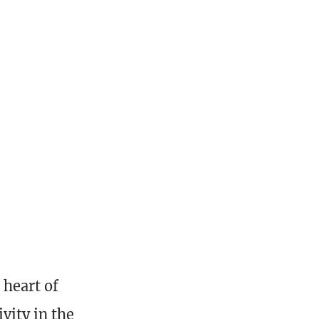
 heart of
vity in the