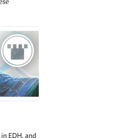
ese
h in EDH, and