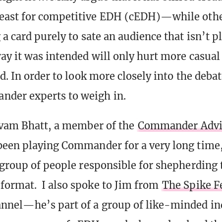
east for competitive EDH (cEDH)—while othe
a card purely to sate an audience that isn’t p
ay it was intended will only hurt more casual
d. In order to look more closely into the debat
der experts to weigh in.
ivam Bhatt, a member of the
Commander Advi
een playing Commander for a very long time, 
 group of people responsible for shepherding 
ormat. I also spoke to Jim from
The Spike F
nel—he’s part of a group of like-minded in