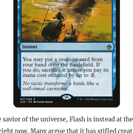
 savior of the universe, Flash is instead at the
ight now. Many argue that it has stifled creati