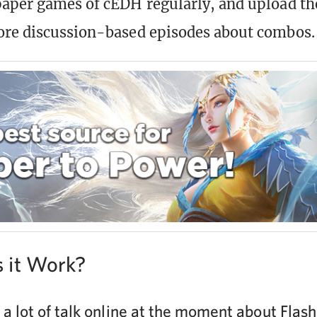
aper games of cEDH regularly, and upload th
ore discussion-based episodes about combos.
 it Work?
 a lot of talk online at the moment about Flas