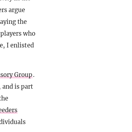
rs argue
laying the
 players who
e, I enlisted
sory Group
.
and is part
the
eeders
dividuals