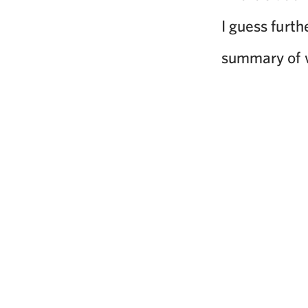
I guess furth
summary of w