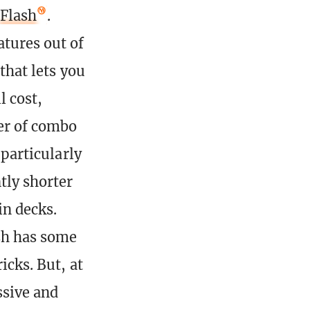
Flash
.
atures out of
 that lets you
l cost,
ber of combo
 particularly
tly shorter
in decks.
ash has some
icks. But, at
ssive and