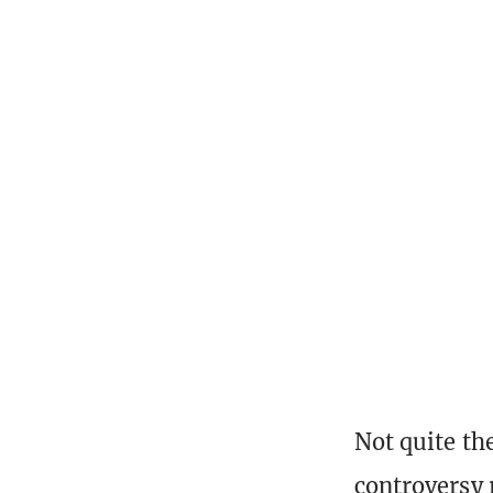
Not quite the
controversy r