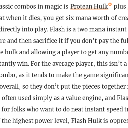
lassic combos in magic is
Protean Hulk
plus
at when it dies, you get six mana worth of cre
directly into play. Flash is a two mana instant
re and then sacrifice it if you don’t pay the ful
he hulk and allowing a player to get any num
tantly win. For the average player, this isn’t a
mbo, as it tends to make the game significan
overall, so they don’t put the pieces together 
 often used simply as a value engine, and Fl
 for folks who want to do neat instant speed tr
 the highest power level, Flash Hulk is oppre