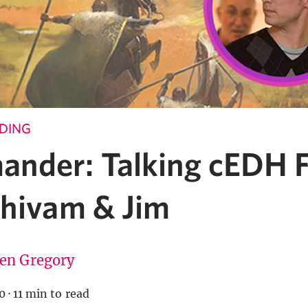
NDING
nder: Talking cEDH F
Shivam & Jim
ten Gregory
0
·
11 min to read