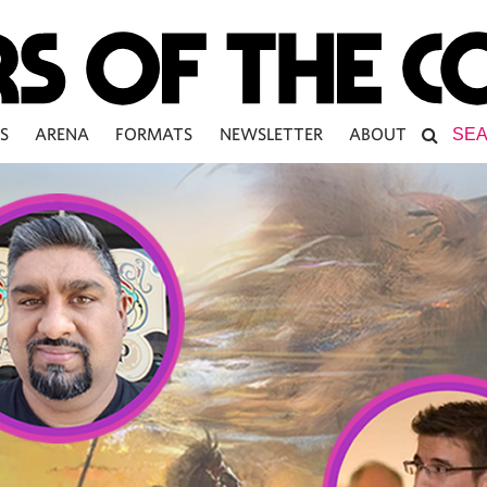
S
ARENA
FORMATS
NEWSLETTER
ABOUT