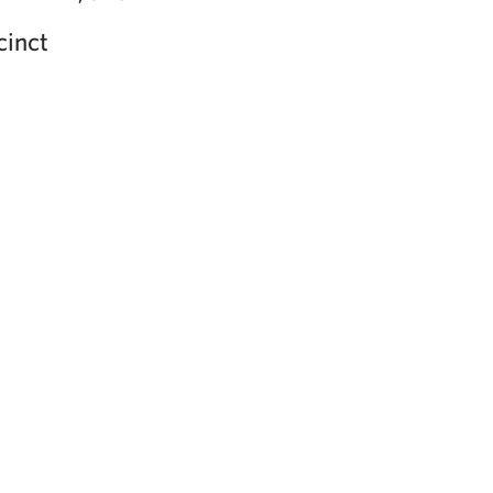
cinct