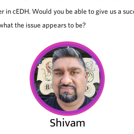
er in cEDH. Would you be able to give us a suc
hat the issue appears to be?