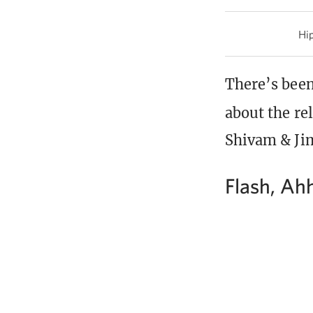
Hip
There’s been
about the re
Shivam & Jim
Flash, Ah