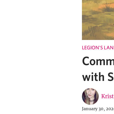
LEGION'S LA
Comma
with 
Kris
January 30, 202