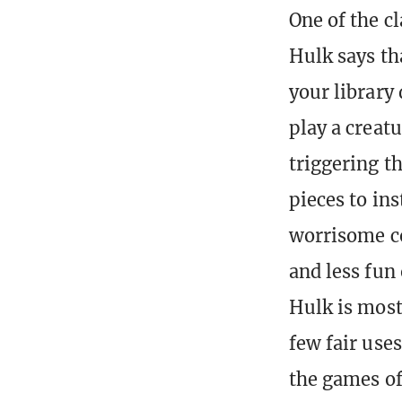
One of the c
Hulk says th
your library 
play a creatu
triggering t
pieces to ins
worrisome co
and less fun 
Hulk is most
few fair uses
the games of