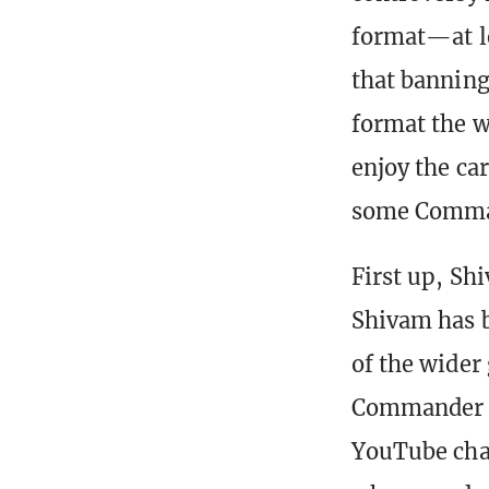
format—at l
that banning 
format the w
enjoy the car
some Comman
First up, Sh
Shivam has b
of the wider
Commander f
YouTube chan