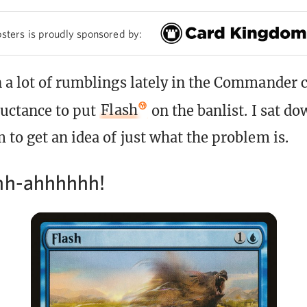
sters is proudly sponsored by:
 a lot of rumblings lately in the Commande
luctance to put
Flash
on the banlist. I sat d
 to get an idea of just what the problem is.
hh-ahhhhhh!