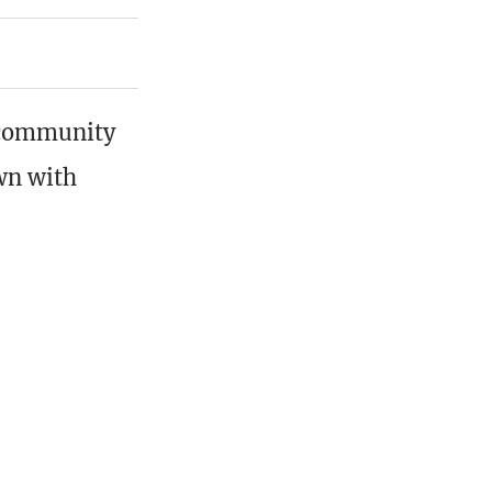
r community
own with