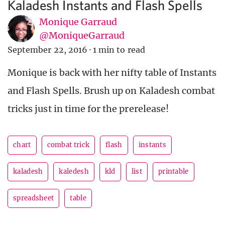
Kaladesh Instants and Flash Spells
Monique Garraud
@MoniqueGarraud
September 22, 2016
·
1 min to read
Monique is back with her nifty table of Instants
and Flash Spells. Brush up on Kaladesh combat
tricks just in time for the prerelease!
chart
combat trick
flash
instants
kaladesh
kaledesh
kld
list
printable
spreadsheet
table