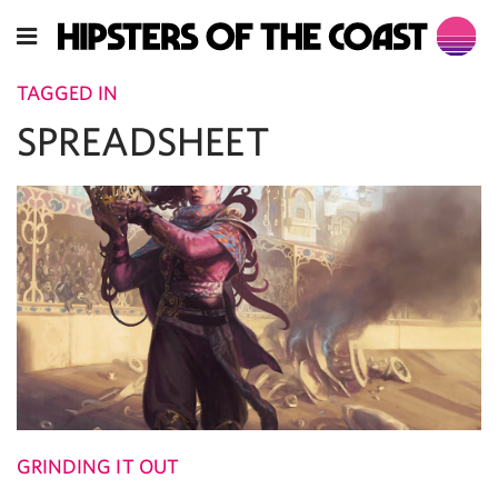
TAGGED IN
SPREADSHEET
GRINDING IT OUT