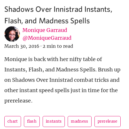
Shadows Over Innistrad Instants,
Flash, and Madness Spells
Monique Garraud
@MoniqueGarraud
March 30, 2016
·
2 min to read
Monique is back with her nifty table of
Instants, Flash, and Madness Spells. Brush up
on Shadows Over Innistrad combat tricks and
other instant speed spells just in time for the
prerelease.
chart
flash
instants
madness
prerelease