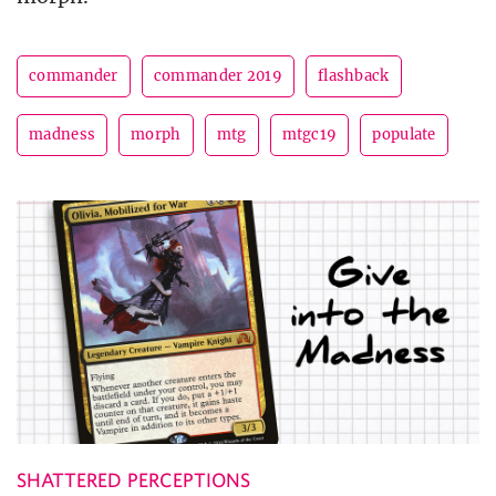
commander
commander 2019
flashback
madness
morph
mtg
mtgc19
populate
SHATTERED PERCEPTIONS