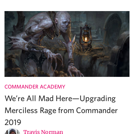
COMMANDER ACADEMY
We’re All Mad Here—Upgrading
Merciless Rage from Commander
2019
Travis Norman