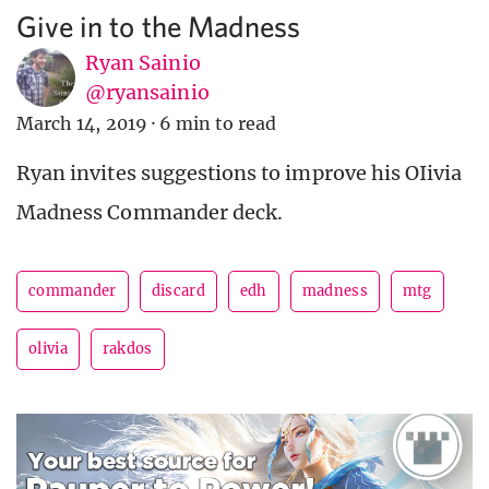
Give in to the Madness
Ryan Sainio
@ryansainio
March 14, 2019
·
6 min to read
Ryan invites suggestions to improve his OIivia
Madness Commander deck.
commander
discard
edh
madness
mtg
olivia
rakdos