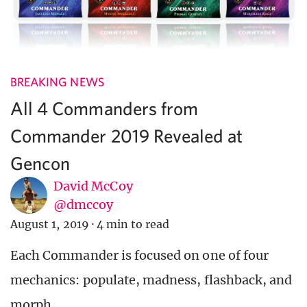
BREAKING NEWS
All 4 Commanders from
Commander 2019 Revealed at
Gencon
David McCoy
@dmccoy
August 1, 2019
·
4 min to read
Each Commander is focused on one of four
mechanics: populate, madness, flashback, and
morph.