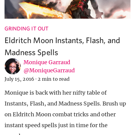
GRINDING IT OUT
Eldritch Moon Instants, Flash, and
Madness Spells
Monique Garraud
@MoniqueGarraud
July 15, 2016
·
2 min to read
Monique is back with her nifty table of
Instants, Flash, and Madness Spells. Brush up
on Eldritch Moon combat tricks and other
instant speed spells just in time for the