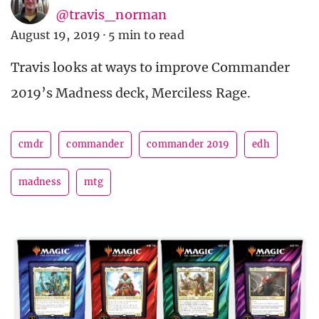
@travis_norman
August 19, 2019
·
5 min to read
Travis looks at ways to improve Commander
2019’s Madness deck, Merciless Rage.
cmdr
commander
commander 2019
edh
madness
mtg