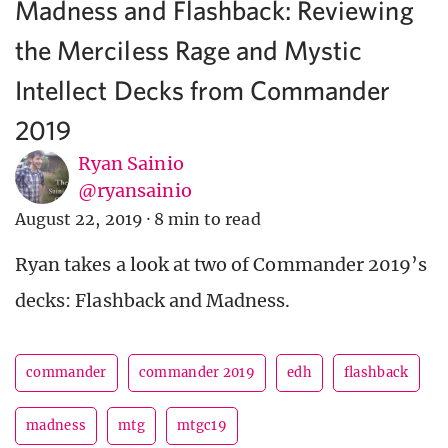
Madness and Flashback: Reviewing
the Merciless Rage and Mystic
Intellect Decks from Commander
2019
Ryan Sainio
@ryansainio
August 22, 2019
·
8 min to read
Ryan takes a look at two of Commander 2019’s
decks: Flashback and Madness.
commander
commander 2019
edh
flashback
madness
mtg
mtgc19