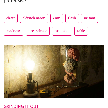
prerelease.
chart
eldritch moon
emn
flash
instant
madness
pre-release
printable
table
GRINDING IT OUT