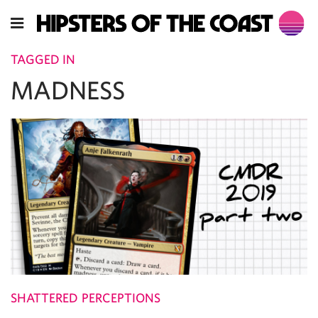
TAGGED IN
MADNESS
SHATTERED PERCEPTIONS