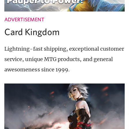
ADVERTISEMENT
Card Kingdom
Lightning-fast shipping, exceptional customer
service, unique MTG products, and general
awesomeness since 1999.