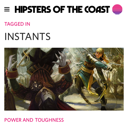
TAGGED IN
INSTANTS
POWER AND TOUGHNESS