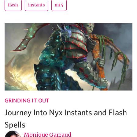
flash
instants
m15
GRINDING IT OUT
Journey Into Nyx Instants and Flash
Spells
Monique Garraud