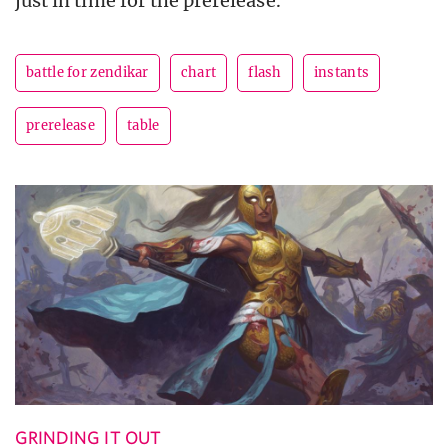
just in time for the prerelease.
battle for zendikar
chart
flash
instants
prerelease
table
GRINDING IT OUT