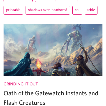
printable
shadows over innnistrad
soi
table
GRINDING IT OUT
Oath of the Gatewatch Instants and
Flash Creatures