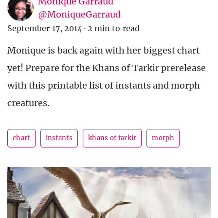
Monique Garraud
@MoniqueGarraud
September 17, 2014
·
2 min to read
Monique is back again with her biggest chart
yet! Prepare for the Khans of Tarkir prerelease
with this printable list of instants and morph
creatures.
chart
instants
khans of tarkir
morph