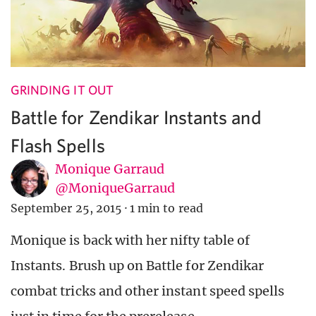
GRINDING IT OUT
Battle for Zendikar Instants and
Flash Spells
Monique Garraud
@MoniqueGarraud
September 25, 2015
·
1 min to read
Monique is back with her nifty table of
Instants. Brush up on Battle for Zendikar
combat tricks and other instant speed spells