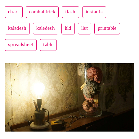
chart
combat trick
flash
instants
kaladesh
kaledesh
kld
list
printable
spreadsheet
table