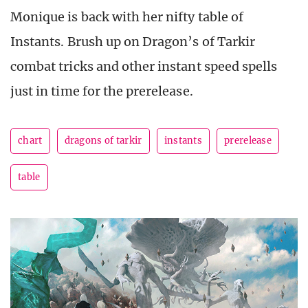
Monique is back with her nifty table of
Instants. Brush up on Dragon’s of Tarkir
combat tricks and other instant speed spells
just in time for the prerelease.
chart
dragons of tarkir
instants
prerelease
table