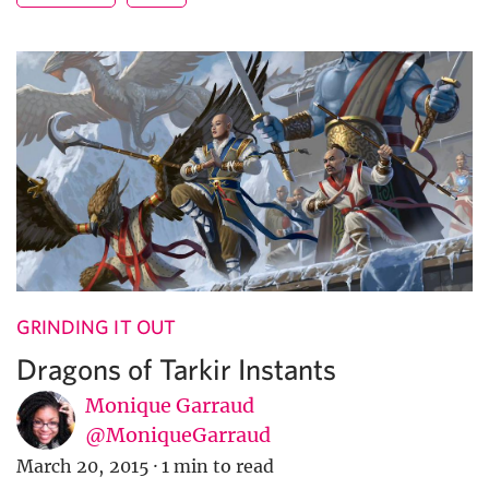
GRINDING IT OUT
Dragons of Tarkir Instants
Monique Garraud
@MoniqueGarraud
March 20, 2015
·
1 min to read