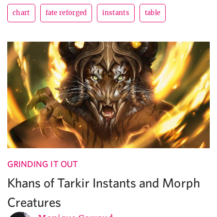
chart
fate reforged
instants
table
GRINDING IT OUT
Khans of Tarkir Instants and Morph
Creatures