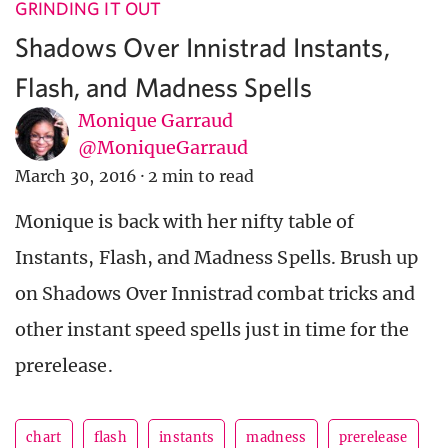
GRINDING IT OUT
Shadows Over Innistrad Instants,
Flash, and Madness Spells
Monique Garraud
@MoniqueGarraud
March 30, 2016
·
2 min to read
Monique is back with her nifty table of
Instants, Flash, and Madness Spells. Brush up
on Shadows Over Innistrad combat tricks and
other instant speed spells just in time for the
prerelease.
chart
flash
instants
madness
prerelease