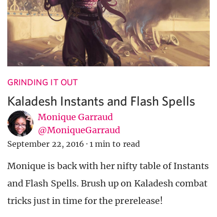
GRINDING IT OUT
Kaladesh Instants and Flash Spells
Monique Garraud
@MoniqueGarraud
September 22, 2016
·
1 min to read
Monique is back with her nifty table of Instants
and Flash Spells. Brush up on Kaladesh combat
tricks just in time for the prerelease!