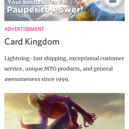
ADVERTISEMENT
Card Kingdom
Lightning-fast shipping, exceptional customer
service, unique MTG products, and general
awesomeness since 1999.