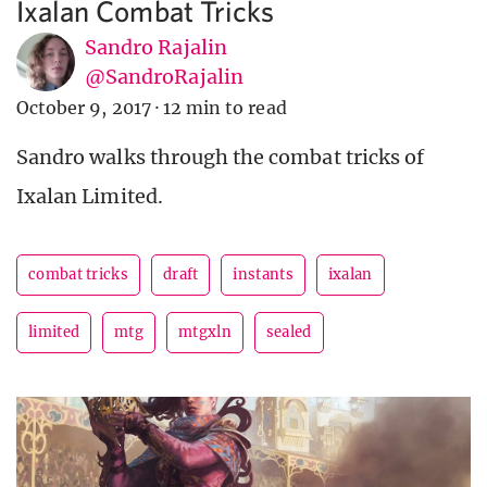
Ixalan Combat Tricks
Sandro Rajalin
@SandroRajalin
October 9, 2017
·
12 min to read
Sandro walks through the combat tricks of
Ixalan Limited.
combat tricks
draft
instants
ixalan
limited
mtg
mtgxln
sealed