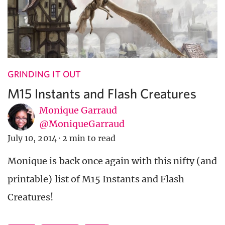
GRINDING IT OUT
M15 Instants and Flash Creatures
Monique Garraud
@MoniqueGarraud
July 10, 2014
·
2 min to read
Monique is back once again with this nifty (and
printable) list of M15 Instants and Flash
Creatures!