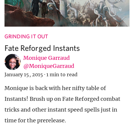
GRINDING IT OUT
Fate Reforged Instants
Monique Garraud
@MoniqueGarraud
January 15, 2015
·
1 min to read
Monique is back with her nifty table of
Instants! Brush up on Fate Reforged combat
tricks and other instant speed spells just in
time for the prerelease.