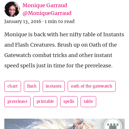
Monique Garraud
@MoniqueGarraud
January 13, 2016
·
1 min to read
Monique is back with her nifty table of Instants
and Flash Creatures. Brush up on Oath of the
Gatewatch combat tricks and other instant
speed spells just in time for the prerelease.
chart
flash
instants
oath of the gatewatch
prerelease
printable
spells
table