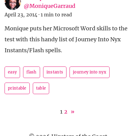
@MoniqueGarraud
April 23, 2014
·
1 min to read
Monique puts her Microsoft Word skills to the
test with this handy list of Journey Into Nyx
Instants/Flash spells.
easy
flash
instants
journey into nyx
printable
table
1
2
»