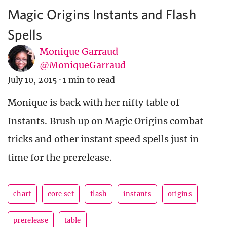
Magic Origins Instants and Flash
Spells
Monique Garraud
@MoniqueGarraud
July 10, 2015
·
1 min to read
Monique is back with her nifty table of
Instants. Brush up on Magic Origins combat
tricks and other instant speed spells just in
time for the prerelease.
chart
core set
flash
instants
origins
prerelease
table