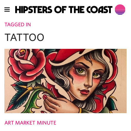
TAGGED IN
TATTOO
ART MARKET MINUTE