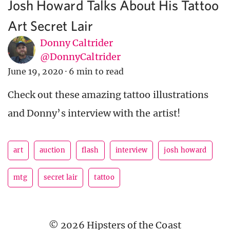
Josh Howard Talks About His Tattoo
Art Secret Lair
Donny Caltrider
@DonnyCaltrider
June 19, 2020
·
6 min to read
Check out these amazing tattoo illustrations
and Donny’s interview with the artist!
art
auction
flash
interview
josh howard
mtg
secret lair
tattoo
© 2026 Hipsters of the Coast