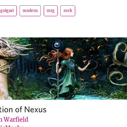
golgari
modern
mtg
rock
tion of Nexus
n Warfield