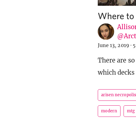
Where to 
Alliso
@Arct
June 13, 2019
·
5
There are so
which decks 
arisen necropoli
modern
mtg