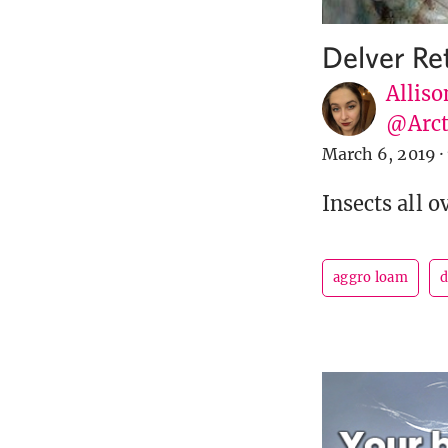
Delver Re
Alliso
@Arct
March 6, 2019
·
Insects all o
aggro loam
d