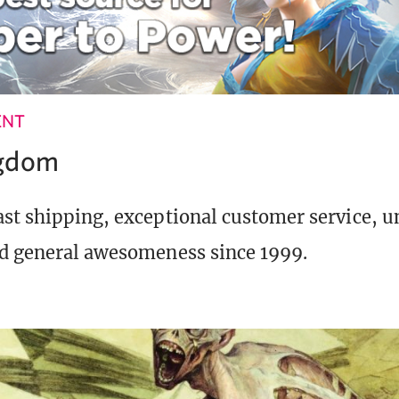
ENT
ngdom
st shipping, exceptional customer service, 
d general awesomeness since 1999.