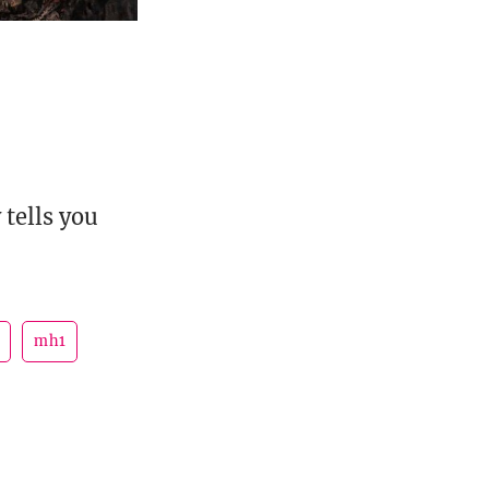
tells you
mh1