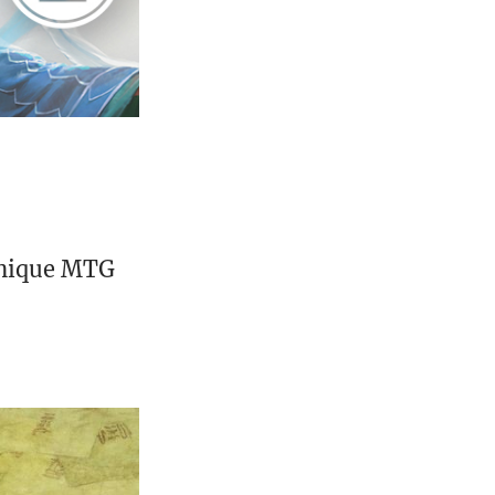
unique MTG