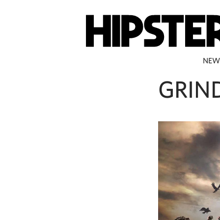
NEW
GRIN