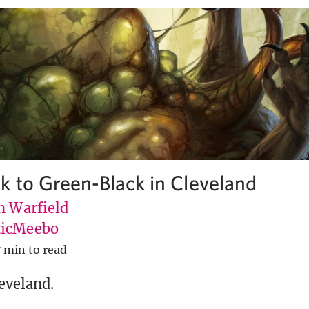
k to Green-Black in Cleveland
n Warfield
icMeebo
7 min to read
leveland.