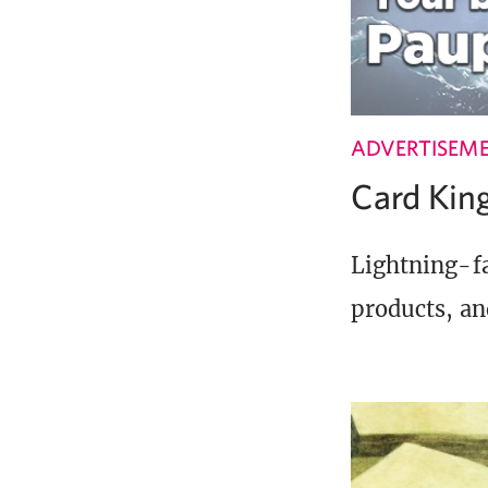
ADVERTISEM
Card Ki
Lightning-fa
products, an