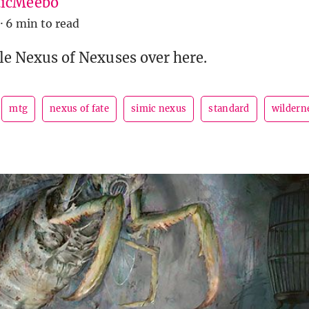
icMeebo
·
6 min to read
ble Nexus of Nexuses over here.
mtg
nexus of fate
simic nexus
standard
wildern