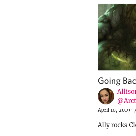
Going Bac
Alliso
@Arct
April 10, 2019
·
Ally rocks C