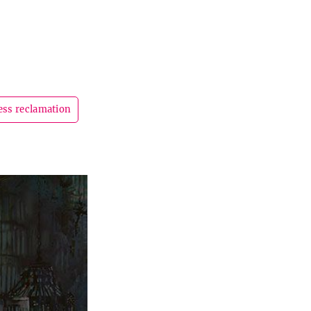
ess reclamation