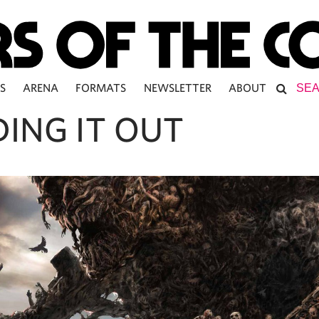
S
ARENA
FORMATS
NEWSLETTER
ABOUT
DING IT OUT