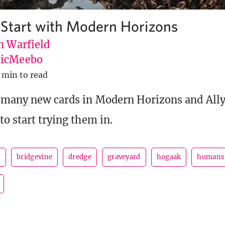
Start with Modern Horizons
n Warfield
icMeebo
 min to read
 many new cards in Modern Horizons and Ally 
to start trying them in.
s
bridgevine
dredge
graveyard
hogaak
humans