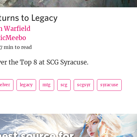
turns to Legacy
n Warfield
icMeebo
7 min to read
ver the Top 8 at SCG Syracuse.
elver
legacy
mtg
scg
scgsyr
syracuse