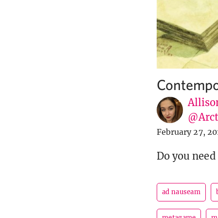
Contempo
Alliso
@Arct
February 27, 20
Do you need 
ad nauseam
metagame
m