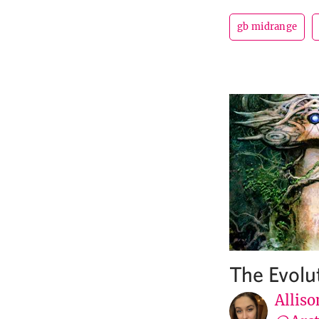
gb midrange
The Evolu
Alliso