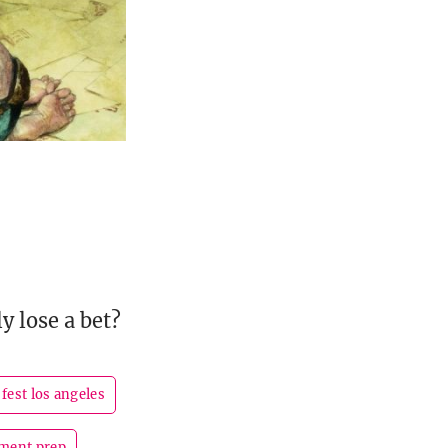
y lose a bet?
fest los angeles
ment prep