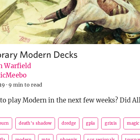
rary Modern Decks
n Warfield
icMeebo
19
·
9 min to read
to play Modern in the next few weeks? Did All
burn
death's shadow
dredge
gpla
grixis
magic 
fla
modern
mtg
phoenix
scg regionals
tourna