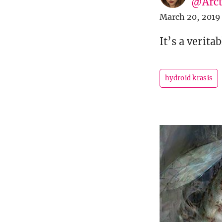
@Arct
March 20, 2019
It’s a verita
hydroid krasis