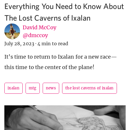
Everything You Need to Know About
The Lost Caverns of Ixalan
David McCoy
@dmccoy
July 28, 2023
·
4 min to read
It’s time to return to Ixalan for a new race—
this time to the center of the plane!
ixalan
mtg
news
the lost caverns of ixalan