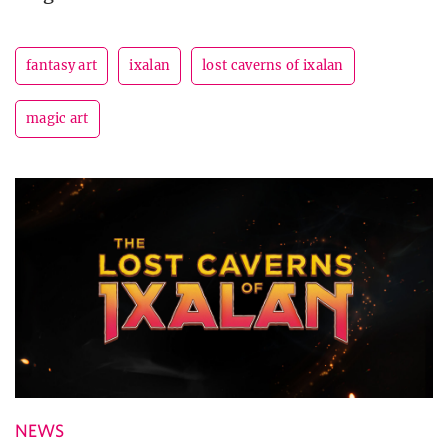
fantasy art
ixalan
lost caverns of ixalan
magic art
NEWS