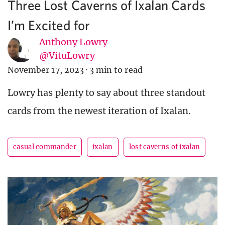
Three Lost Caverns of Ixalan Cards
I’m Excited for
Anthony Lowry
@VituLowry
November 17, 2023
·
3 min to read
Lowry has plenty to say about three standout
cards from the newest iteration of Ixalan.
casual commander
ixalan
lost caverns of ixalan