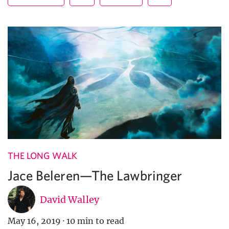
THE LONG WALK
Jace Beleren—The Lawbringer
David Walley
May 16, 2019
·
10 min to read