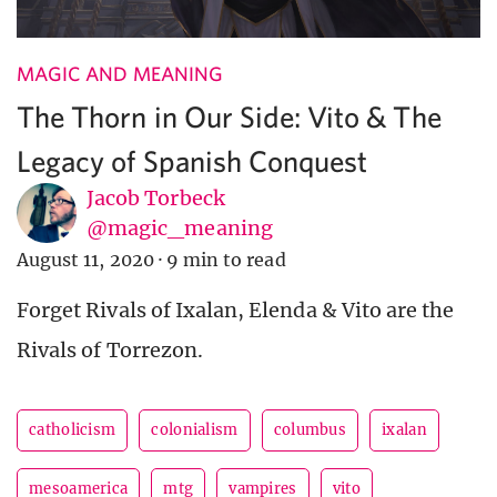
MAGIC AND MEANING
The Thorn in Our Side: Vito & The
Legacy of Spanish Conquest
Jacob Torbeck
@magic_meaning
August 11, 2020
·
9 min to read
Forget Rivals of Ixalan, Elenda & Vito are the
Rivals of Torrezon.
catholicism
colonialism
columbus
ixalan
mesoamerica
mtg
vampires
vito