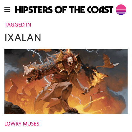
TAGGED IN
IXALAN
LOWRY MUSES