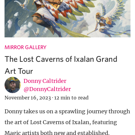
MIRROR GALLERY
The Lost Caverns of Ixalan Grand
Art Tour
Donny Caltrider
@DonnyCaltrider
November 16, 2023
·
12 min to read
Donny takes us on a sprawling journey through
the art of Lost Caverns of Ixalan, featuring
Magic artists both new and established.