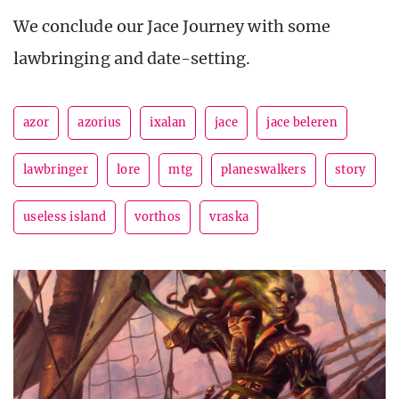
We conclude our Jace Journey with some
lawbringing and date-setting.
azor
azorius
ixalan
jace
jace beleren
lawbringer
lore
mtg
planeswalkers
story
useless island
vorthos
vraska