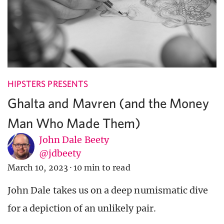
HIPSTERS PRESENTS
Ghalta and Mavren (and the Money
Man Who Made Them)
John Dale Beety
@jdbeety
March 10, 2023
·
10 min to read
John Dale takes us on a deep numismatic dive
for a depiction of an unlikely pair.