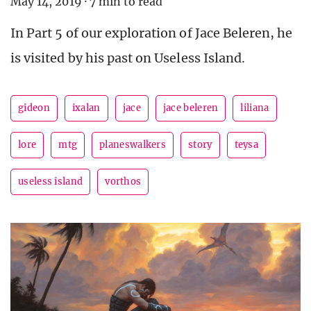
May 14, 2019
·
7 min to read
In Part 5 of our exploration of Jace Beleren, he
is visited by his past on Useless Island.
gideon
ixalan
jace
jace beleren
liliana
lore
mtg
planeswalkers
story
teysa
useless island
vorthos