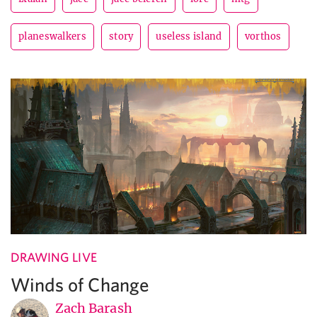
planeswalkers
story
useless island
vorthos
DRAWING LIVE
Winds of Change
Zach Barash