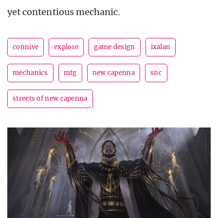
yet contentious mechanic.
connive
explore
game design
ixalan
mechanics
mtg
new capenna
snc
streets of new capenna