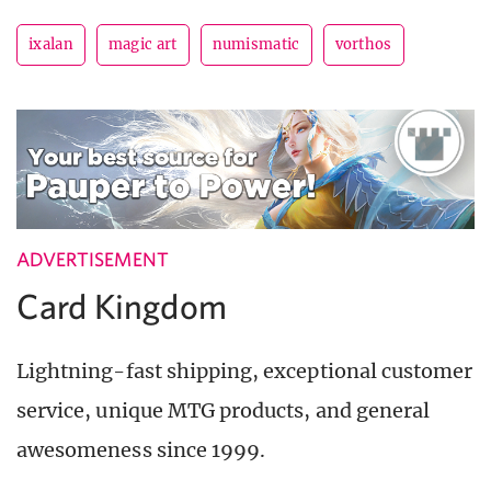
ixalan
magic art
numismatic
vorthos
ADVERTISEMENT
Card Kingdom
Lightning-fast shipping, exceptional customer
service, unique MTG products, and general
awesomeness since 1999.