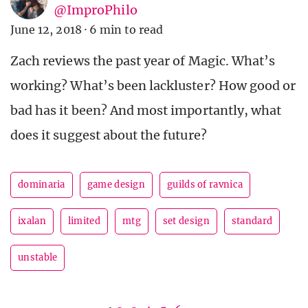
@ImproPhilo
June 12, 2018
·
6 min to read
Zach reviews the past year of Magic. What’s
working? What’s been lackluster? How good or
bad has it been? And most importantly, what
does it suggest about the future?
dominaria
game design
guilds of ravnica
ixalan
limited
mtg
set design
standard
unstable