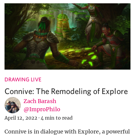
DRAWING LIVE
Connive: The Remodeling of Explore
Zach Barash
@ImproPhilo
April 12, 2022
·
4 min to read
Connive is in dialogue with Explore, a powerful