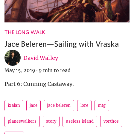
THE LONG WALK
Jace Beleren—Sailing with Vraska
David Walley
May 15, 2019
·
9 min to read
Part 6: Cunning Castaway.
ixalan
jace
jace beleren
lore
mtg
planeswalkers
story
useless island
vorthos