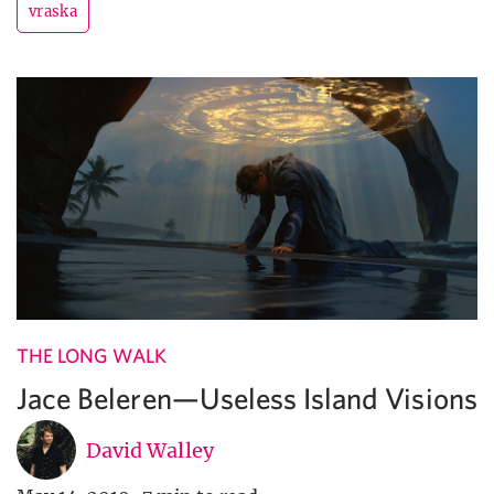
vraska
THE LONG WALK
Jace Beleren—Useless Island Visions
David Walley