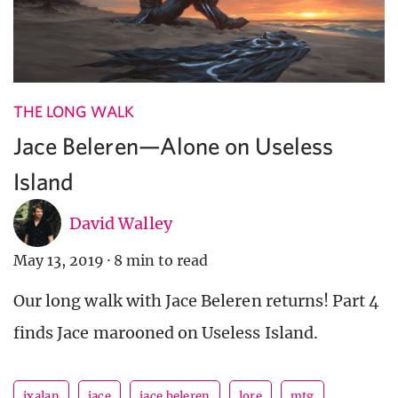
THE LONG WALK
Jace Beleren—Alone on Useless
Island
David Walley
May 13, 2019
·
8 min to read
Our long walk with Jace Beleren returns! Part 4
finds Jace marooned on Useless Island.
ixalan
jace
jace beleren
lore
mtg