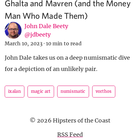
Ghalta and Mavren (and the Money
Man Who Made Them)
John Dale Beety
@jdbeety
March 10, 2023
·
10 min to read
John Dale takes us on a deep numismatic dive
for a depiction of an unlikely pair.
ixalan
magic art
numismatic
vorthos
© 2026 Hipsters of the Coast
RSS Feed