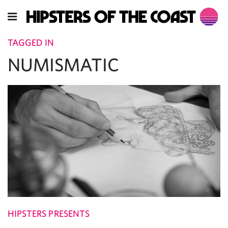
TAGGED IN
NUMISMATIC
HIPSTERS PRESENTS