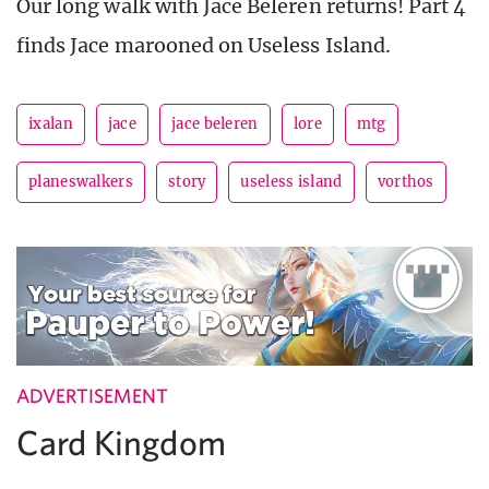
Our long walk with Jace Beleren returns! Part 4
finds Jace marooned on Useless Island.
ixalan
jace
jace beleren
lore
mtg
planeswalkers
story
useless island
vorthos
ADVERTISEMENT
Card Kingdom