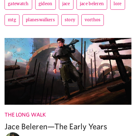
gatewatch
gideon
jace
jace beleren
lore
mtg
planeswalkers
story
vorthos
THE LONG WALK
Jace Beleren—The Early Years