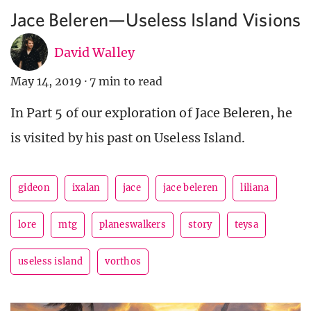
Jace Beleren—Useless Island Visions
David Walley
May 14, 2019
·
7 min to read
In Part 5 of our exploration of Jace Beleren, he
is visited by his past on Useless Island.
gideon
ixalan
jace
jace beleren
liliana
lore
mtg
planeswalkers
story
teysa
useless island
vorthos