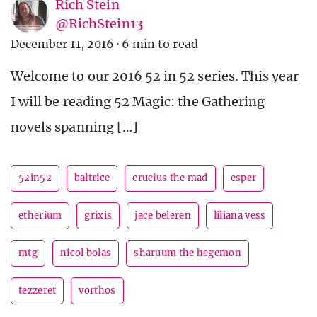
Rich Stein
@RichStein13
December 11, 2016
·
6 min to read
Welcome to our 2016 52 in 52 series. This year
I will be reading 52 Magic: the Gathering
novels spanning […]
52in52
baltrice
crucius the mad
esper
etherium
grixis
jace beleren
liliana vess
mtg
nicol bolas
sharuum the hegemon
tezzeret
vorthos