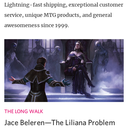
Lightning-fast shipping, exceptional customer
service, unique MTG products, and general
awesomeness since 1999.
THE LONG WALK
Jace Beleren—The Liliana Problem