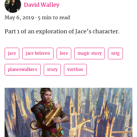
David Walley
May 6, 2019
·
5 min to read
Part 1 of an exploration of Jace’s character.
jace
jace beleren
lore
magic story
mtg
planeswalkers
story
vorthos