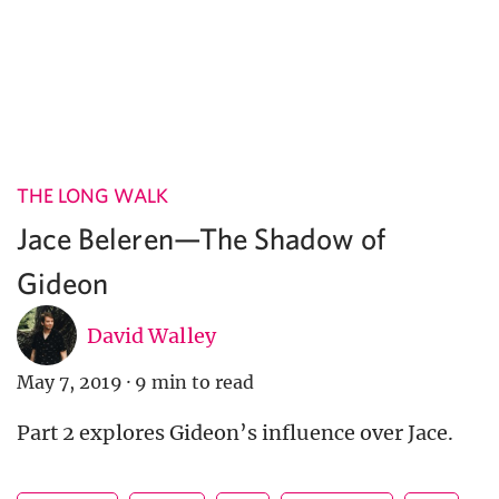
THE LONG WALK
Jace Beleren—The Shadow of
Gideon
David Walley
May 7, 2019
·
9 min to read
Part 2 explores Gideon’s influence over Jace.