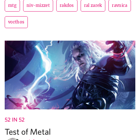
mtg
niv-mizzet
rakdos
ral zarek
ravnica
vorthos
52 IN 52
Test of Metal