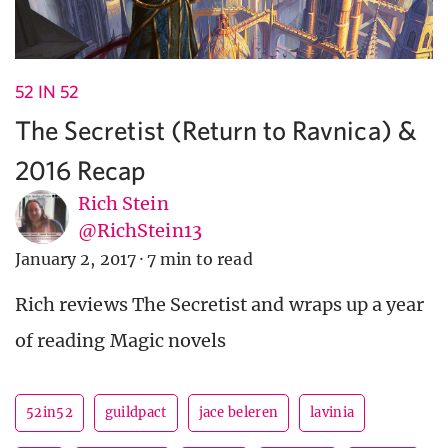
52 IN 52
The Secretist (Return to Ravnica) &
2016 Recap
Rich Stein
@RichStein13
January 2, 2017
·
7 min to read
Rich reviews The Secretist and wraps up a year
of reading Magic novels
52in52
guildpact
jace beleren
lavinia