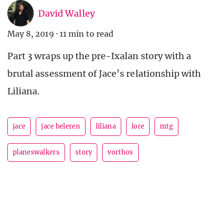
David Walley
May 8, 2019
·
11 min to read
Part 3 wraps up the pre-Ixalan story with a
brutal assessment of Jace’s relationship with
Liliana.
jace
jace beleren
liliana
lore
mtg
planeswalkers
story
vorthos