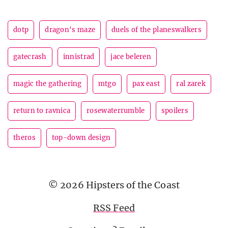
dotp
dragon's maze
duels of the planeswalkers
gatecrash
innistrad
jace beleren
magic the gathering
mtgo
pax east
ral zarek
return to ravnica
rosewaterrumble
spoilers
theros
top-down design
© 2026 Hipsters of the Coast
RSS Feed