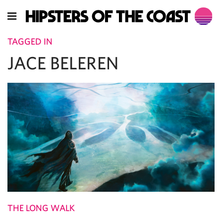
TAGGED IN
JACE BELEREN
THE LONG WALK