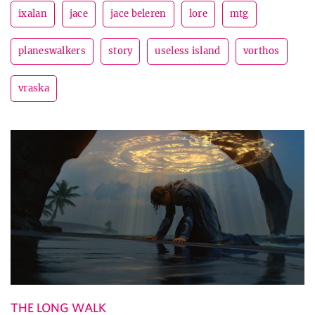
ixalan
jace
jace beleren
lore
mtg
planeswalkers
story
useless island
vorthos
vraska
THE LONG WALK