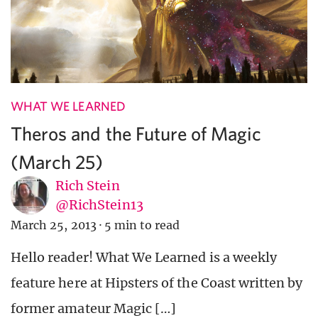
WHAT WE LEARNED
Theros and the Future of Magic
(March 25)
Rich Stein
@RichStein13
March 25, 2013
·
5 min to read
Hello reader! What We Learned is a weekly
feature here at Hipsters of the Coast written by
former amateur Magic […]