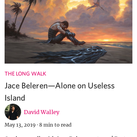
THE LONG WALK
Jace Beleren—Alone on Useless
Island
David Walley
May 13, 2019
·
8 min to read