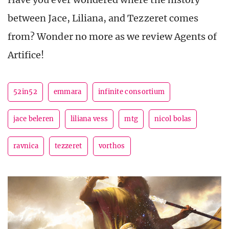
between Jace, Liliana, and Tezzeret comes
from? Wonder no more as we review Agents of
Artifice!
52in52
emmara
infinite consortium
jace beleren
liliana vess
mtg
nicol bolas
ravnica
tezzeret
vorthos