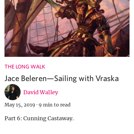
THE LONG WALK
Jace Beleren—Sailing with Vraska
David Walley
May 15, 2019
·
9 min to read
Part 6: Cunning Castaway.