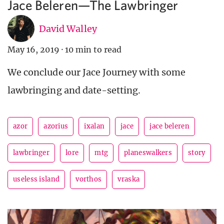
Jace Beleren—The Lawbringer
David Walley
May 16, 2019
·
10 min to read
We conclude our Jace Journey with some
lawbringing and date-setting.
azor
azorius
ixalan
jace
jace beleren
lawbringer
lore
mtg
planeswalkers
story
useless island
vorthos
vraska