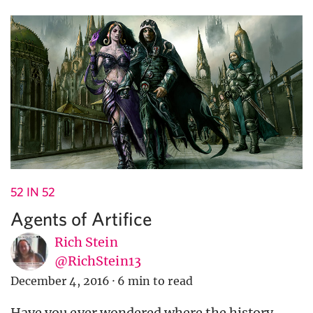
52 IN 52
Agents of Artifice
Rich Stein
@RichStein13
December 4, 2016
·
6 min to read
Have you ever wondered where the history