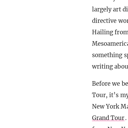
largely art 
directive wor
Hailing from
Mesoamerican
something sp
writing abou
Before we beg
Tour, it’s m
New York Maga
Grand Tour
.