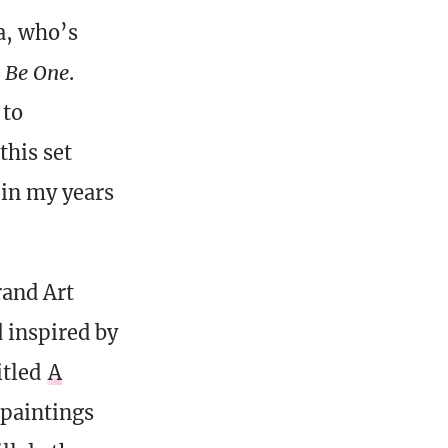
na, who’s
l Be One
.
 to
this set
 in my years
rand Art
 inspired by
itled
A
e paintings