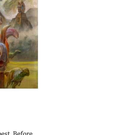
est. Before