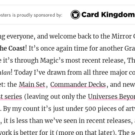
sters is proudly sponsored by:
 everyone, and welcome back to the Mirror 
the Coast
! It’s once again time for another Gr
e it’s through Magic’s most recent release, T
alan
! Today I’ve drawn from all three major 
et: the
Main Set
,
Commander Decks
, and new
t series
(leaving out only the
Universes Beyon
. By my count it’s just under 500 pieces of ar
ot, it is less than we’ve seen in recent releases,
ork is better for it (more on that later). The 