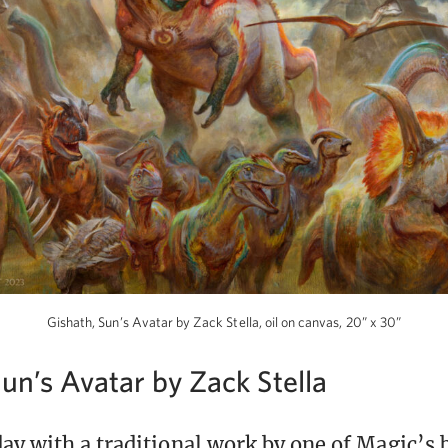
Gishath, Sun’s Avatar by Zack Stella, oil on canvas, 20” x 30”
un’s Avatar by Zack Stella
ay with a traditional work by one of Magic’s b