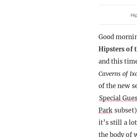
Hip
Good morning
Hipsters of 
and this tim
Caverns of Ix
of the new s
Special Gues
Park
subset)
it’s still a l
the body of w