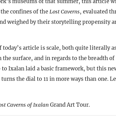
k’s museums of that summer, this article wi
the confines of the
Lost Caverns
, evaluated th
 and weighed by their storytelling propensity a
today’s article is scale, both quite literally 
the surface, and in regards to the breadth of 
p to Ixalan laid a basic framework, but this ne
turns the dial to 11 in more ways than one. Le
ost Caverns of Ixalan
Grand Art Tour.