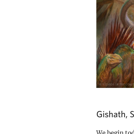
Gishath, S
We begin tod