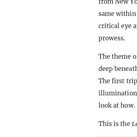
from New Yor
same within 
critical eye
prowess.
The theme of 
deep beneath 
The first tri
illumination 
look at how.
This is the
L