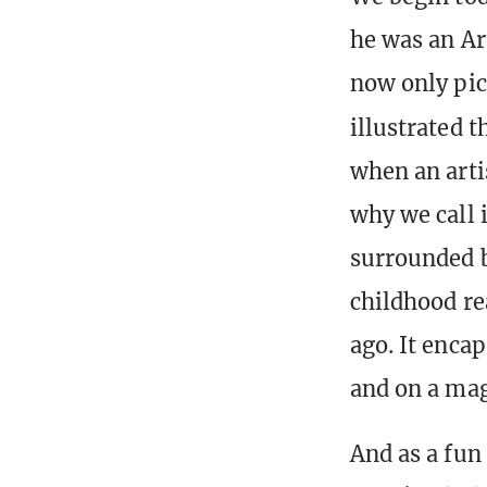
he was an Art
now only pic
illustrated t
when an artis
why we call i
surrounded b
childhood re
ago. It encap
and on a mag
And as a fun 