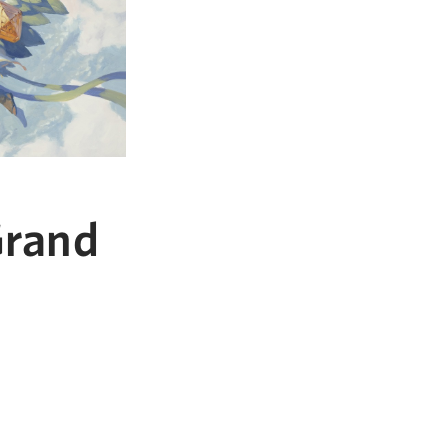
Grand