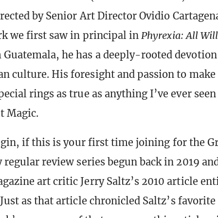
directed by Senior Art Director Ovidio Cartage
k we first saw in principal in
Phyrexia: All Wil
 Guatemala, he has a deeply-rooted devotion
 culture. His foresight and passion to make 
ecial rings as true as anything I’ve ever seen
t Magic.
in, if this is your first time joining for the G
y regular review series begun back in 2019 and
zine art critic Jerry Saltz’s 2010 article ent
 Just as that article chronicled Saltz’s favorit