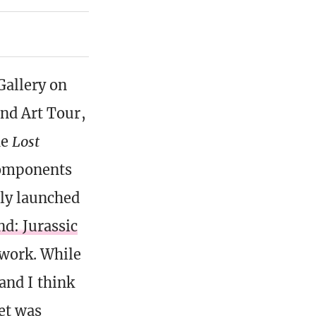
Gallery on
and Art Tour,
he
Lost
components
ly launched
d: Jurassic
twork. While
 and I think
set was