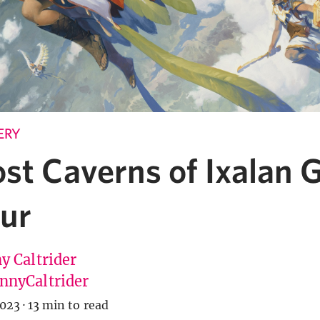
ERY
ost Caverns of Ixalan 
our
y Caltrider
nyCaltrider
2023
·
13 min to read