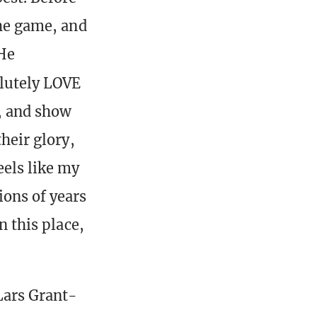
the game, and
 He
olutely LOVE
t, and show
their glory,
eels like my
ions of years
n this place,
 Lars Grant-