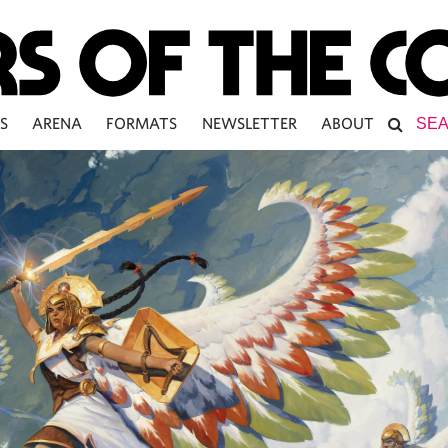
S
ARENA
FORMATS
NEWSLETTER
ABOUT