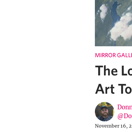
MIRROR GALL
The L
Art T
Donn
@Don
November 16, 