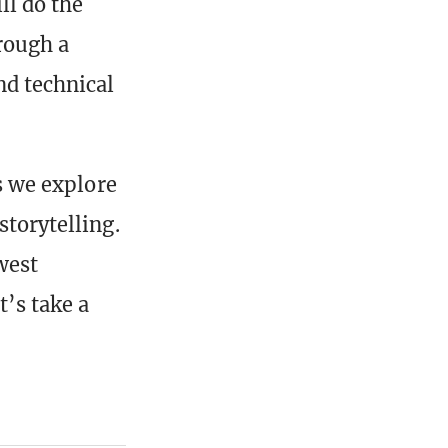
ll do the
rough a
nd technical
as we explore
storytelling.
west
t’s take a