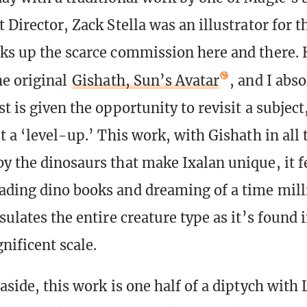
 Director, Zack Stella was an illustrator for 
ks up the scarce commission here and there.
he original
Gishath, Sun’s Avatar
, and I abs
t is given the opportunity to revisit a subjec
t a ‘level-up.’ This work, with Gishath in all 
y the dinosaurs that make Ixalan unique, it f
ading dino books and dreaming of a time mill
sulates the entire creature type as it’s found i
nificent scale.
aside, this work is one half of a diptych with