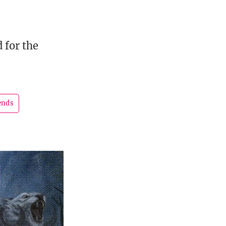
 for the
ends