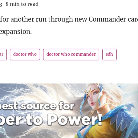
3
·
8 min to read
 for another run through new Commander card
expansion.
er
doctor who
doctor who commander
edh