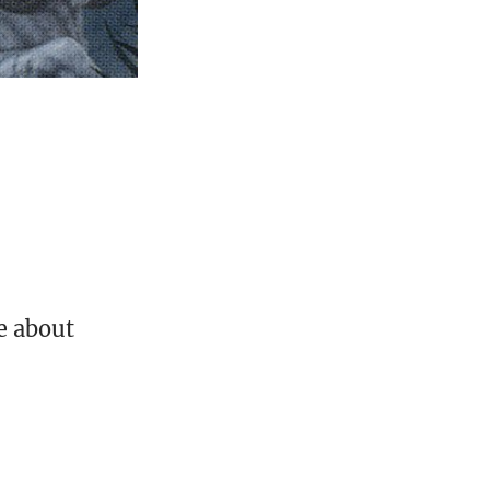
ve about