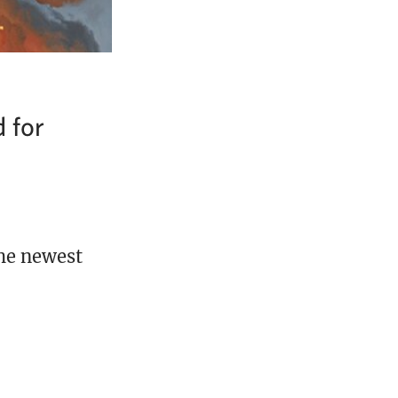
d for
the newest