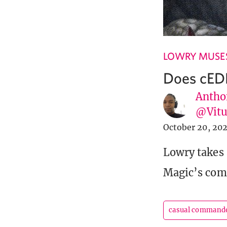
LOWRY MUSE
Does cED
Antho
@Vit
October 20, 20
Lowry takes 
Magic’s comp
casual command