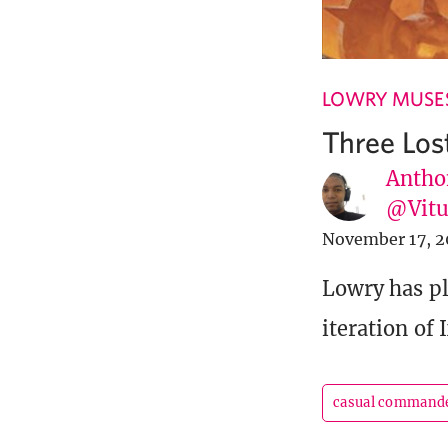
LOWRY MUSE
Three Lost
Antho
@Vit
November 17, 2
Lowry has pl
iteration of 
casual command