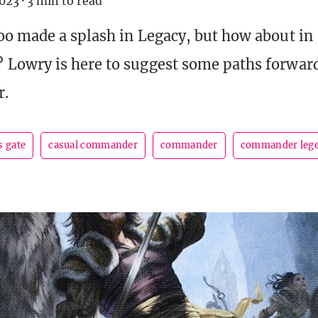
023
·
3 min to read
o made a splash in Legacy, but how about in
owry is here to suggest some paths forward
r.
s gate
casual commander
commander
commander leg