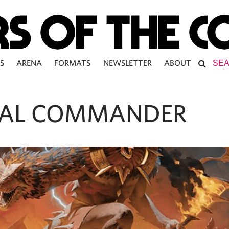
S
ARENA
FORMATS
NEWSLETTER
ABOUT
AL COMMANDER