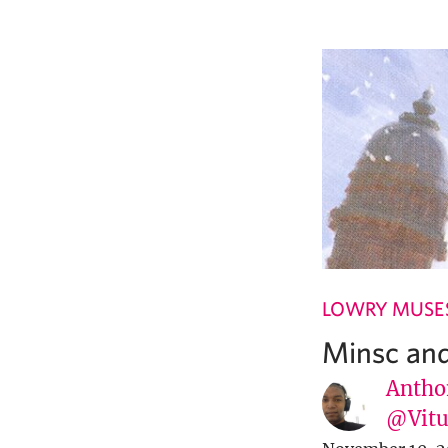
LOWRY MUSE
Minsc and
Antho
@Vit