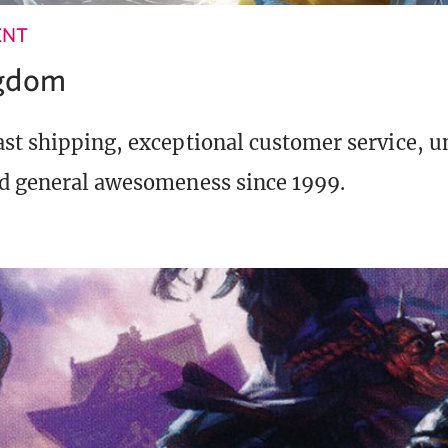
ENT
ngdom
st shipping, exceptional customer service, 
d general awesomeness since 1999.