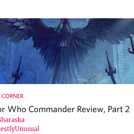
 CORNER
or Who Commander Review, Part 2
Sharaska
stlyUnusual