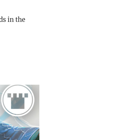
s in the