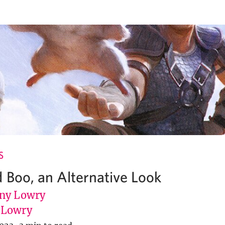
S
 Boo, an Alternative Look
ny Lowry
uLowry