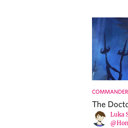
COMMANDER
The Doct
Luka 
@Hone