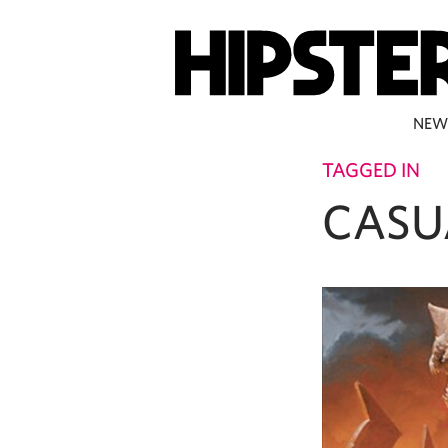
NEW
TAGGED IN
CASU