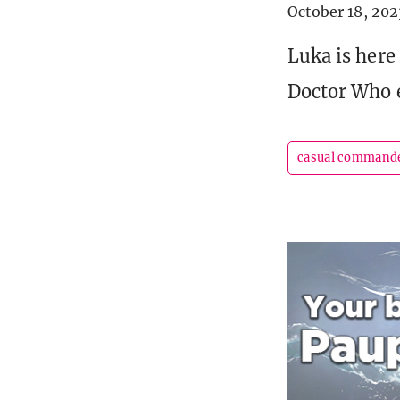
October 18, 202
Luka is here
Doctor Who 
casual command