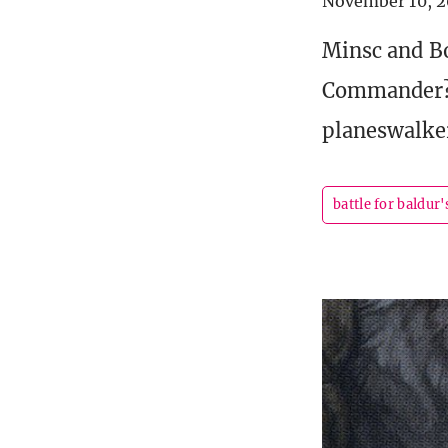
November 10, 2
Minsc and Bo
Commander? L
planeswalke
battle for baldur'