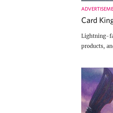
ADVERTISEM
Card Ki
Lightning-fa
products, an