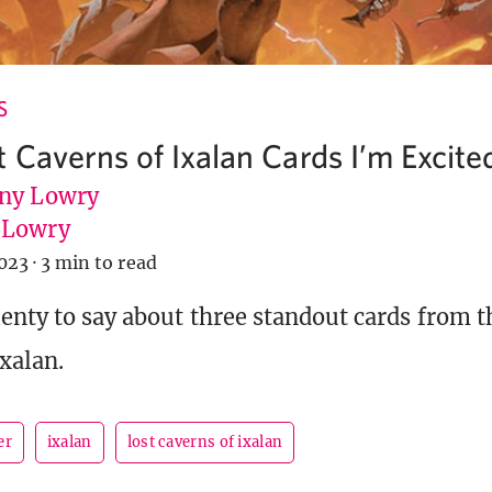
S
 Caverns of Ixalan Cards I’m Excite
ny Lowry
uLowry
023
·
3 min to read
enty to say about three standout cards from 
Ixalan.
er
ixalan
lost caverns of ixalan