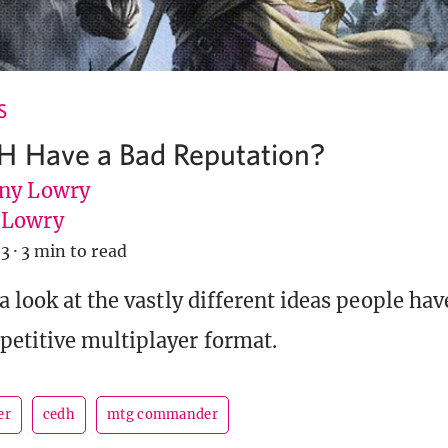
S
H Have a Bad Reputation?
ny Lowry
uLowry
23
·
3 min to read
a look at the vastly different ideas people ha
etitive multiplayer format.
er
cedh
mtg commander