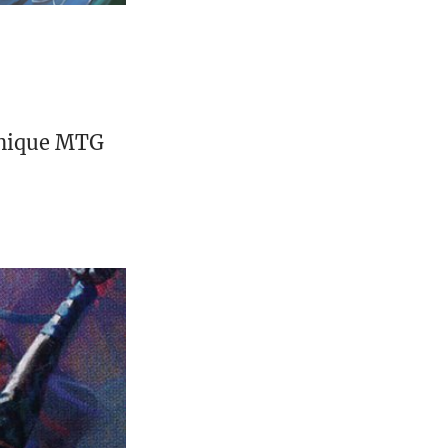
unique MTG