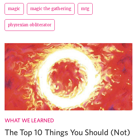
magic
magic the gathering
mtg
phyrexian obliterator
WHAT WE LEARNED
The Top 10 Things You Should (Not)