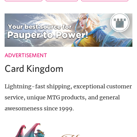
ADVERTISEMENT
Card Kingdom
Lightning-fast shipping, exceptional customer
service, unique MTG products, and general
awesomeness since 1999.