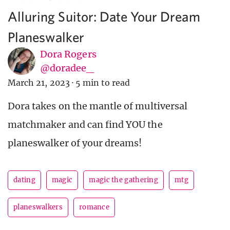
Alluring Suitor: Date Your Dream
Planeswalker
Dora Rogers
@doradee_
March 21, 2023
·
5 min to read
Dora takes on the mantle of multiversal
matchmaker and can find YOU the
planeswalker of your dreams!
dating
magic
magic the gathering
mtg
planeswalkers
romance