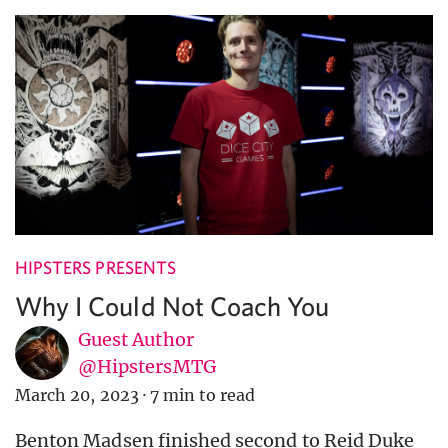
HIPSTERS PRESENTS
Why I Could Not Coach You
Guest Author
@HipstersMTG
March 20, 2023
·
7 min to read
Benton Madsen finished second to Reid Duke