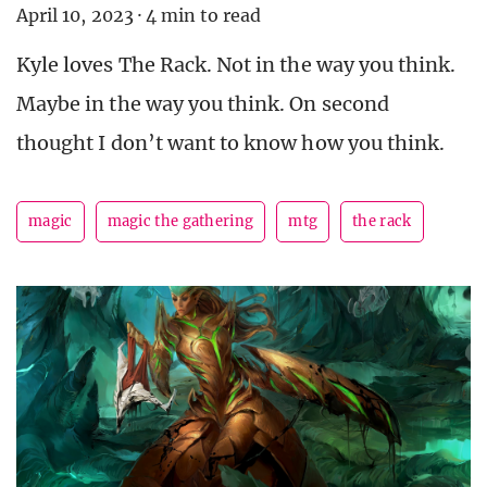
April 10, 2023
·
4 min to read
Kyle loves The Rack. Not in the way you think.
Maybe in the way you think. On second
thought I don’t want to know how you think.
magic
magic the gathering
mtg
the rack