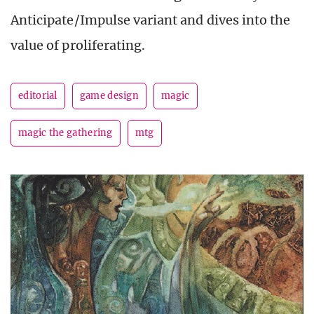
Anticipate/Impulse variant and dives into the
value of proliferating.
editorial
game design
magic
magic the gathering
mtg