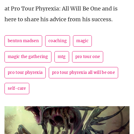
at Pro Tour Phyrexia: All Will Be One and is
here to share his advice from his success.
benton madsen
coaching
magic
magic the gathering
mtg
pro tour one
pro tour phyrexia
pro tour phyrexia all will be one
self-care