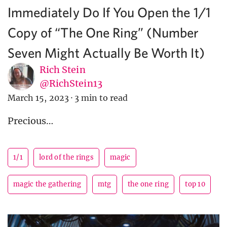
Immediately Do If You Open the 1/1
Copy of “The One Ring” (Number
Seven Might Actually Be Worth It)
Rich Stein
@RichStein13
March 15, 2023
·
3 min to read
Precious…
1/1
lord of the rings
magic
magic the gathering
mtg
the one ring
top 10