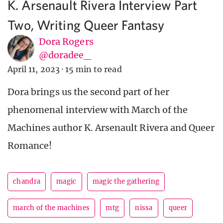
K. Arsenault Rivera Interview Part
Two, Writing Queer Fantasy
Dora Rogers
@doradee_
April 11, 2023
·
15 min to read
Dora brings us the second part of her
phenomenal interview with March of the
Machines author K. Arsenault Rivera and Queer
Romance!
chandra
magic
magic the gathering
march of the machines
mtg
nissa
queer