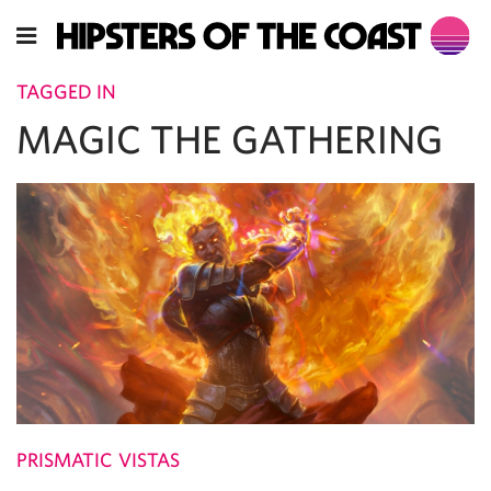
TAGGED IN
MAGIC THE GATHERING
PRISMATIC VISTAS