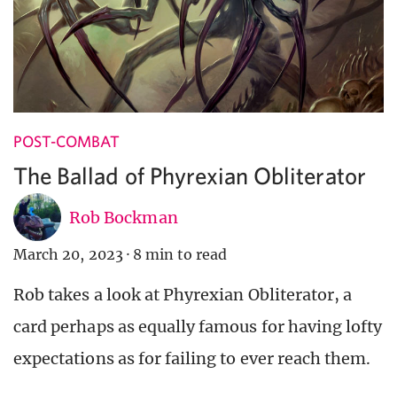
POST-COMBAT
The Ballad of Phyrexian Obliterator
Rob Bockman
March 20, 2023
·
8 min to read
Rob takes a look at Phyrexian Obliterator, a
card perhaps as equally famous for having lofty
expectations as for failing to ever reach them.