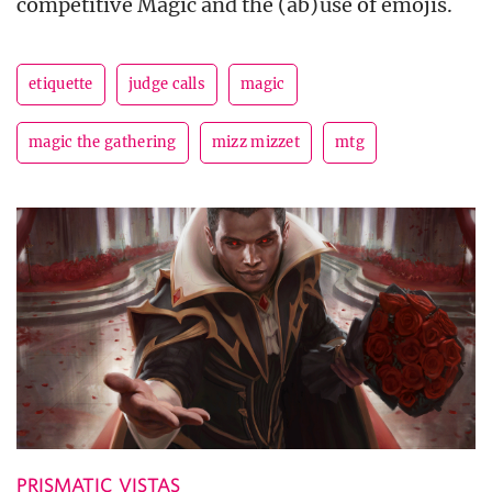
competitive Magic and the (ab)use of emojis.
etiquette
judge calls
magic
magic the gathering
mizz mizzet
mtg
PRISMATIC VISTAS