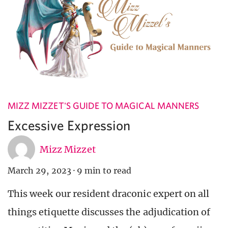
MIZZ MIZZET'S GUIDE TO MAGICAL MANNERS
Excessive Expression
Mizz Mizzet
March 29, 2023
·
9 min to read
This week our resident draconic expert on all
things etiquette discusses the adjudication of