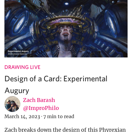
DRAWING LIVE
Design of a Card: Experimental
Augury
Zach Barash
@ImproPhilo
March 14, 2023
·
7 min to read
Zach breaks down the design of this Phyrexian