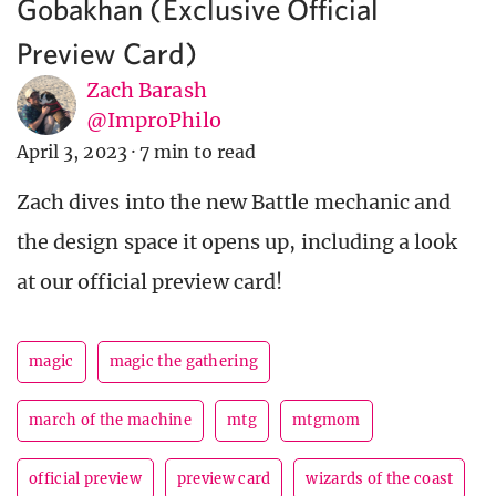
Gobakhan (Exclusive Official
Preview Card)
Zach Barash
@ImproPhilo
April 3, 2023
·
7 min to read
Zach dives into the new Battle mechanic and
the design space it opens up, including a look
at our official preview card!
magic
magic the gathering
march of the machine
mtg
mtgmom
official preview
preview card
wizards of the coast