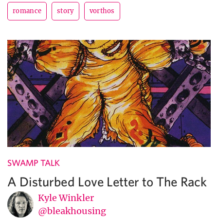
romance
story
vorthos
SWAMP TALK
A Disturbed Love Letter to The Rack
Kyle Winkler
@bleakhousing