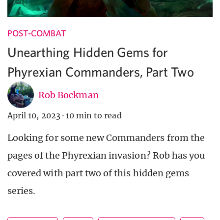
POST-COMBAT
Unearthing Hidden Gems for
Phyrexian Commanders, Part Two
Rob Bockman
April 10, 2023
·
10 min to read
Looking for some new Commanders from the
pages of the Phyrexian invasion? Rob has you
covered with part two of this hidden gems
series.