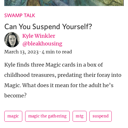
SWAMP TALK
Can You Suspend Yourself?
Kyle Winkler
@bleakhousing
March 13, 2023
·
4 min to read
Kyle finds three Magic cards in a box of
childhood treasures, predating their foray into
Magic. What does it mean for the adult he’s
become?
magic
magic the gathering
mtg
suspend