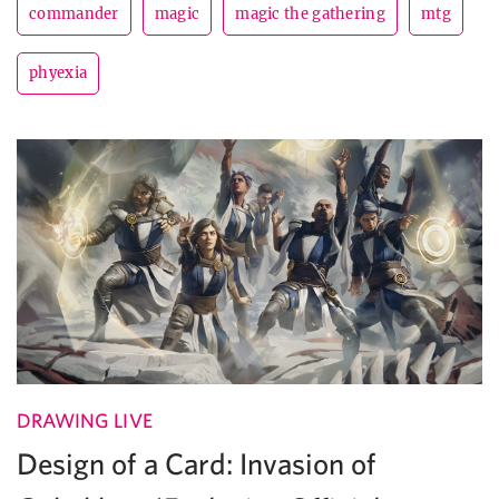
commander
magic
magic the gathering
mtg
phyexia
DRAWING LIVE
Design of a Card: Invasion of