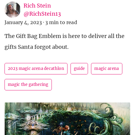
Rich Stein
@RichStein13
January 4, 2023
·
3 min to read
The Gift Bag Emblem is here to deliver all the
gifts Santa forgot about.
2023 magic arena decathlon
guide
magic arena
magic the gathering