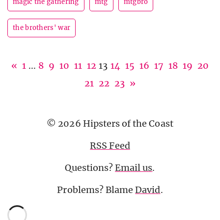
magic the gathering
mtg
mtgbro
the brothers' war
«
1
...
8
9
10
11
12
13
14
15
16
17
18
19
20
21
22
23
»
© 2026 Hipsters of the Coast
RSS Feed
Questions?
Email us
.
Problems? Blame
David
.