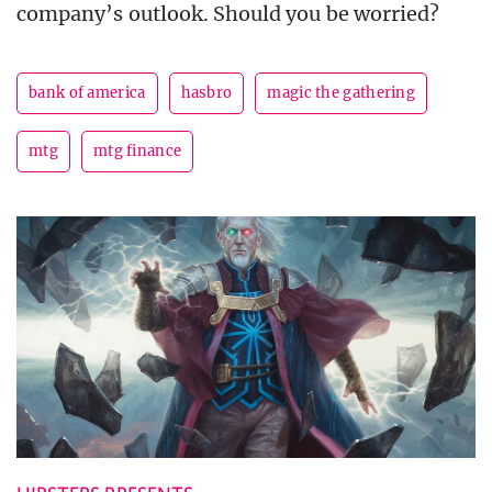
company’s outlook. Should you be worried?
bank of america
hasbro
magic the gathering
mtg
mtg finance