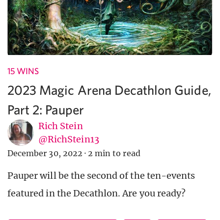
15 WINS
2023 Magic Arena Decathlon Guide,
Part 2: Pauper
Rich Stein
@RichStein13
December 30, 2022
·
2 min to read
Pauper will be the second of the ten-events
featured in the Decathlon. Are you ready?