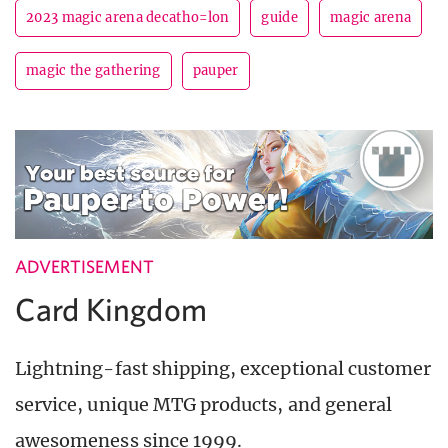
2023 magic arena decatho=lon
guide
magic arena
magic the gathering
pauper
ADVERTISEMENT
Card Kingdom
Lightning-fast shipping, exceptional customer
service, unique MTG products, and general
awesomeness since 1999.