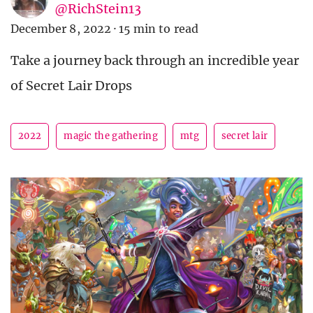
@RichStein13
December 8, 2022
·
15 min to read
Take a journey back through an incredible year
of Secret Lair Drops
2022
magic the gathering
mtg
secret lair