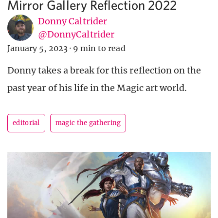
Mirror Gallery Reflection 2022
Donny Caltrider
@DonnyCaltrider
January 5, 2023
·
9 min to read
Donny takes a break for this reflection on the
past year of his life in the Magic art world.
editorial
magic the gathering