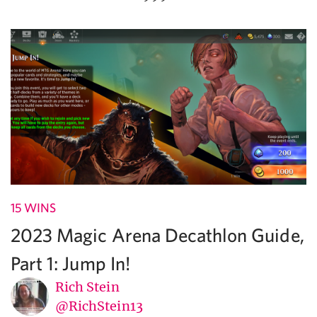
15 WINS
2023 Magic Arena Decathlon Guide,
Part 1: Jump In!
Rich Stein
@RichStein13