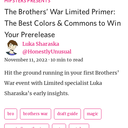
HIPSTERS PRESENTS
The Brothers’ War Limited Primer:
The Best Colors & Commons to Win
Your Prerelease
Luka Sharaska
@HonestlyUnusual
November 11, 2022
·
10 min to read
Hit the ground running in your first Brothers’
War event with Limited specialist Luka
Sharaska’s early insights.
bro
brothers war
draft guide
magic