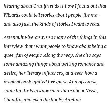
hearing about Gruulfriends is how I found out that
Wizards could tell stories about people like me–
and also just, the kinds of stories I want to read.
Arsenault Rivera says so many of the things in this
interview that I want people to know about being a
queer fan of Magic. Along the way, she also says
some amazing things about writing romance and
desire, her literary influences, and even how a
magical book ignited her spark. And of course,
some fun facts to know and share about Nissa,
Chandra, and even the hunky Adeline.