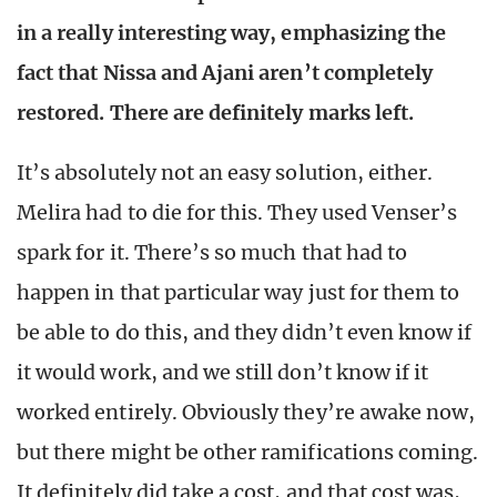
in a really interesting way, emphasizing the
fact that Nissa and Ajani aren’t completely
restored. There are definitely marks left.
It’s absolutely not an easy solution, either.
Melira had to die for this. They used Venser’s
spark for it. There’s so much that had to
happen in that particular way just for them to
be able to do this, and they didn’t even know if
it would work, and we still don’t know if it
worked entirely. Obviously they’re awake now,
but there might be other ramifications coming.
It definitely did take a cost, and that cost was,