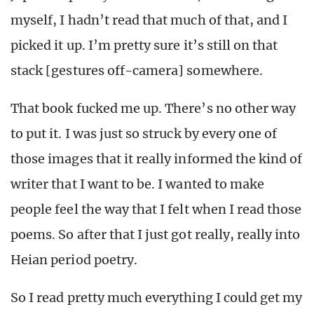
myself, I hadn’t read that much of that, and I
picked it up. I’m pretty sure it’s still on that
stack [gestures off-camera] somewhere.
That book fucked me up. There’s no other way
to put it. I was just so struck by every one of
those images that it really informed the kind of
writer that I want to be. I wanted to make
people feel the way that I felt when I read those
poems. So after that I just got really, really into
Heian period poetry.
So I read pretty much everything I could get my