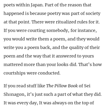
poets within Japan. Part of the reason that
happened is because poetry was part of society
at that point. There were ritualized rules for it.
If you were courting somebody, for instance,
you would write them a poem, and they would
write you a poem back, and the quality of their
poem and the way that it answered to yours
mattered more than your looks did. That’s how
courtships were conducted.
If you read stuff like
The Pillow Book
of
Sei
Shōnago
n, it’s just such a part of what they did.
It was every day, It was always on the top of