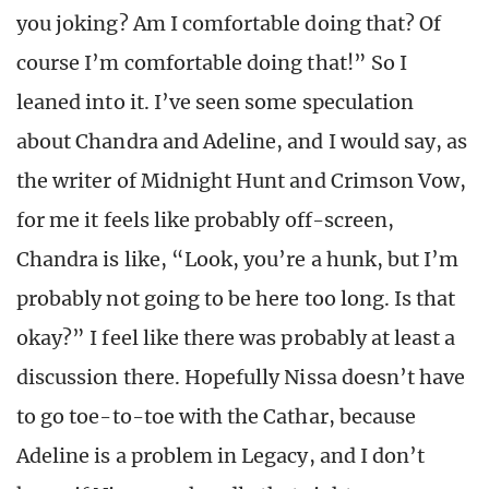
you joking? Am I comfortable doing that? Of
course I’m comfortable doing that!” So I
leaned into it. I’ve seen some speculation
about Chandra and Adeline, and I would say, as
the writer of Midnight Hunt and Crimson Vow,
for me it feels like probably off-screen,
Chandra is like, “Look, you’re a hunk, but I’m
probably not going to be here too long. Is that
okay?” I feel like there was probably at least a
discussion there. Hopefully Nissa doesn’t have
to go toe-to-toe with the Cathar, because
Adeline is a problem in Legacy, and I don’t