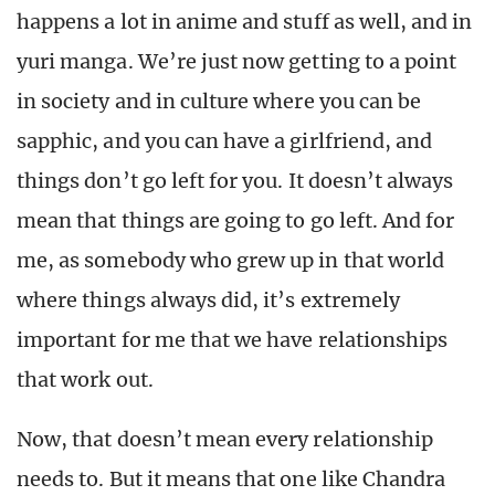
happens a lot in anime and stuff as well, and in
yuri manga. We’re just now getting to a point
in society and in culture where you can be
sapphic, and you can have a girlfriend, and
things don’t go left for you. It doesn’t always
mean that things are going to go left. And for
me, as somebody who grew up in that world
where things always did, it’s extremely
important for me that we have relationships
that work out.
Now, that doesn’t mean every relationship
needs to. But it means that one like Chandra