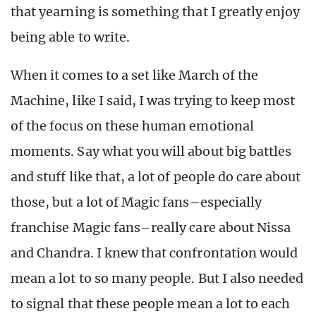
that yearning is something that I greatly enjoy
being able to write.
When it comes to a set like March of the
Machine, like I said, I was trying to keep most
of the focus on these human emotional
moments. Say what you will about big battles
and stuff like that, a lot of people do care about
those, but a lot of Magic fans–especially
franchise Magic fans–really care about Nissa
and Chandra. I knew that confrontation would
mean a lot to so many people. But I also needed
to signal that these people mean a lot to each