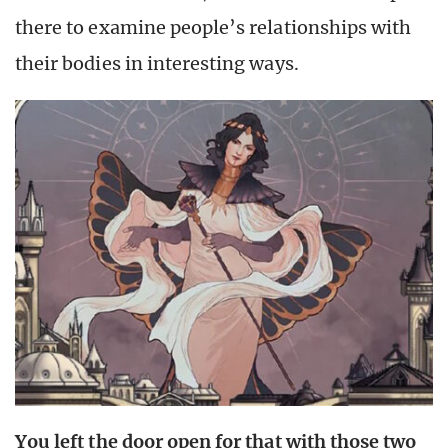
there to examine people’s relationships with
their bodies in interesting ways.
You left the door open for that with those two