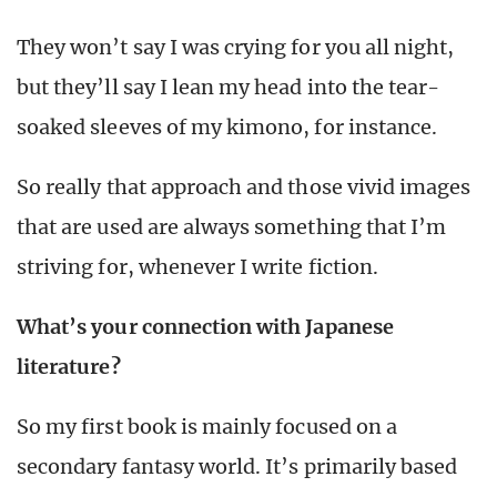
They won’t say I was crying for you all night,
but they’ll say I lean my head into the tear-
soaked sleeves of my kimono, for instance.
So really that approach and those vivid images
that are used are always something that I’m
striving for, whenever I write fiction.
What’s your connection with Japanese
literature?
So my first book is mainly focused on a
secondary fantasy world. It’s primarily based