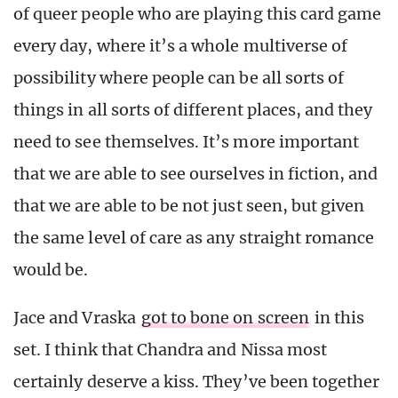
of queer people who are playing this card game
every day, where it’s a whole multiverse of
possibility where people can be all sorts of
things in all sorts of different places, and they
need to see themselves. It’s more important
that we are able to see ourselves in fiction, and
that we are able to be not just seen, but given
the same level of care as any straight romance
would be.
Jace and Vraska
got to bone on screen
in this
set. I think that Chandra and Nissa most
certainly deserve a kiss. They’ve been together