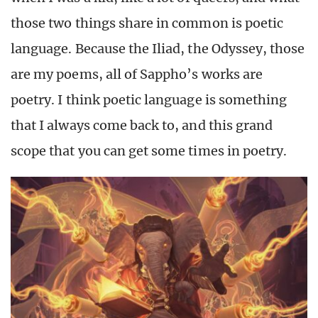
those two things share in common is poetic
language. Because the Iliad, the Odyssey, those
are my poems, all of Sappho’s works are
poetry. I think poetic language is something
that I always come back to, and this grand
scope that you can get some times in poetry.