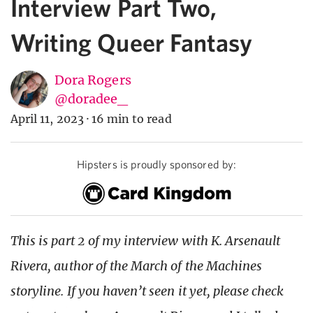
Interview Part Two,
Writing Queer Fantasy
Dora Rogers
@doradee_
April 11, 2023
·
16 min to read
Hipsters is proudly sponsored by:
This is part 2 of my interview with K. Arsenault
Rivera, author of the March of the Machines
storyline. If you haven’t seen it yet, please check