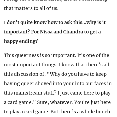
that matters to all of us.
I don’t quite know how to ask this…why is it
important? For Nissa and Chandra to get a
happy ending?
This queerness is so important. It’s one of the
most important things. I know that there’s all
this discussion of, “Why do you have to keep
having queer shoved into your into our faces in
this mainstream stuff? I just came here to play
a card game.” Sure, whatever. You’re just here
to play a card game. But there’s a whole bunch