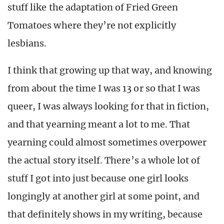
stuff like the adaptation of Fried Green
Tomatoes where they’re not explicitly
lesbians.
I think that growing up that way, and knowing
from about the time I was 13 or so that I was
queer, I was always looking for that in fiction,
and that yearning meant a lot to me. That
yearning could almost sometimes overpower
the actual story itself. There’s a whole lot of
stuff I got into just because one girl looks
longingly at another girl at some point, and
that definitely shows in my writing, because