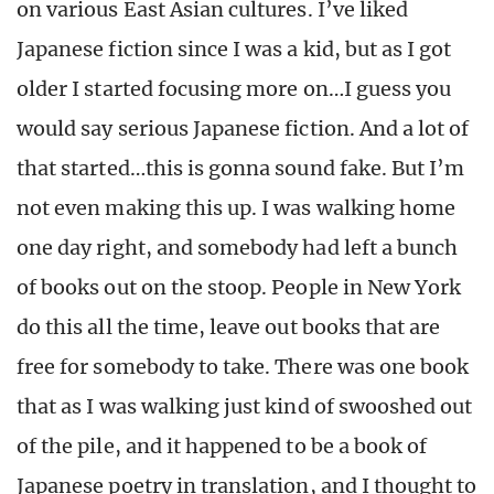
on various East Asian cultures. I’ve liked
Japanese fiction since I was a kid, but as I got
older I started focusing more on…I guess you
would say serious Japanese fiction. And a lot of
that started…this is gonna sound fake. But I’m
not even making this up. I was walking home
one day right, and somebody had left a bunch
of books out on the stoop. People in New York
do this all the time, leave out books that are
free for somebody to take. There was one book
that as I was walking just kind of swooshed out
of the pile, and it happened to be a book of
Japanese poetry in translation, and I thought to