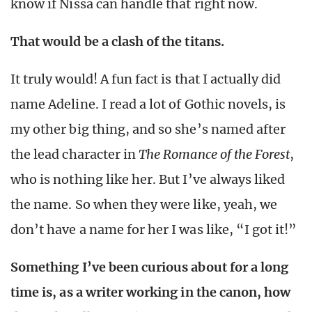
know if Nissa can handle that right now.
That would be a clash of the titans.
It truly would! A fun fact is that I actually did
name Adeline. I read a lot of Gothic novels, is
my other big thing, and so she’s named after
the lead character in
The Romance of the Forest
,
who is nothing like her. But I’ve always liked
the name. So when they were like, yeah, we
don’t have a name for her I was like, “I got it!”
Something I’ve been curious about for a long
time is, as a writer working in the canon, how