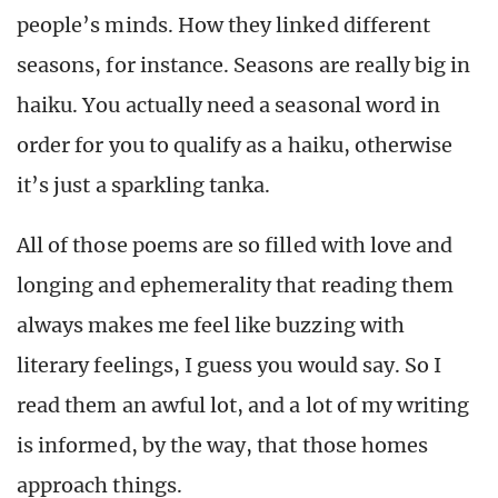
people’s minds. How they linked different
seasons, for instance. Seasons are really big in
haiku. You actually need a seasonal word in
order for you to qualify as a haiku, otherwise
it’s just a sparkling tanka.
All of those poems are so filled with love and
longing and ephemerality that reading them
always makes me feel like buzzing with
literary feelings, I guess you would say. So I
read them an awful lot, and a lot of my writing
is informed, by the way, that those homes
approach things.