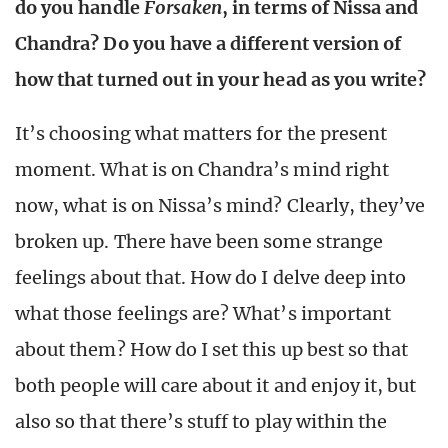
do you handle
Forsaken
, in terms of Nissa and
Chandra? Do you have a different version of
how that turned out in your head as you write?
It’s choosing what matters for the present
moment. What is on Chandra’s mind right
now, what is on Nissa’s mind? Clearly, they’ve
broken up. There have been some strange
feelings about that. How do I delve deep into
what those feelings are? What’s important
about them? How do I set this up best so that
both people will care about it and enjoy it, but
also so that there’s stuff to play within the