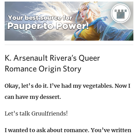
K. Arsenault Rivera’s Queer
Romance Origin Story
Okay, let’s do it. I’ve had my vegetables. Now I
can have my dessert.
Let’s talk Gruulfriends!
I wanted to ask about romance. You’ve written