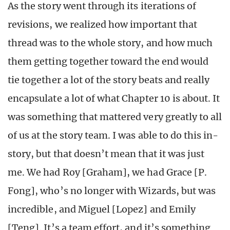
As the story went through its iterations of
revisions, we realized how important that
thread was
to the whole story, and how much
them getting together toward the end would
tie together a lot of the story beats and really
encapsulate a lot of what Chapter 10 is about. It
was something that mattered very greatly to all
of us at the story team. I was able to do this in-
story, but that doesn’t mean that it was just
me. We had Roy [Graham], we had Grace [P.
Fong], who’s no longer with Wizards, but was
incredible, and Miguel [Lopez] and Emily
[Teng]. It’s a team effort, and it’s something