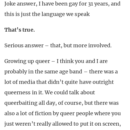
Joke answer, I have been gay for 31 years, and
this is just the language we speak
That’s true.
Serious answer – that, but more involved.
Growing up queer – I think you and I are
probably in the same age band – there was a
lot of media that didn’t quite have outright
queerness in it. We could talk about
queerbaiting all day, of course, but there was
also a lot of fiction by queer people where you
just weren’t really allowed to put it on screen,