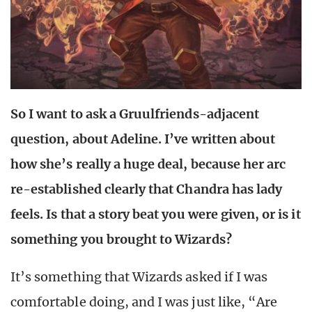
So I want to ask a Gruulfriends-adjacent
question, about Adeline. I’ve written about
how she’s really a huge deal, because her arc
re-established clearly that Chandra has lady
feels. Is that a story beat you were given, or is it
something you brought to Wizards?
It’s something that Wizards asked if I was
comfortable doing, and I was just like, “Are