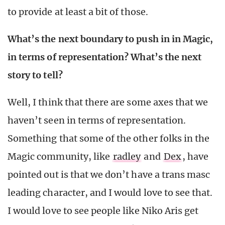
to provide at least a bit of those.
What’s the next boundary to push in in Magic,
in terms of representation? What’s the next
story to tell?
Well, I think that there are some axes that we
haven’t seen in terms of representation.
Something that some of the other folks in the
Magic community, like
radley
and
Dex
, have
pointed out is that we don’t have a trans masc
leading character, and I would love to see that.
I would love to see people like Niko Aris get