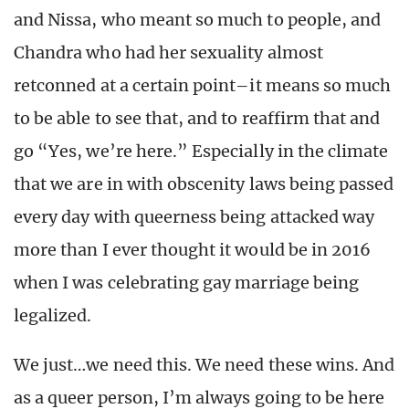
and Nissa, who meant so much to people, and
Chandra who had her sexuality almost
retconned at a certain point–it means so much
to be able to see that, and to reaffirm that and
go “Yes, we’re here.” Especially in the climate
that we are in with obscenity laws being passed
every day with queerness being attacked way
more than I ever thought it would be in 2016
when I was celebrating gay marriage being
legalized.
We just…we need this. We need these wins. And
as a queer person, I’m always going to be here