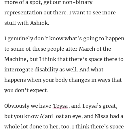
more of a spot, get our non-binary
representation out there. I want to see more
stuff with Ashiok.
I genuinely don’t know what’s going to happen
to some of these people after March of the
Machine, but I think that there’s space there to
interrogate disability as well. And what
happens when your body changes in ways that
you don’t expect.
Obviously we have
Teysa
, and Teysa’s great,
but you know Ajani lost an eye, and Nissa had a
whole lot done to her, too. I think there’s space