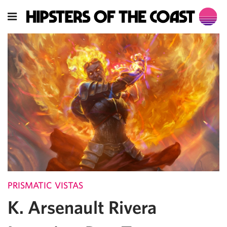
PRISMATIC VISTAS
K. Arsenault Rivera