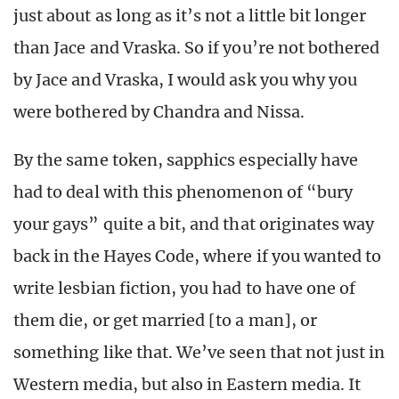
just about as long as it’s not a little bit longer
than Jace and Vraska. So if you’re not bothered
by Jace and Vraska, I would ask you why you
were bothered by Chandra and Nissa.
By the same token, sapphics especially have
had to deal with this phenomenon of “bury
your gays” quite a bit, and that originates way
back in the Hayes Code, where if you wanted to
write lesbian fiction, you had to have one of
them die, or get married [to a man], or
something like that. We’ve seen that not just in
Western media, but also in Eastern media. It