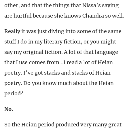
other, and that the things that Nissa’s saying
are hurtful because she knows Chandra so well.
Really it was just diving into some of the same
stuff I do in my literary fiction, or you might
say my original fiction. A lot of that language
that I use comes from…I read a lot of Heian
poetry. I’ve got stacks and stacks of Heian
poetry. Do you know much about the Heian
period?
No.
So the Heian period produced very many great