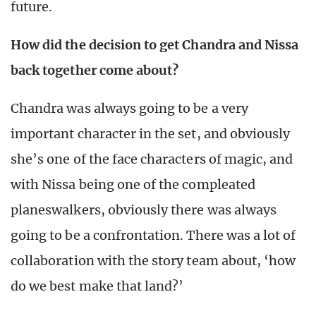
future.
How did the decision to get Chandra and Nissa
back together come about?
Chandra was always going to be a very
important character in the set, and obviously
she’s one of the face characters of magic, and
with Nissa being one of the compleated
planeswalkers, obviously there was always
going to be a confrontation. There was a lot of
collaboration with the story team about, ‘how
do we best make that land?’