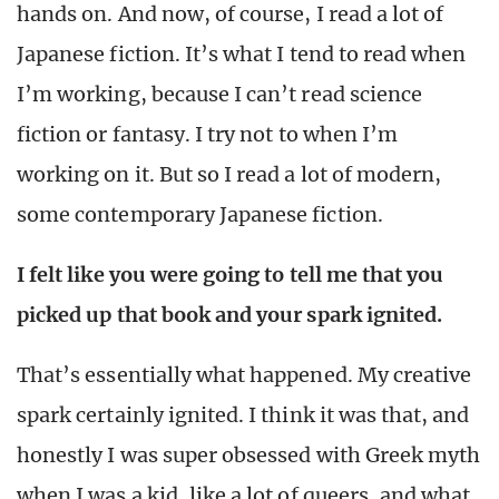
hands on. And now, of course, I read a lot of
Japanese fiction. It’s what I tend to read when
I’m working, because I can’t read science
fiction or fantasy. I try not to when I’m
working on it. But so I read a lot of modern,
some contemporary Japanese fiction.
I felt like you were going to tell me that you
picked up that book and your spark ignited.
That’s essentially what happened. My creative
spark certainly ignited. I think it was that, and
honestly I was super obsessed with Greek myth
when I was a kid, like a lot of queers, and what