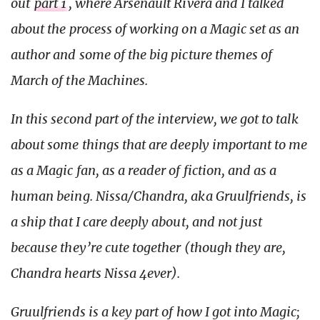
out
part 1
, where Arsenault Rivera and I talked
about the process of working on a Magic set as an
author and some of the big picture themes of
March of the Machines.
In this second part of the interview, we got to talk
about some things that are deeply important to me
as a Magic fan, as a reader of fiction, and as a
human being. Nissa/Chandra, aka Gruulfriends, is
a ship that I care deeply about, and not just
because they’re cute together (though they are,
Chandra hearts Nissa 4ever).
Gruulfriends is a key part of how I got into Magic;