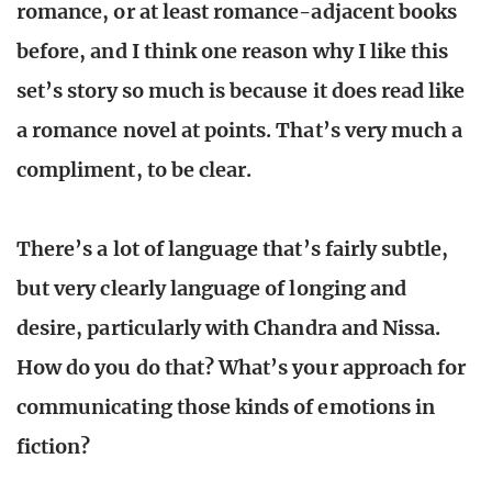
romance, or at least romance-adjacent books
before, and I think one reason why I like this
set’s story so much is because it does read like
a romance novel at points. That’s very much a
compliment, to be clear.
There’s a lot of language that’s fairly subtle,
but very clearly language of longing and
desire, particularly with Chandra and Nissa.
How do you do that? What’s your approach for
communicating those kinds of emotions in
fiction?