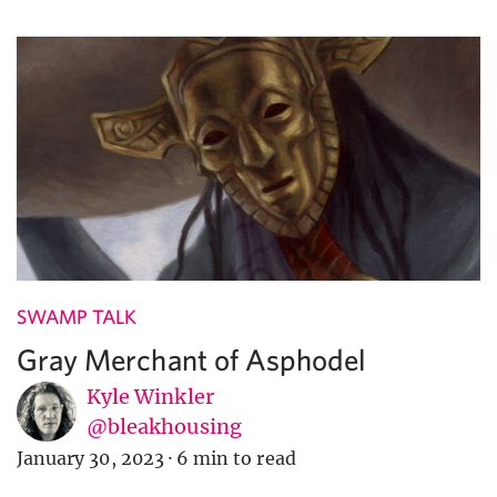
SWAMP TALK
Gray Merchant of Asphodel
Kyle Winkler
@bleakhousing
January 30, 2023
·
6 min to read