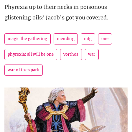
Phyrexia up to their necks in poisonous
glistening oils? Jacob’s got you covered.
magic the gathering
mending
mtg
one
phyrexia: all will be one
vorthos
war
war of the spark