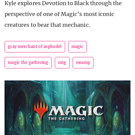
Kyle explores Devotion to Black through the
perspective of one of Magic’s most iconic
creatures to bear that mechanic.
gray merchant of asphodel
magic
magic the gathering
mtg
swamp