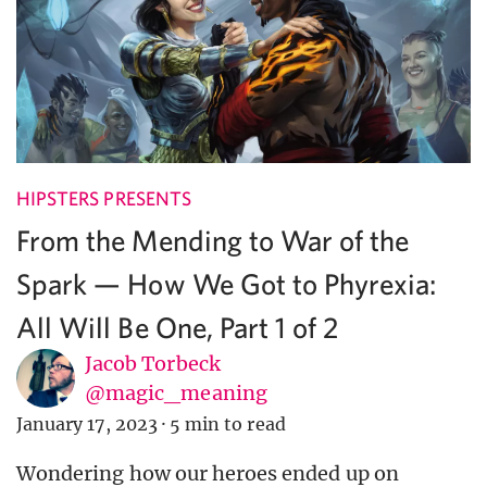
HIPSTERS PRESENTS
From the Mending to War of the
Spark — How We Got to Phyrexia:
All Will Be One, Part 1 of 2
Jacob Torbeck
@magic_meaning
January 17, 2023
·
5 min to read
Wondering how our heroes ended up on