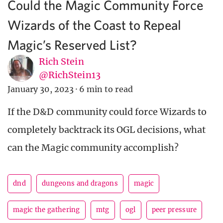
Could the Magic Community Force
Wizards of the Coast to Repeal
Magic’s Reserved List?
Rich Stein
@RichStein13
January 30, 2023
·
6 min to read
If the D&D community could force Wizards to
completely backtrack its OGL decisions, what
can the Magic community accomplish?
dnd
dungeons and dragons
magic
magic the gathering
mtg
ogl
peer pressure