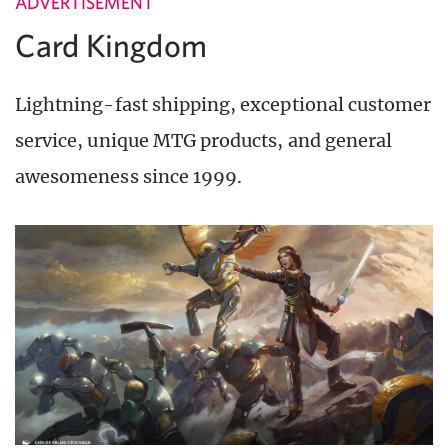
ADVERTISEMENT
Card Kingdom
Lightning-fast shipping, exceptional customer
service, unique MTG products, and general
awesomeness since 1999.