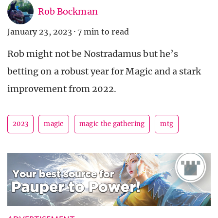
Rob Bockman
January 23, 2023
·
7 min to read
Rob might not be Nostradamus but he’s
betting on a robust year for Magic and a stark
improvement from 2022.
2023
magic
magic the gathering
mtg