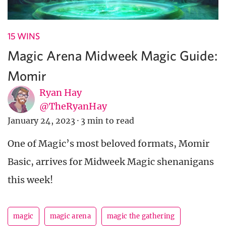
15 WINS
Magic Arena Midweek Magic Guide:
Momir
Ryan Hay
@TheRyanHay
January 24, 2023
·
3 min to read
One of Magic’s most beloved formats, Momir
Basic, arrives for Midweek Magic shenanigans
this week!
magic
magic arena
magic the gathering