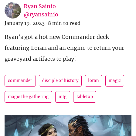
Ryan Sainio
@ryansainio
January 19, 2023
·
8 min to read
Ryan’s got a hot new Commander deck
featuring Loran and an engine to return your
graveyard artifacts to play!
commander
disciple of history
loran
magic
magic the gathering
mtg
tabletop