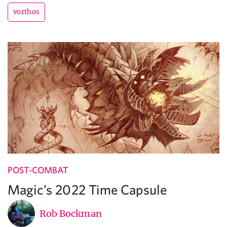
vorthos
POST-COMBAT
Magic’s 2022 Time Capsule
Rob Bockman