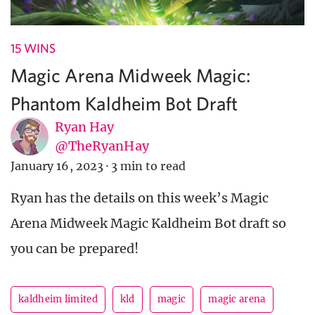
15 WINS
Magic Arena Midweek Magic:
Phantom Kaldheim Bot Draft
Ryan Hay
@TheRyanHay
January 16, 2023
·
3 min to read
Ryan has the details on this week’s Magic
Arena Midweek Magic Kaldheim Bot draft so
you can be prepared!
kaldheim limited
kld
magic
magic arena