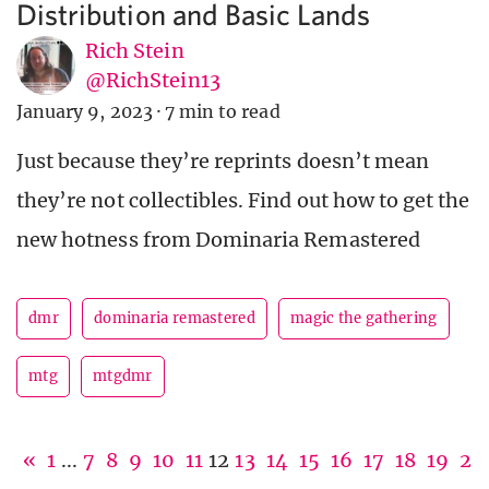
Distribution and Basic Lands
Rich Stein
@RichStein13
January 9, 2023
·
7 min to read
Just because they’re reprints doesn’t mean
they’re not collectibles. Find out how to get the
new hotness from Dominaria Remastered
dmr
dominaria remastered
magic the gathering
mtg
mtgdmr
«
1
...
7
8
9
10
11
12
13
14
15
16
17
18
19
2