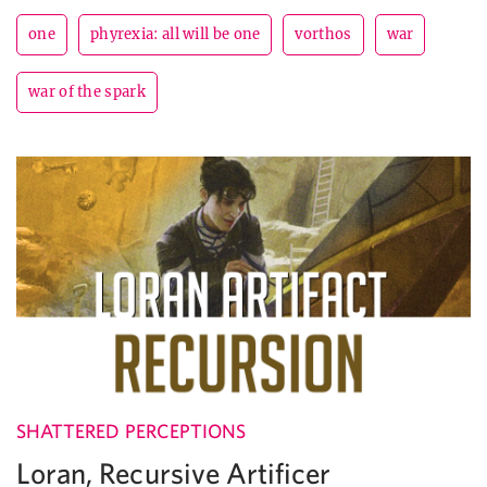
one
phyrexia: all will be one
vorthos
war
war of the spark
SHATTERED PERCEPTIONS
Loran, Recursive Artificer