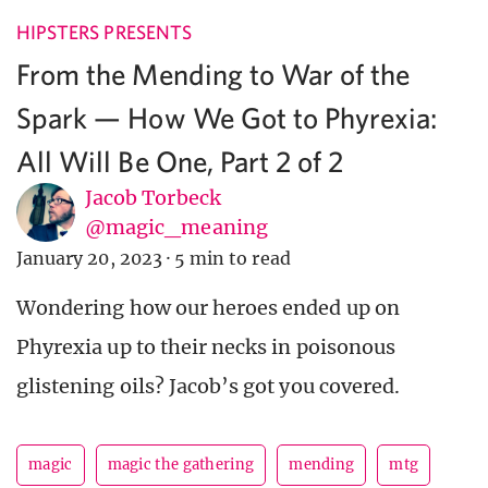
HIPSTERS PRESENTS
From the Mending to War of the
Spark — How We Got to Phyrexia:
All Will Be One, Part 2 of 2
Jacob Torbeck
@magic_meaning
January 20, 2023
·
5 min to read
Wondering how our heroes ended up on
Phyrexia up to their necks in poisonous
glistening oils? Jacob’s got you covered.
magic
magic the gathering
mending
mtg