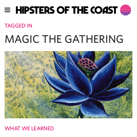
TAGGED IN
MAGIC THE GATHERING
WHAT WE LEARNED