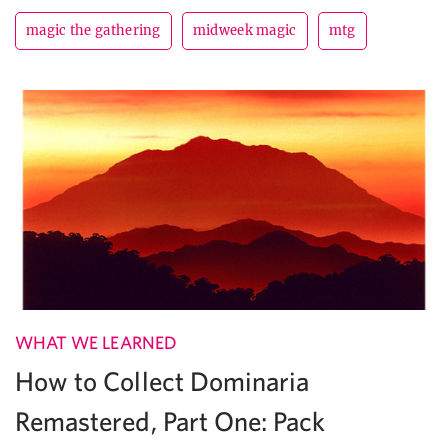
magic the gathering
midweek magic
mtg
WHAT WE LEARNED
How to Collect Dominaria
Remastered, Part One: Pack