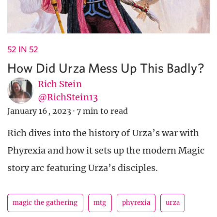
52 IN 52
How Did Urza Mess Up This Badly?
Rich Stein
@RichStein13
January 16, 2023
·
7 min to read
Rich dives into the history of Urza’s war with
Phyrexia and how it sets up the modern Magic
story arc featuring Urza’s disciples.
magic the gathering
mtg
phyrexia
urza