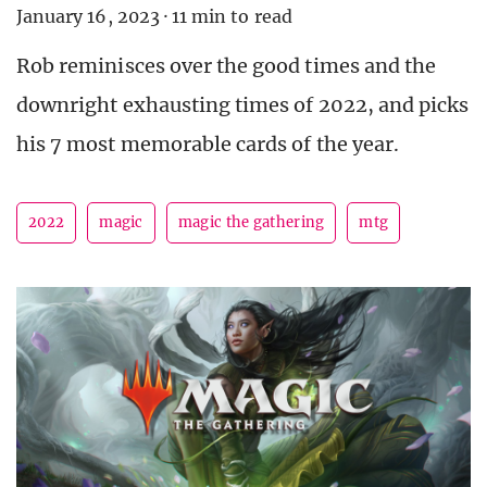
January 16, 2023
·
11 min to read
Rob reminisces over the good times and the
downright exhausting times of 2022, and picks
his 7 most memorable cards of the year.
2022
magic
magic the gathering
mtg