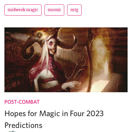
midweek magic
momir
mtg
POST-COMBAT
Hopes for Magic in Four 2023
Predictions