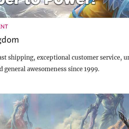
ENT
ngdom
st shipping, exceptional customer service, 
d general awesomeness since 1999.