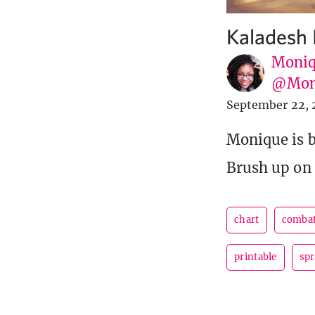
Kaladesh 
Moniq
@Mon
September 22, 
Monique is ba
Brush up on 
chart
combat
printable
spr