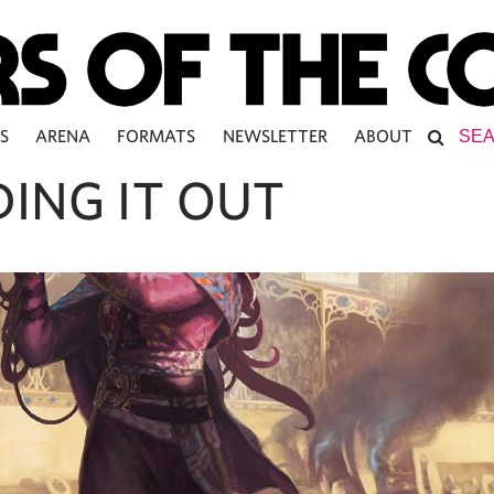
S
ARENA
FORMATS
NEWSLETTER
ABOUT
DING IT OUT