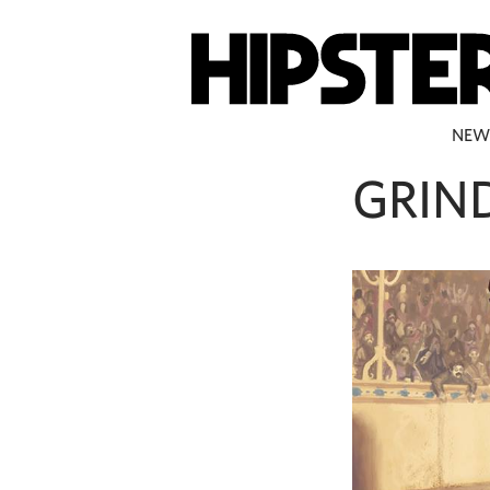
NEW
GRIN