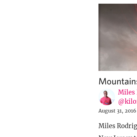
Mountains
Miles
@kilo
August 31, 2016
Miles Rodrig