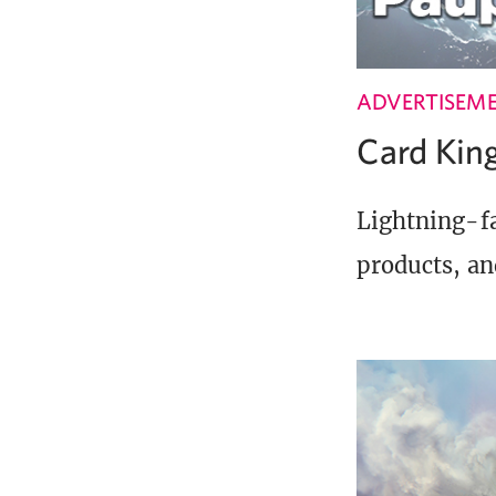
ADVERTISEM
Card Ki
Lightning-fa
products, an