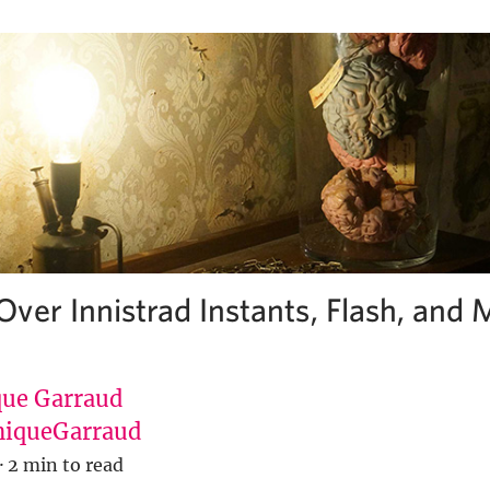
ver Innistrad Instants, Flash, and
ue Garraud
iqueGarraud
·
2 min to read