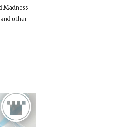
and Madness
 and other