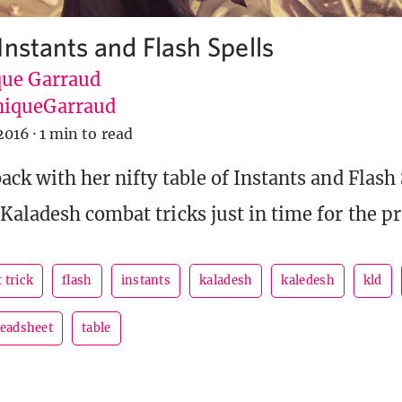
Instants and Flash Spells
ue Garraud
iqueGarraud
2016
·
1 min to read
ck with her nifty table of Instants and Flash 
Kaladesh combat tricks just in time for the pr
 trick
flash
instants
kaladesh
kaledesh
kld
eadsheet
table