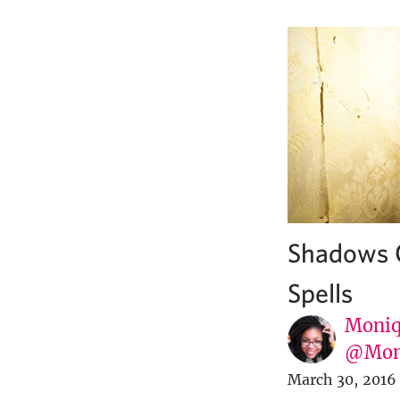
Shadows O
Spells
Moniq
@Mon
March 30, 2016