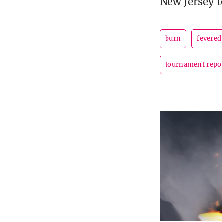
New Jersey to
burn
fevered
tournament repo