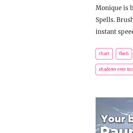
Monique is b
Spells. Brus
instant speed
chart
flash
shadows over in