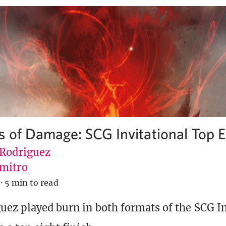
 of Damage: SCG Invitational Top E
 Rodriguez
mitro
·
5 min to read
uez played burn in both formats of the SCG In