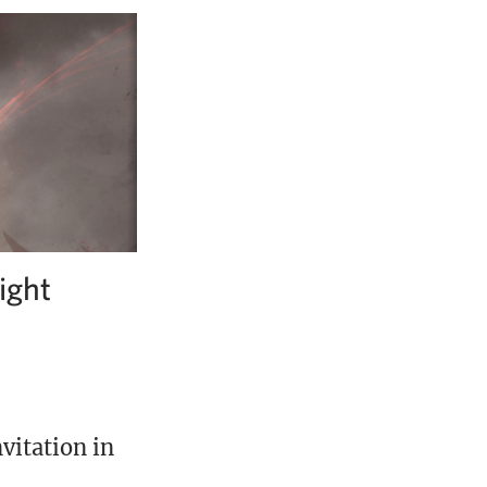
ight
vitation in