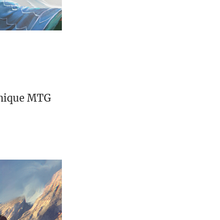
unique MTG