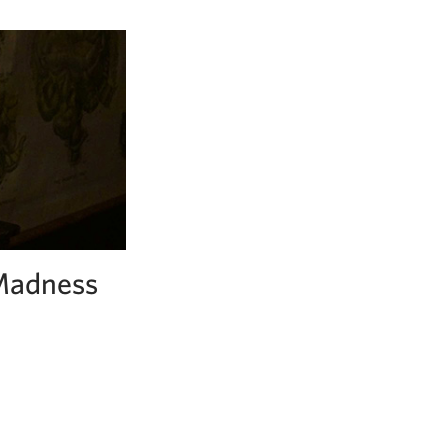
 Madness