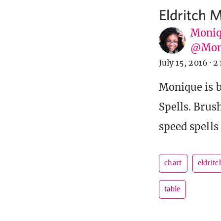
Eldritch 
Moniq
@Mon
July 15, 2016
·
2
Monique is b
Spells. Brus
speed spells 
chart
eldrit
table