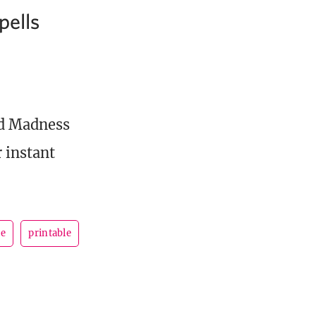
pells
and Madness
 instant
se
printable