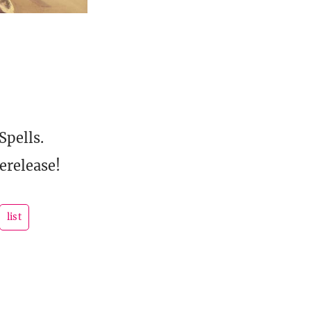
Spells.
erelease!
list