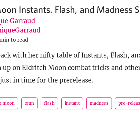
Moon Instants, Flash, and Madness S
ue Garraud
iqueGarraud
 min to read
ack with her nifty table of Instants, Flash, 
h up on Eldritch Moon combat tricks and other
just in time for the prerelease.
ch moon
emn
flash
instant
madness
pre-relea