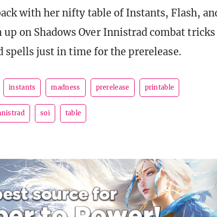
ack with her nifty table of Instants, Flash, 
h up on Shadows Over Innistrad combat tricks
 spells just in time for the prerelease.
instants
madness
prerelease
printable
nnistrad
soi
table