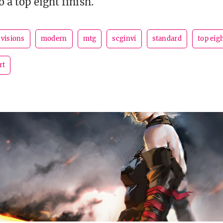
 a top eight finish.
 visions
modern
mtg
scginvi
standard
top eig
rt