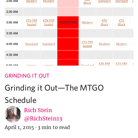
GRINDING IT OUT
Grinding it Out—The MTGO
Schedule
Rich Stein
@RichStein13
April 1, 2015
·
3 min to read