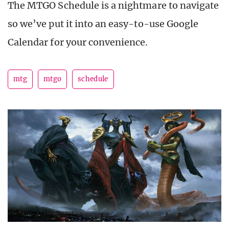
The MTGO Schedule is a nightmare to navigate
so we’ve put it into an easy-to-use Google
Calendar for your convenience.
mtg
mtgo
schedule