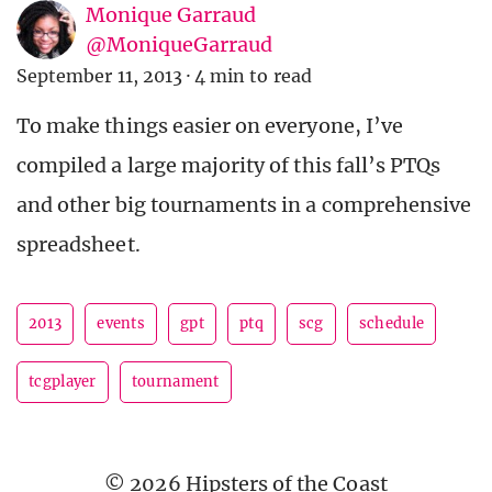
Monique Garraud
@MoniqueGarraud
September 11, 2013
·
4 min to read
To make things easier on everyone, I’ve
compiled a large majority of this fall’s PTQs
and other big tournaments in a comprehensive
spreadsheet.
2013
events
gpt
ptq
scg
schedule
tcgplayer
tournament
© 2026 Hipsters of the Coast