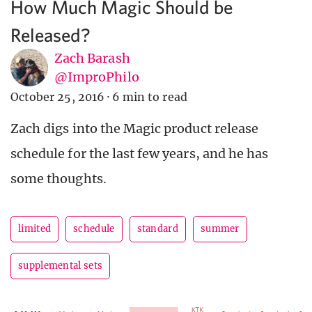
How Much Magic Should be
Released?
Zach Barash
@ImproPhilo
October 25, 2016
·
6 min to read
Zach digs into the Magic product release
schedule for the last few years, and he has
some thoughts.
limited
schedule
standard
summer
supplemental sets