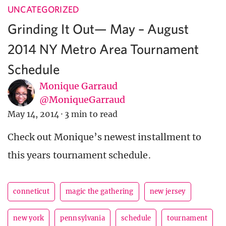
UNCATEGORIZED
Grinding It Out— May – August
2014 NY Metro Area Tournament
Schedule
Monique Garraud
@MoniqueGarraud
May 14, 2014
·
3 min to read
Check out Monique’s newest installment to
this years tournament schedule.
conneticut
magic the gathering
new jersey
new york
pennsylvania
schedule
tournament