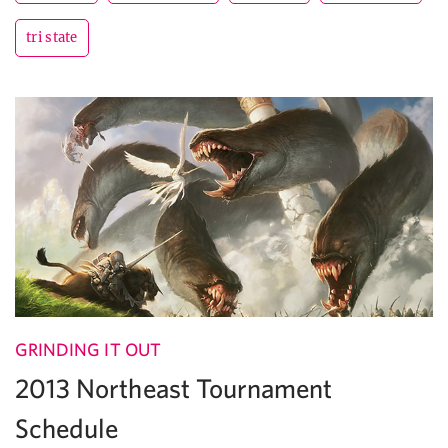
tri state
GRINDING IT OUT
2013 Northeast Tournament
Schedule