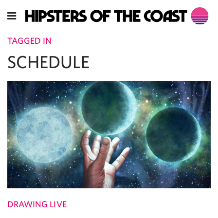
TAGGED IN
SCHEDULE
DRAWING LIVE