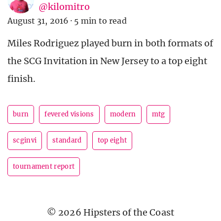
@kilomitro
August 31, 2016
·
5 min to read
Miles Rodriguez played burn in both formats of
the SCG Invitation in New Jersey to a top eight
finish.
burn
fevered visions
modern
mtg
scginvi
standard
top eight
tournament report
© 2026 Hipsters of the Coast