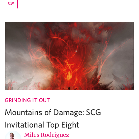
uw
GRINDING IT OUT
Mountains of Damage: SCG
Invitational Top Eight
Miles Rodriguez