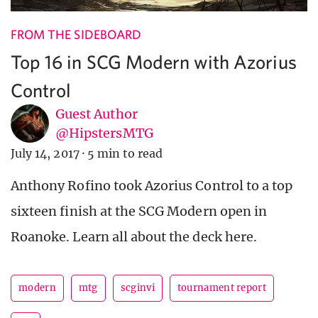
FROM THE SIDEBOARD
Top 16 in SCG Modern with Azorius
Control
Guest Author
@HipstersMTG
July 14, 2017
·
5 min to read
Anthony Rofino took Azorius Control to a top
sixteen finish at the SCG Modern open in
Roanoke. Learn all about the deck here.
modern
mtg
scginvi
tournament report