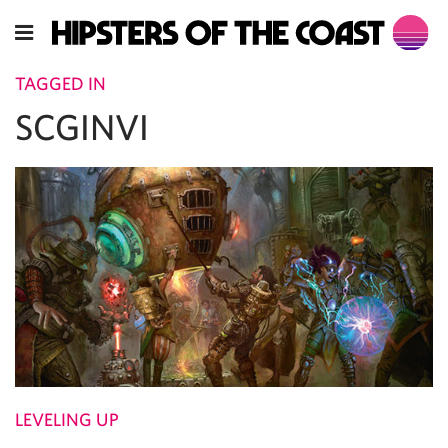
TAGGED IN
SCGINVI
LEVELING UP