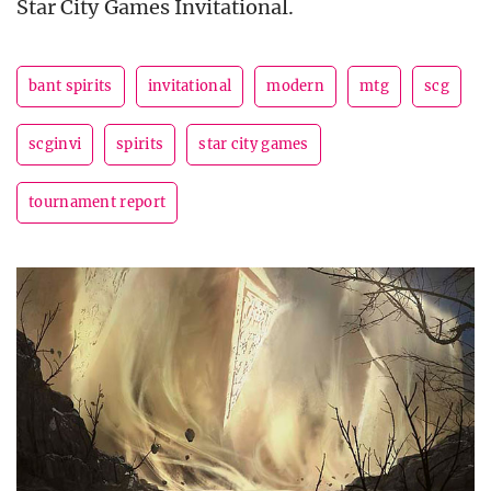
Star City Games Invitational.
bant spirits
invitational
modern
mtg
scg
scginvi
spirits
star city games
tournament report