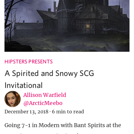
HIPSTERS PRESENTS
A Spirited and Snowy SCG
Invitational
Allison Warfield
@ArcticMeebo
December 13, 2018
·
6 min to read
Going 7-1 in Modern with Bant Spirits at the