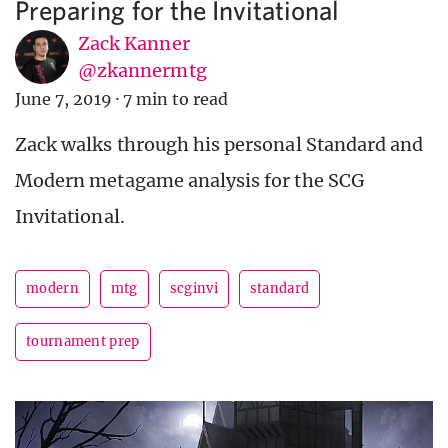
Preparing for the Invitational
Zack Kanner
@zkannermtg
June 7, 2019
·
7 min to read
Zack walks through his personal Standard and
Modern metagame analysis for the SCG
Invitational.
modern
mtg
scginvi
standard
tournament prep