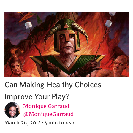
Can Making Healthy Choices
Improve Your Play?
Monique Garraud
@MoniqueGarraud
March 26, 2014
·
4 min to read