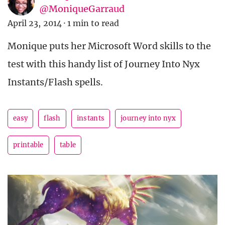
@MoniqueGarraud
April 23, 2014
·
1 min to read
Monique puts her Microsoft Word skills to the
test with this handy list of Journey Into Nyx
Instants/Flash spells.
easy
flash
instants
journey into nyx
printable
table