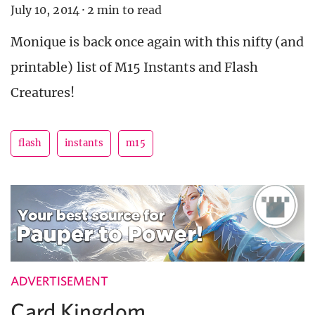
July 10, 2014
·
2 min to read
Monique is back once again with this nifty (and
printable) list of M15 Instants and Flash
Creatures!
flash
instants
m15
ADVERTISEMENT
Card Kingdom