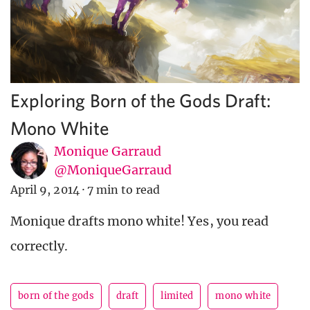
Exploring Born of the Gods Draft:
Mono White
Monique Garraud
@MoniqueGarraud
April 9, 2014
·
7 min to read
Monique drafts mono white! Yes, you read
correctly.
born of the gods
draft
limited
mono white