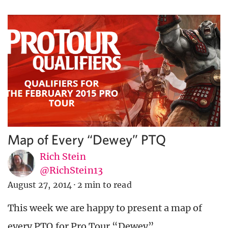
Map of Every “Dewey” PTQ
Rich Stein
@RichStein13
August 27, 2014
·
2 min to read
This week we are happy to present a map of
every PTQ for Pro Tour “Dewey”