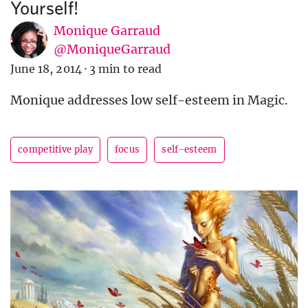
Yourself!
Monique Garraud
@MoniqueGarraud
June 18, 2014
·
3 min to read
Monique addresses low self-esteem in Magic.
competitive play
focus
self-esteem