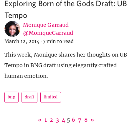
Exploring Born of the Gods Draft: UB
Tempo
Monique Garraud
@MoniqueGarraud
March 12, 2014
·
7 min to read
This week, Monique shares her thoughts on UB
Tempo in BNG draft using elegantly crafted
human emotion.
bng
draft
limited
«
1
2
3
4
5
6
7
8
»