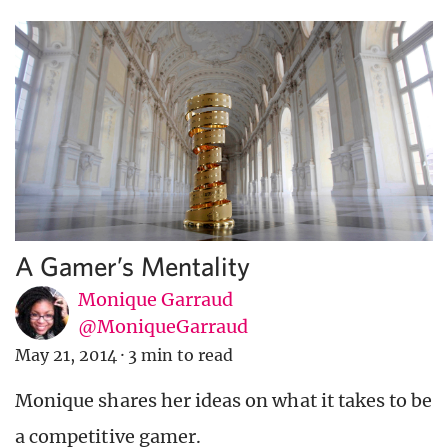
A Gamer’s Mentality
Monique Garraud
@MoniqueGarraud
May 21, 2014
·
3 min to read
Monique shares her ideas on what it takes to be
a competitive gamer.