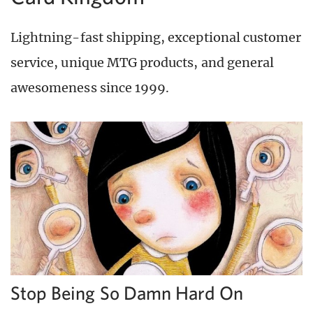
Lightning-fast shipping, exceptional customer
service, unique MTG products, and general
awesomeness since 1999.
Stop Being So Damn Hard On