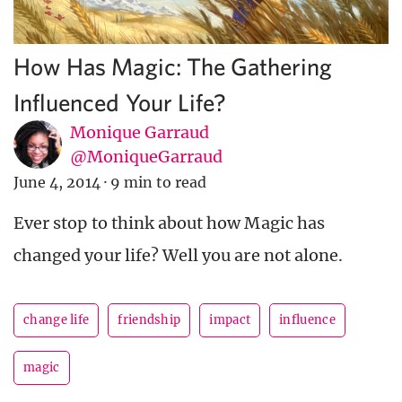
How Has Magic: The Gathering
Influenced Your Life?
Monique Garraud
@MoniqueGarraud
June 4, 2014
·
9 min to read
Ever stop to think about how Magic has
changed your life? Well you are not alone.
change life
friendship
impact
influence
magic