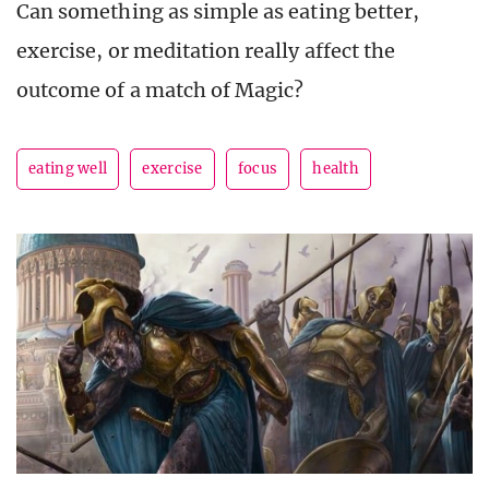
Can something as simple as eating better,
exercise, or meditation really affect the
outcome of a match of Magic?
eating well
exercise
focus
health