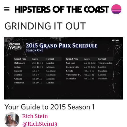
GRINDING IT OUT
Your Guide to 2015 Season 1
Rich Stein
@RichStein13