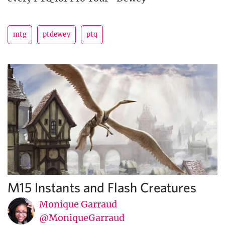
mtg
ptdewey
ptq
M15 Instants and Flash Creatures
Monique Garraud
@MoniqueGarraud