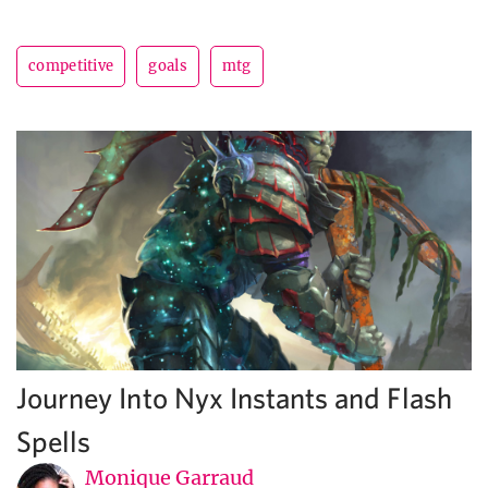
competitive
goals
mtg
Journey Into Nyx Instants and Flash
Spells
Monique Garraud