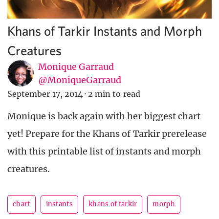
Khans of Tarkir Instants and Morph
Creatures
Monique Garraud
@MoniqueGarraud
September 17, 2014
·
2 min to read
Monique is back again with her biggest chart
yet! Prepare for the Khans of Tarkir prerelease
with this printable list of instants and morph
creatures.
chart
instants
khans of tarkir
morph