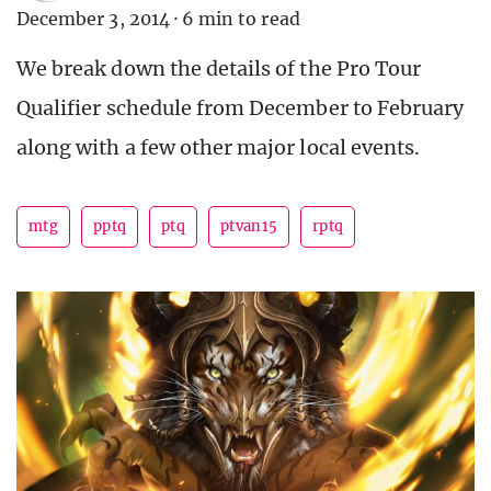
December 3, 2014
·
6 min to read
We break down the details of the Pro Tour
Qualifier schedule from December to February
along with a few other major local events.
mtg
pptq
ptq
ptvan15
rptq