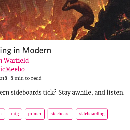
ing in Modern
n Warfield
icMeebo
018
·
8 min to read
n sideboards tick? Stay awhile, and listen.
n
mtg
primer
sideboard
sideboarding