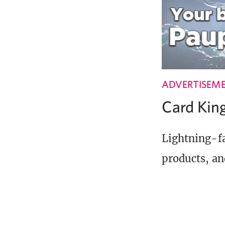
ADVERTISEM
Card Ki
Lightning-fa
products, an