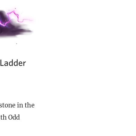
 Ladder
stone in the
th Odd