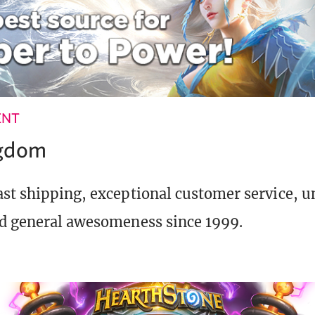
ENT
ngdom
st shipping, exceptional customer service, 
d general awesomeness since 1999.