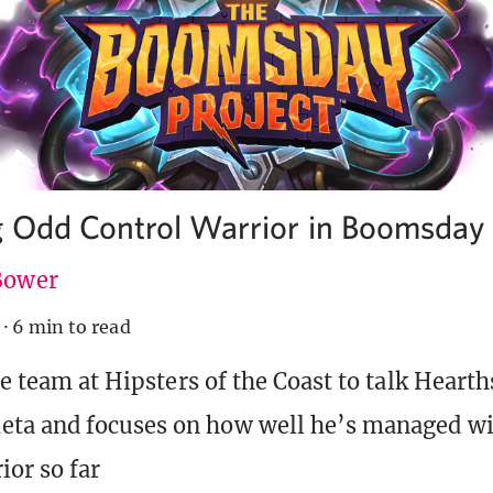
g Odd Control Warrior in Boomsday
 Bower
·
6 min to read
he team at Hipsters of the Coast to talk Hearth
ta and focuses on how well he’s managed wi
ior so far