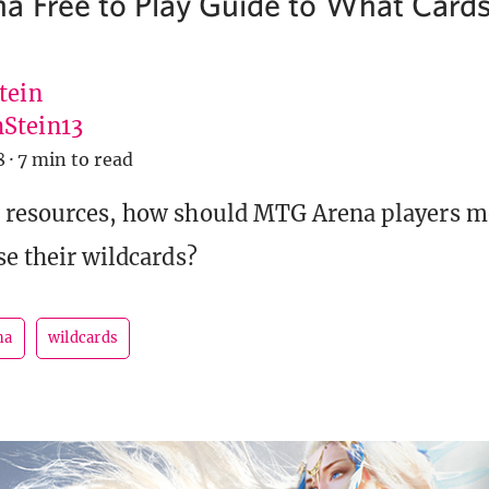
 Free to Play Guide to What Cards 
tein
Stein13
8
·
7 min to read
d resources, how should MTG Arena players m
se their wildcards?
na
wildcards