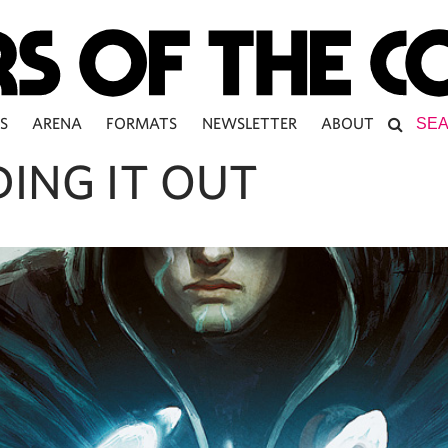
S
ARENA
FORMATS
NEWSLETTER
ABOUT
DING IT OUT