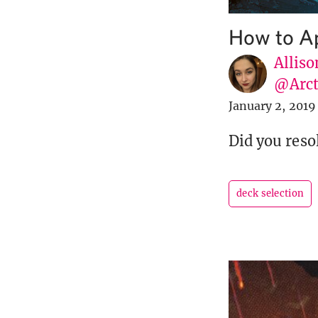
How to A
Alliso
@Arct
January 2, 2019
Did you resol
deck selection