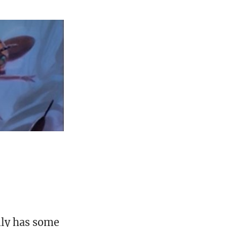
lly has some