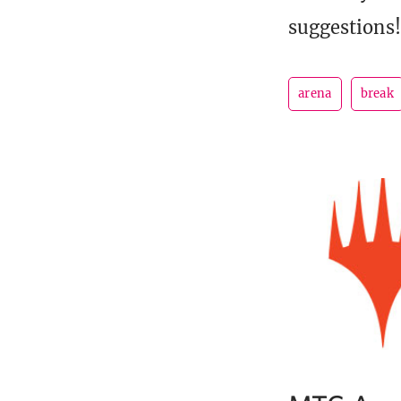
suggestions!
arena
break