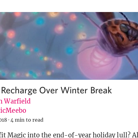
 Recharge Over Winter Break
n Warfield
icMeebo
018
·
4 min to read
it Magic into the end-of-year holiday lull? A