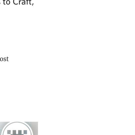
to Craft,
ost