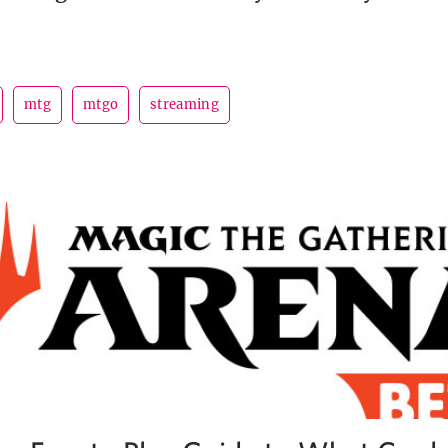
mtg
mtgo
streaming