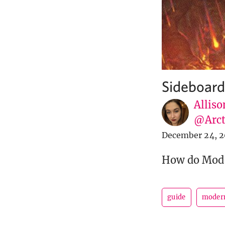
Sideboard
Alliso
@Arct
December 24, 2
How do Moder
guide
moder