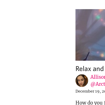
Relax and
Alliso
@Arct
December 19, 2
How do you f