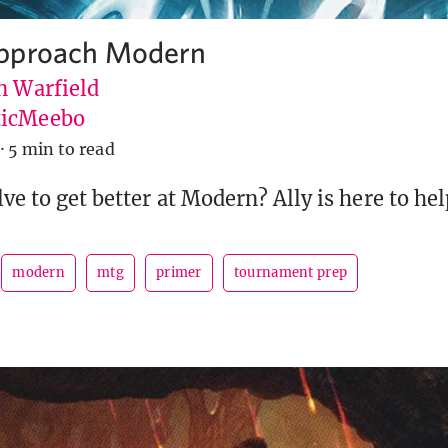
pproach Modern
n Warfield
icMeebo
·
5 min to read
ve to get better at Modern? Ally is here to hel
modern
mtg
primer
tournament prep