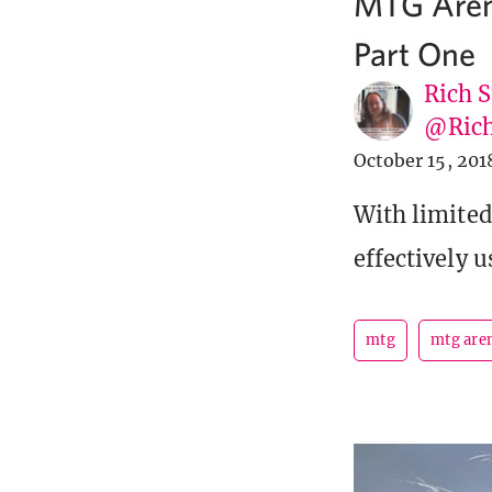
MTG Arena
Part One
Rich S
@Rich
October 15, 201
With limite
effectively u
mtg
mtg are