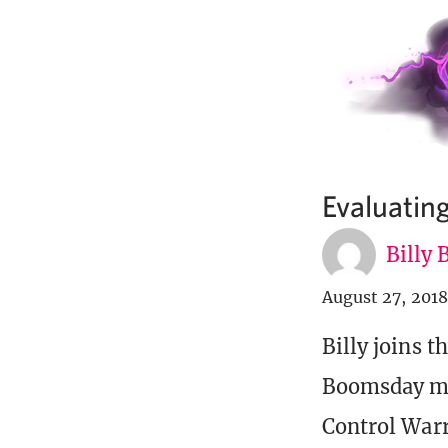
Evaluatin
Billy
August 27, 2018
Billy joins t
Boomsday me
Control Warr