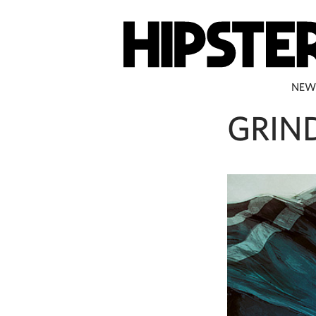
NEW
GRIN