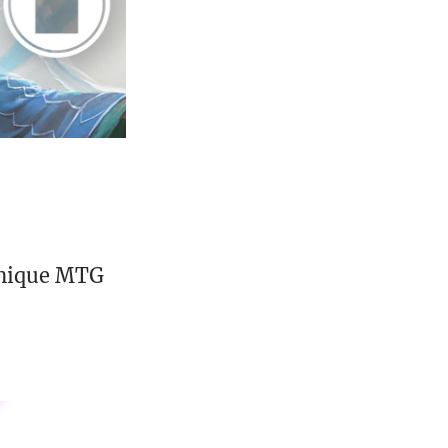
unique MTG