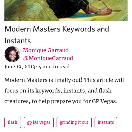
Modern Masters Keywords and
Instants
Monique Garraud
@MoniqueGarraud
June 19, 2013
·
4 min to read
Modern Masters is finally out! This article will
focus on its keywords, instants, and flash
creatures, to help prepare you for GP Vegas.
flash
gp las vegas
grinding it out
instants