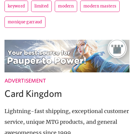
keyword
limited
modern
modern masters
monique garraud
ADVERTISEMENT
Card Kingdom
Lightning-fast shipping, exceptional customer
service, unique MTG products, and general
awesomeness since 1999.