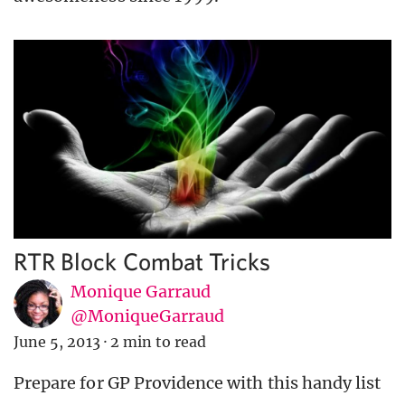
RTR Block Combat Tricks
Monique Garraud
@MoniqueGarraud
June 5, 2013
·
2 min to read
Prepare for GP Providence with this handy list