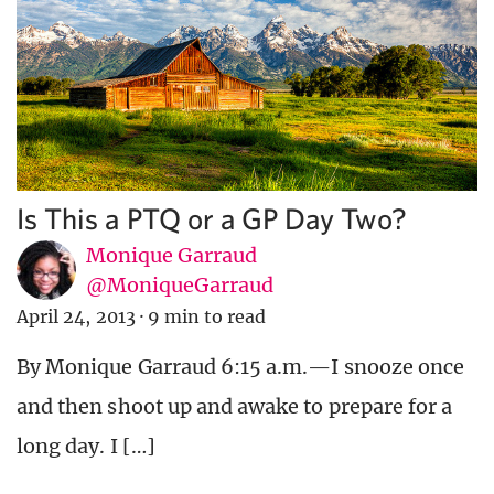
Is This a PTQ or a GP Day Two?
Monique Garraud
@MoniqueGarraud
April 24, 2013
·
9 min to read
By Monique Garraud 6:15 a.m.—I snooze once
and then shoot up and awake to prepare for a
long day. I […]