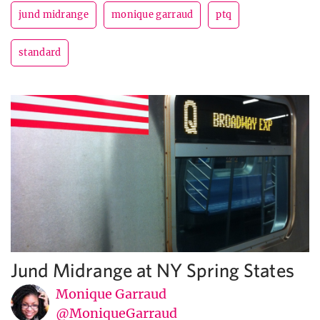
jund midrange
monique garraud
ptq
standard
Jund Midrange at NY Spring States
Monique Garraud
@MoniqueGarraud