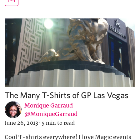
The Many T-Shirts of GP Las Vegas
Monique Garraud
@MoniqueGarraud
June 26, 2013
·
5 min to read
Cool T-shirts everywhere! I love Magic events