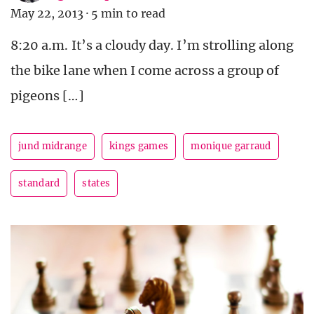
May 22, 2013
·
5 min to read
8:20 a.m. It’s a cloudy day. I’m strolling along
the bike lane when I come across a group of
pigeons […]
jund midrange
kings games
monique garraud
standard
states