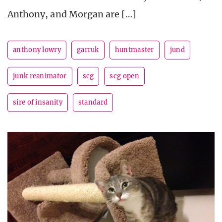
Anthony, and Morgan are […]
anthony lowry
garruk
huntmaster
jund
junk reanimator
scg
scg open
sire of insanity
standard