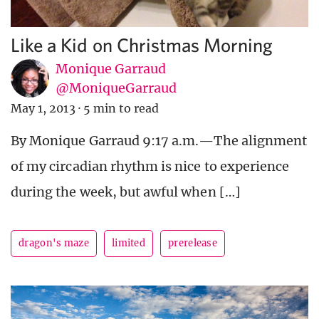
Like a Kid on Christmas Morning
Monique Garraud
@MoniqueGarraud
May 1, 2013
·
5 min to read
By Monique Garraud 9:17 a.m.—The alignment
of my circadian rhythm is nice to experience
during the week, but awful when […]
dragon's maze
limited
prerelease