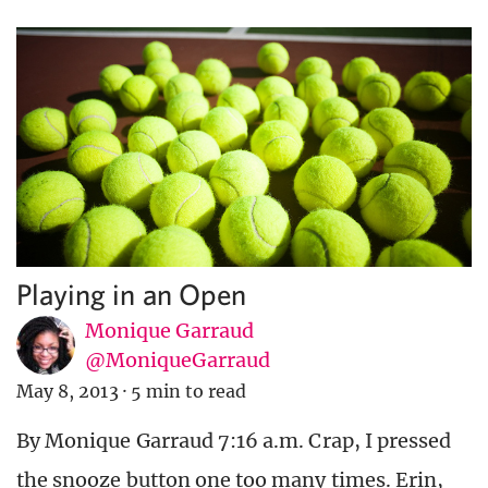
Playing in an Open
Monique Garraud
@MoniqueGarraud
May 8, 2013
·
5 min to read
By Monique Garraud 7:16 a.m. Crap, I pressed
the snooze button one too many times. Erin,