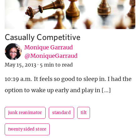
Casually Competitive
Monique Garraud
@MoniqueGarraud
May 15, 2013
·
5 min to read
10:19 a.m. It feels so good to sleep in. I had the
option to wake up early and play in […]
junk reanimator
standard
tilt
twenty sided store