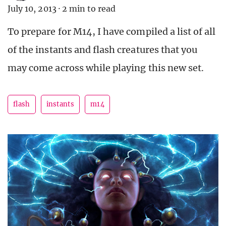
July 10, 2013
·
2 min to read
To prepare for M14, I have compiled a list of all
of the instants and flash creatures that you
may come across while playing this new set.
flash
instants
m14