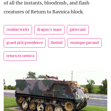
of all the instants, bloodrush, and flash
creatures of Return to Ravnica block.
combat tricks
dragon's maze
gatecrash
grand prix providence
limited
monique garraud
return to ravnica