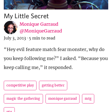
My Little Secret
Monique Garraud
@MoniqueGarraud
July 3, 2013
·
5 min to read
“Hey evil feature match fear monster, why do
you keep following me?” I asked. “Because you
keep calling me,” it responded.
competitive play
getting better
magic the gathering
monique garraud
mtg
ptq