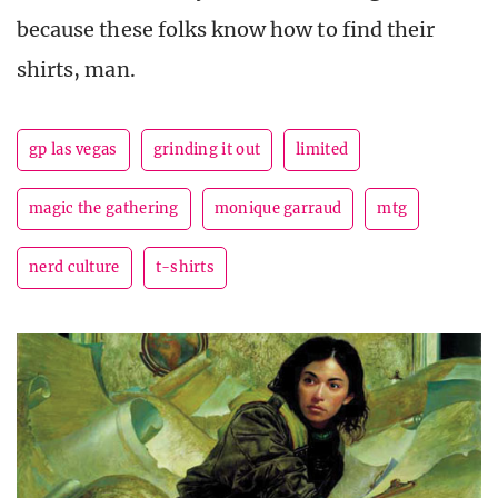
because these folks know how to find their
shirts, man.
gp las vegas
grinding it out
limited
magic the gathering
monique garraud
mtg
nerd culture
t-shirts