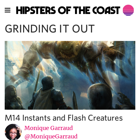
GRINDING IT OUT
M14 Instants and Flash Creatures
Monique Garraud
@MoniqueGarraud