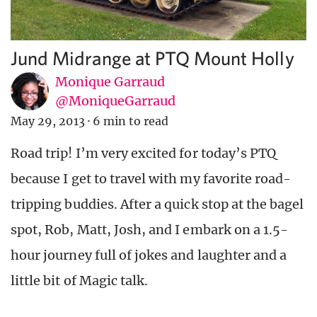
Jund Midrange at PTQ Mount Holly
Monique Garraud
@MoniqueGarraud
May 29, 2013
·
6 min to read
Road trip! I’m very excited for today’s PTQ
because I get to travel with my favorite road-
tripping buddies. After a quick stop at the bagel
spot, Rob, Matt, Josh, and I embark on a 1.5-
hour journey full of jokes and laughter and a
little bit of Magic talk.