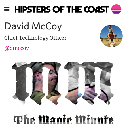
David McCoy
Chief Technology Officer
@dmccoy