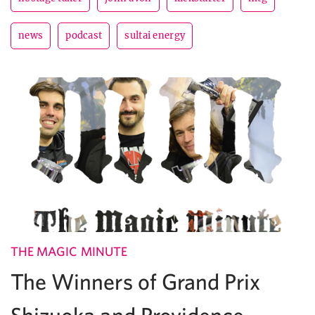
news
podcast
sultai energy
THE MAGIC MINUTE
The Winners of Grand Prix
Shizuoka and Providence