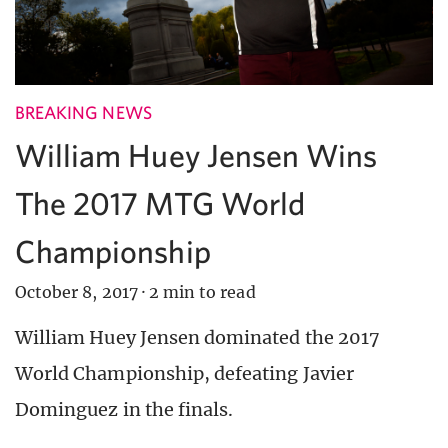
BREAKING NEWS
William Huey Jensen Wins
The 2017 MTG World
Championship
October 8, 2017
·
2 min to read
William Huey Jensen dominated the 2017
World Championship, defeating Javier
Dominguez in the finals.