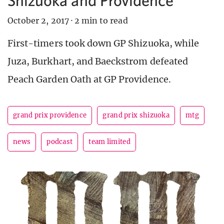
October 2, 2017
·
2 min to read
First-timers took down GP Shizuoka, while
Juza, Burkhart, and Baeckstrom defeated
Peach Garden Oath at GP Providence.
grand prix providence
grand prix shizuoka
mtg
news
podcast
team limited