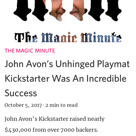
THE MAGIC MINUTE
John Avon’s Unhinged Playmat
Kickstarter Was An Incredible
Success
October 5, 2017
·
2 min to read
John Avon’s Kickstarter raised nearly
$430,000 from over 7000 backers.