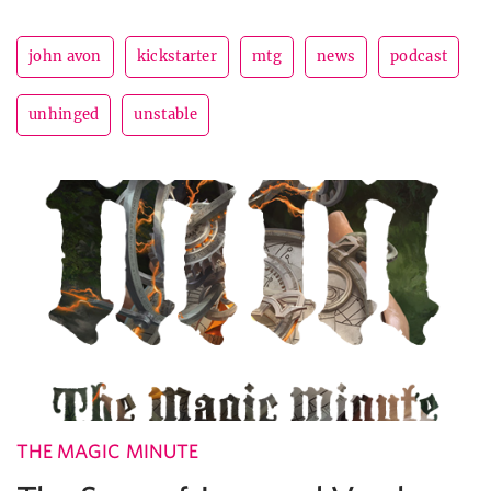
john avon
kickstarter
mtg
news
podcast
unhinged
unstable
THE MAGIC MINUTE