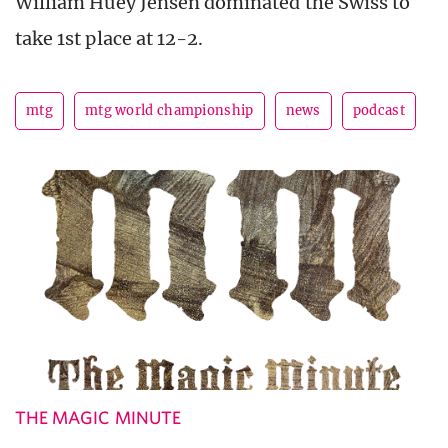
William Huey Jensen dominated the Swiss to
take 1st place at 12-2.
mtg
mtg world championship
news
podcast
THE MAGIC MINUTE