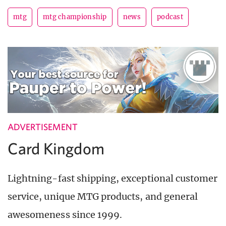
mtg
mtg championship
news
podcast
ADVERTISEMENT
Card Kingdom
Lightning-fast shipping, exceptional customer
service, unique MTG products, and general
awesomeness since 1999.