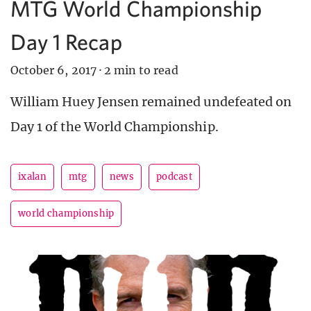
MTG World Championship
Day 1 Recap
October 6, 2017
·
2 min to read
William Huey Jensen remained undefeated on
Day 1 of the World Championship.
ixalan
mtg
news
podcast
world championship