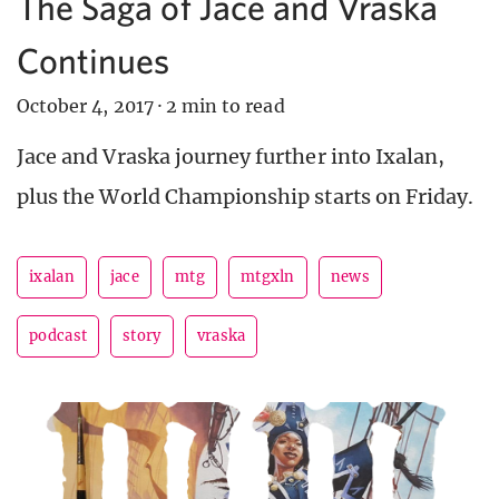
The Saga of Jace and Vraska
Continues
October 4, 2017
·
2 min to read
Jace and Vraska journey further into Ixalan,
plus the World Championship starts on Friday.
ixalan
jace
mtg
mtgxln
news
podcast
story
vraska