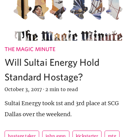
THE MAGIC MINUTE
Will Sultai Energy Hold
Standard Hostage?
October 3, 2017
·
2 min to read
Sultai Energy took 1st and 3rd place at SCG
Dallas over the weekend.
hostage taker
john avon
kickstarter
mtg