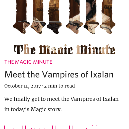
THE MAGIC MINUTE
Meet the Vampires of Ixalan
October 11, 2017
·
2 min to read
We finally get to meet the Vampires of Ixalan
in today’s Magic story.