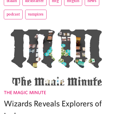
ixalan
kickstarter
mtg
mtgxln
news
podcast
vampires
THE MAGIC MINUTE
Wizards Reveals Explorers of