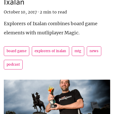
Ixalan
October 10, 2017
·
2 min to read
Explorers of Ixalan combines board game
elements with mutliplayer Magic.
board game
explorers of ixalan
mtg
news
podcast