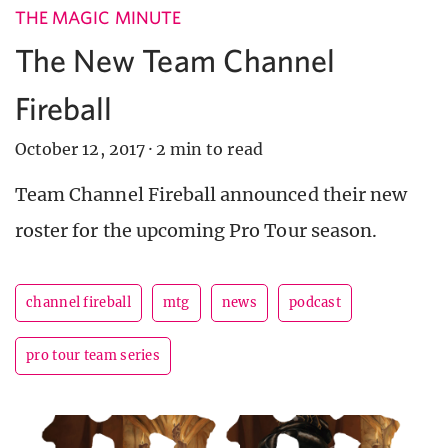
THE MAGIC MINUTE
The New Team Channel
Fireball
October 12, 2017
·
2 min to read
Team Channel Fireball announced their new
roster for the upcoming Pro Tour season.
channel fireball
mtg
news
podcast
pro tour team series