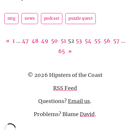
mtg
news
podcast
puzzle quest
«
1
...
47
48
49
50
51
52
53
54
55
56
57
...
65
»
© 2026 Hipsters of the Coast
RSS Feed
Questions?
Email us
.
Problems? Blame
David
.