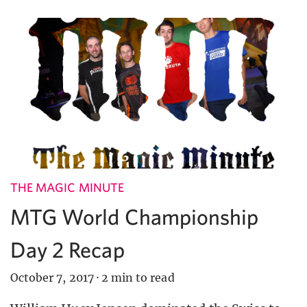
THE MAGIC MINUTE
MTG World Championship
Day 2 Recap
October 7, 2017
·
2 min to read