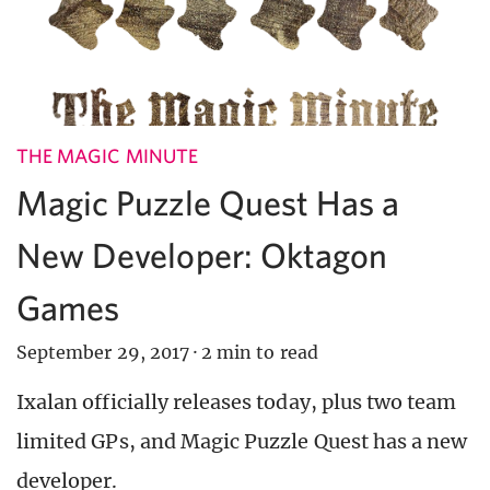
THE MAGIC MINUTE
Magic Puzzle Quest Has a
New Developer: Oktagon
Games
September 29, 2017
·
2 min to read
Ixalan officially releases today, plus two team
limited GPs, and Magic Puzzle Quest has a new
developer.