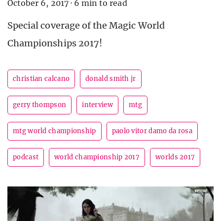
October 6, 2017
·
6 min to read
Special coverage of the Magic World
Championships 2017!
christian calcano
donald smith jr
gerry thompson
interview
mtg
mtg world championship
paolo vitor damo da rosa
podcast
world championship 2017
worlds 2017