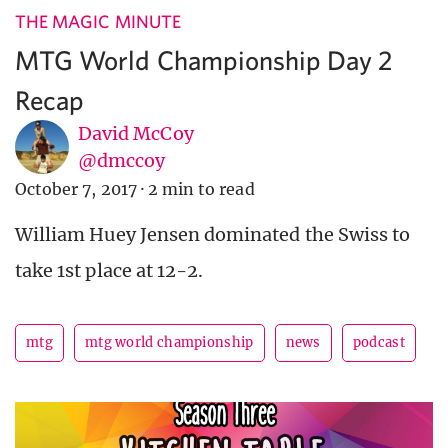
THE MAGIC MINUTE
MTG World Championship Day 2
Recap
David McCoy
@dmccoy
October 7, 2017
·
2 min to read
William Huey Jensen dominated the Swiss to
take 1st place at 12-2.
mtg
mtg world championship
news
podcast