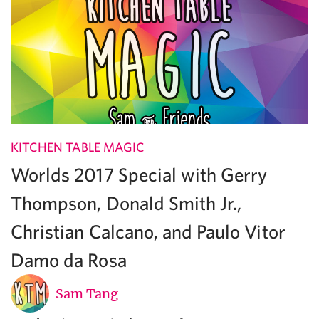
KITCHEN TABLE MAGIC
Worlds 2017 Special with Gerry
Thompson, Donald Smith Jr.,
Christian Calcano, and Paulo Vitor
Damo da Rosa
Sam Tang