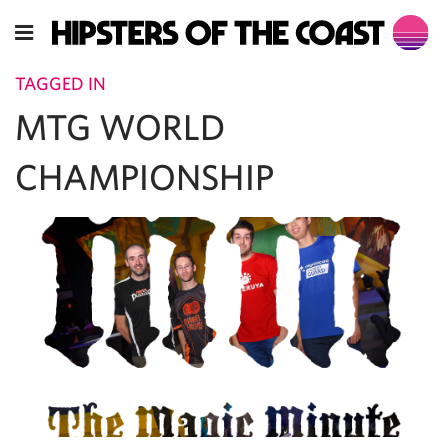
TAGGED IN
MTG WORLD
CHAMPIONSHIP