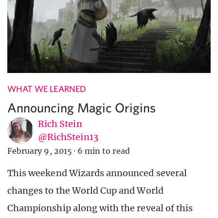
WHAT WE LEARNED
Announcing Magic Origins
Rich Stein
@RichStein13
February 9, 2015
·
6 min to read
This weekend Wizards announced several
changes to the World Cup and World
Championship along with the reveal of this