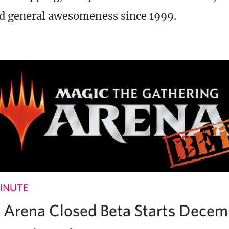
d general awesomeness since 1999.
INUTE
Arena Closed Beta Starts Decem