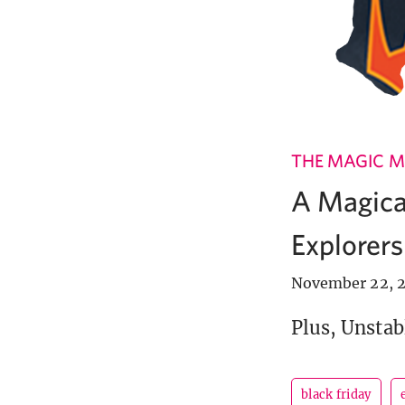
THE MAGIC M
A Magical
Explorers
November 22, 2
Plus, Unstabl
black friday