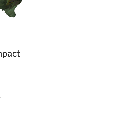
mpact
.