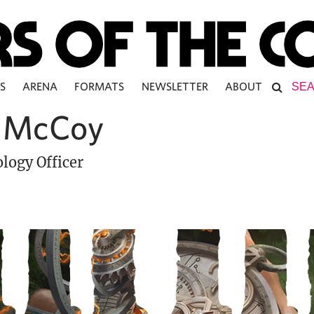
S
ARENA
FORMATS
NEWSLETTER
ABOUT
 McCoy
logy Officer