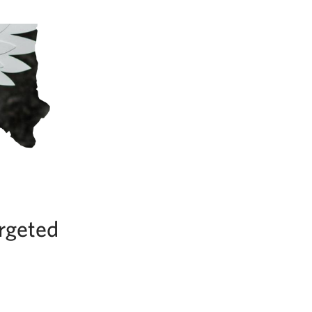
argeted