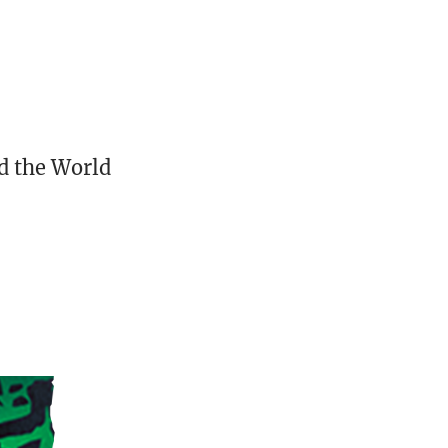
d the World