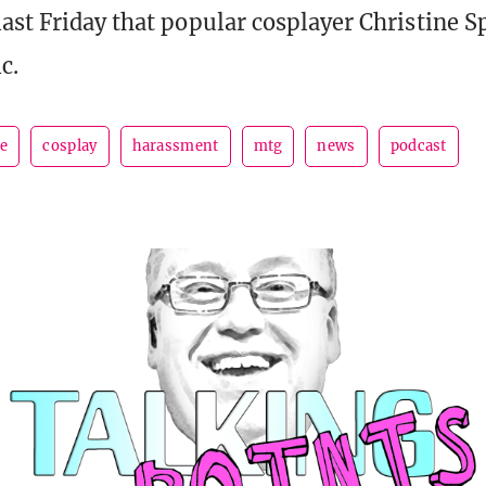
ast Friday that popular cosplayer Christine 
c.
le
cosplay
harassment
mtg
news
podcast