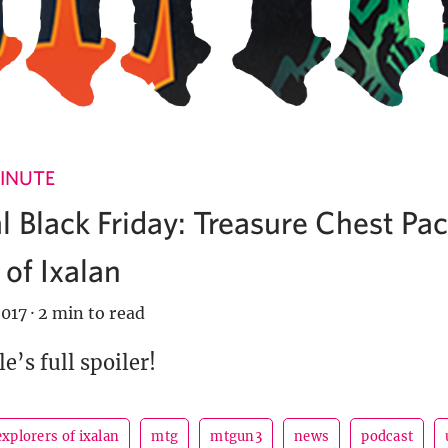
INUTE
 Black Friday: Treasure Chest Pa
 of Ixalan
017
·
2 min to read
e’s full spoiler!
explorers of ixalan
mtg
mtgun3
news
podcast