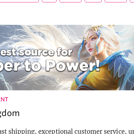
ENT
ngdom
st shipping, exceptional customer service, 