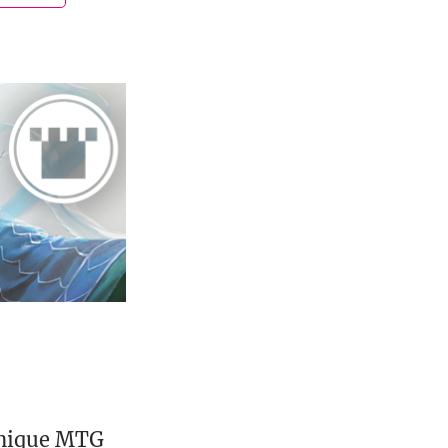
unique MTG