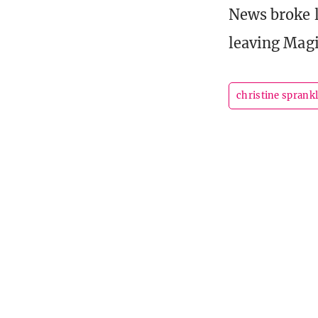
News broke l
leaving Magi
christine sprank