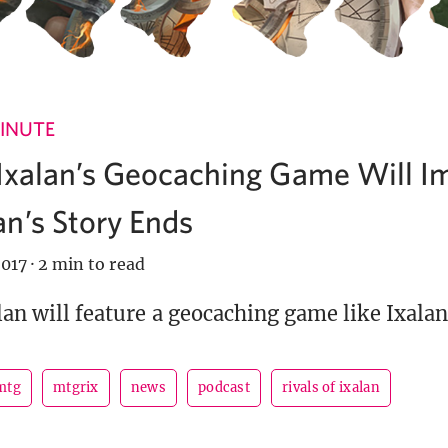
INUTE
 Ixalan’s Geocaching Game Will I
n’s Story Ends
017
·
2 min to read
lan will feature a geocaching game like Ixalan
mtg
mtgrix
news
podcast
rivals of ixalan