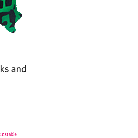
cks and
unstable