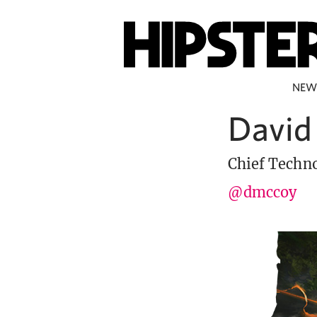
NEW
David
Chief Techno
@dmccoy