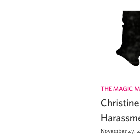
THE MAGIC M
Christin
Harassme
November 27, 2