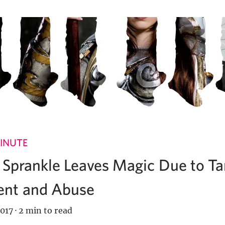
INUTE
e Sprankle Leaves Magic Due to T
nt and Abuse
017
·
2 min to read