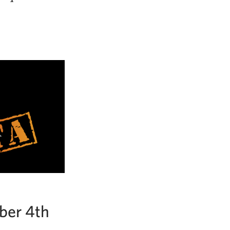
ber 4th