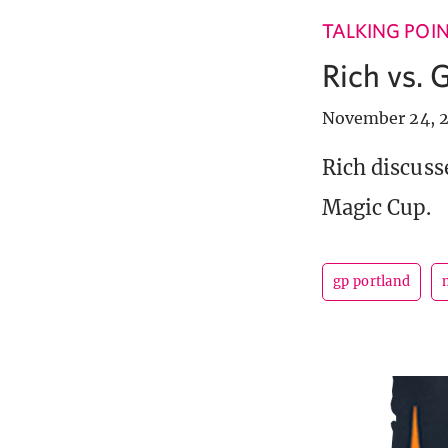
TALKING POI
Rich vs. 
November 24, 2
Rich discuss
Magic Cup.
gp portland