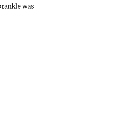
Sprankle was