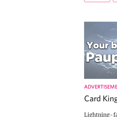
ADVERTISEM
Card Ki
Lightning-fa