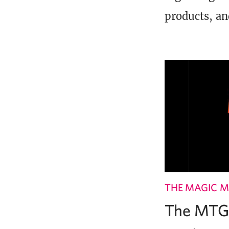
products, an
THE MAGIC M
The MTG 