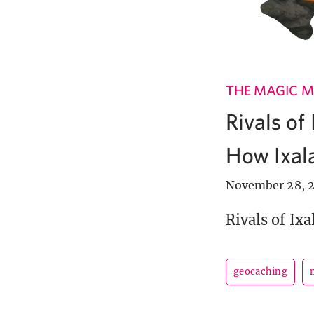
THE MAGIC M
Rivals of
How Ixala
November 28, 2
Rivals of Ixa
geocaching