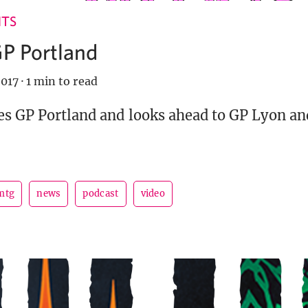
NTS
GP Portland
017
·
1 min to read
es GP Portland and looks ahead to GP Lyon an
mtg
news
podcast
video