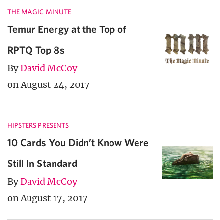
THE MAGIC MINUTE
Temur Energy at the Top of
RPTQ Top 8s
By
David McCoy
on August 24, 2017
HIPSTERS PRESENTS
10 Cards You Didn’t Know Were
Still In Standard
By
David McCoy
on August 17, 2017