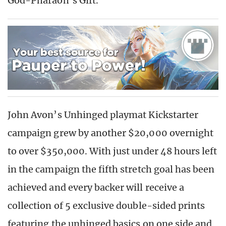
God-Pharaoh’s Gift.
John Avon’s Unhinged playmat Kickstarter
campaign grew by another $20,000 overnight
to over $350,000. With just under 48 hours left
in the campaign the fifth stretch goal has been
achieved and every backer will receive a
collection of 5 exclusive double-sided prints
featuring the unhinged basics on one side and