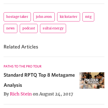
hostage taker
john avon
kickstarter
mtg
news
podcast
sultai energy
Related Articles
PATHS TO THE PRO TOUR
Standard RPTQ Top 8 Metagame
Analysis
By
Rich Stein
on August 24, 2017