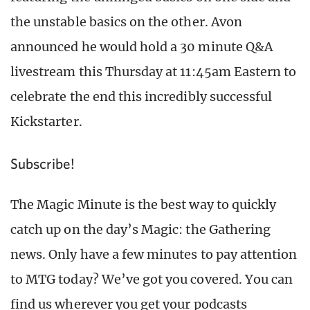
the unstable basics on the other. Avon
announced he would hold a 30 minute Q&A
livestream this Thursday at 11:45am Eastern to
celebrate the end this incredibly successful
Kickstarter.
Subscribe!
The Magic Minute is the best way to quickly
catch up on the day’s Magic: the Gathering
news. Only have a few minutes to pay attention
to MTG today? We’ve got you covered. You can
find us wherever you get your podcasts