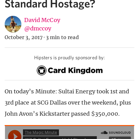
Standard Hostage?
David McCoy
@dmccoy
October 3, 2017
·
3 min to read
Hipsters is proudly sponsored by:
On today’s Minute: Sultai Energy took 1st and
3rd place at SCG Dallas over the weekend, plus
John Avon’s Kickstarter passed $350,000.