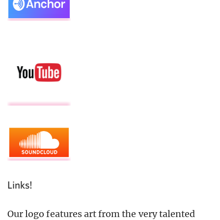
Links!
Our logo features art from the very talented