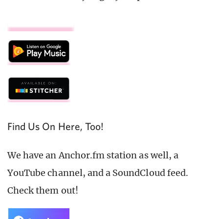
Find Us On Here, Too!
We have an Anchor.fm station as well, a
YouTube channel, and a SoundCloud feed.
Check them out!