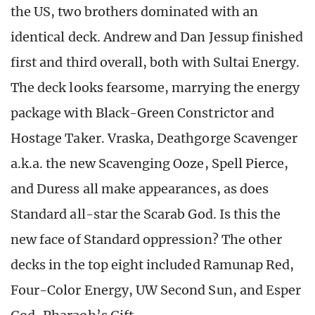
the US, two brothers dominated with an
identical deck. Andrew and Dan Jessup finished
first and third overall, both with Sultai Energy.
The deck looks fearsome, marrying the energy
package with Black-Green Constrictor and
Hostage Taker. Vraska, Deathgorge Scavenger
a.k.a. the new Scavenging Ooze, Spell Pierce,
and Duress all make appearances, as does
Standard all-star the Scarab God. Is this the
new face of Standard oppression? The other
decks in the top eight included Ramunap Red,
Four-Color Energy, UW Second Sun, and Esper