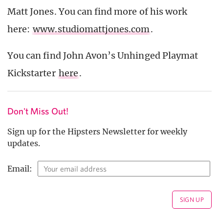
Matt Jones. You can find more of his work
here:
www.studiomattjones.com
.
You can find John Avon’s Unhinged Playmat
Kickstarter
here
.
Don't Miss Out!
Sign up for the Hipsters Newsletter for weekly
updates.
Email: