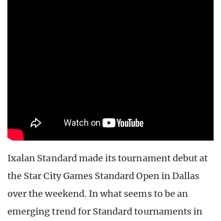
Ixalan Standard made its tournament debut at
the Star City Games Standard Open in Dallas
over the weekend. In what seems to be an
emerging trend for Standard tournaments in