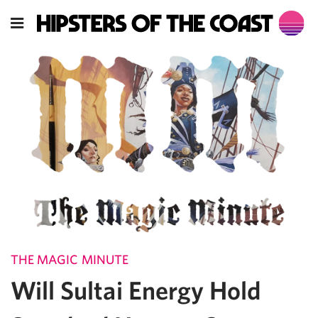
THE MAGIC MINUTE
Will Sultai Energy Hold