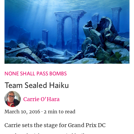
NONE SHALL PASS BOMBS
Team Sealed Haiku
Carrie O'Hara
March 10, 2016
·
2 min to read
Carrie sets the stage for Grand Prix DC