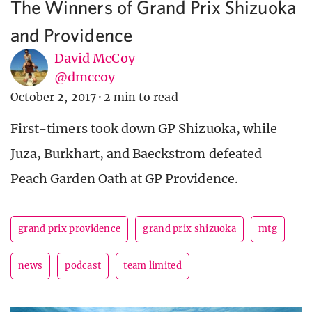
The Winners of Grand Prix Shizuoka
and Providence
David McCoy
@dmccoy
October 2, 2017
·
2 min to read
First-timers took down GP Shizuoka, while
Juza, Burkhart, and Baeckstrom defeated
Peach Garden Oath at GP Providence.
grand prix providence
grand prix shizuoka
mtg
news
podcast
team limited