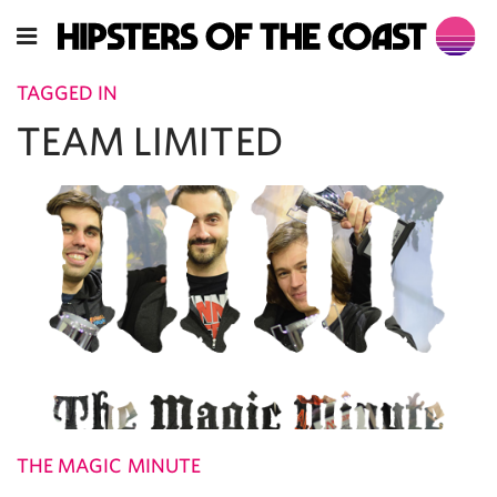
TAGGED IN
TEAM LIMITED
THE MAGIC MINUTE