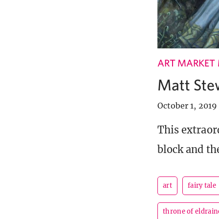
ART MARKET
Matt Ste
October 1, 2019
This extraor
block and th
art
fairy tale
throne of eldrain