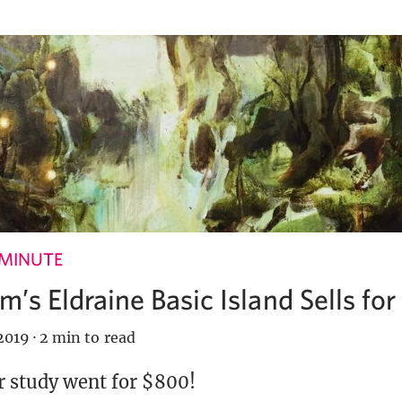
 MINUTE
’s Eldraine Basic Island Sells fo
2019
·
2 min to read
r study went for $800!