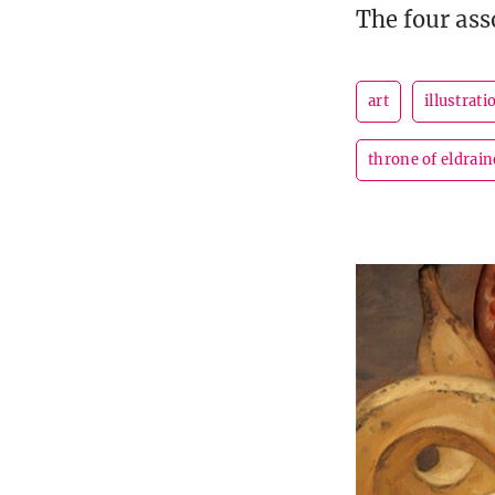
The four ass
art
illustrati
throne of eldrain