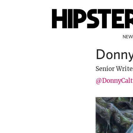
NEW
Donny
Senior Write
@DonnyCalt