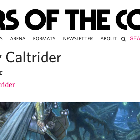
S
ARENA
FORMATS
NEWSLETTER
ABOUT
 Caltrider
r
rider