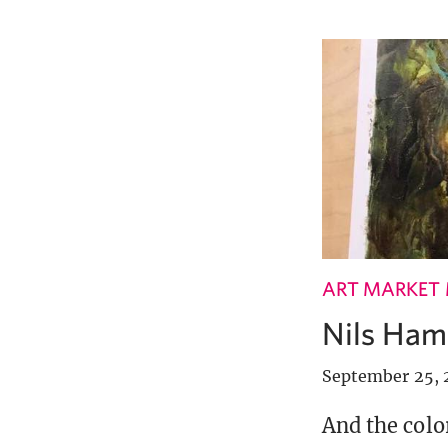
ART MARKET
Nils Hamm
September 25, 
And the colo