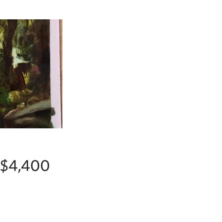
r $4,400