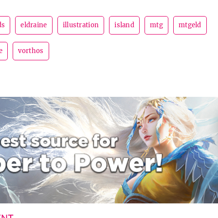
ds
eldraine
illustration
island
mtg
mtgeld
e
vorthos
ENT