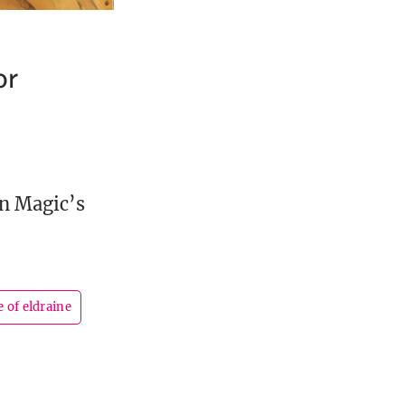
or
wn Magic’s
 of eldraine