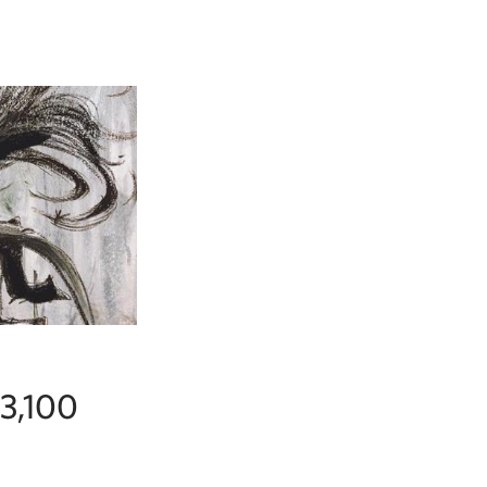
$3,100