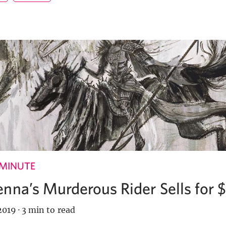
 MINUTE
nna’s Murderous Rider Sells for 
2019
·
3 min to read