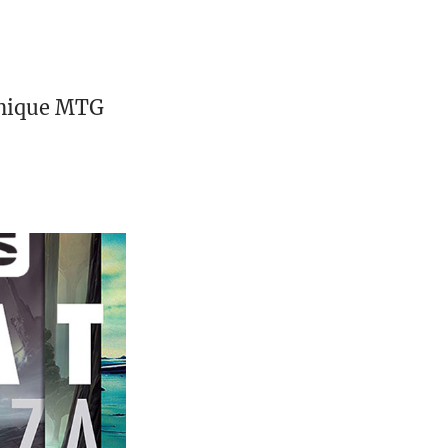
unique MTG