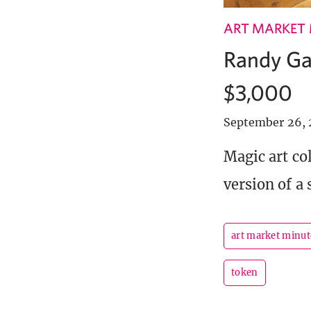
ART MARKET
Randy Gal
$3,000
September 26, 
Magic art co
version of a s
art market minut
token