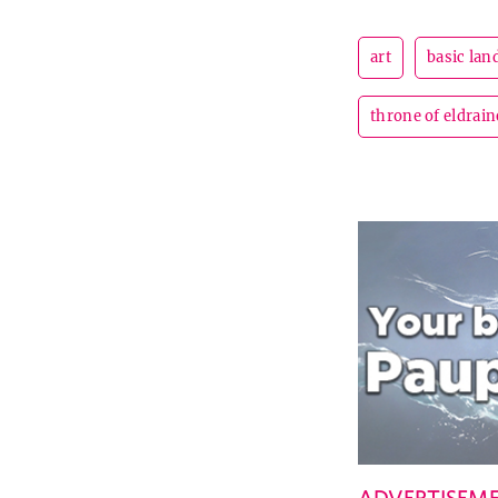
art
basic lan
throne of eldrain
ADVERTISEM