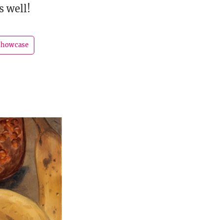
s well!
showcase