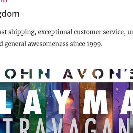
ngdom
st shipping, exceptional customer service, 
d general awesomeness since 1999.