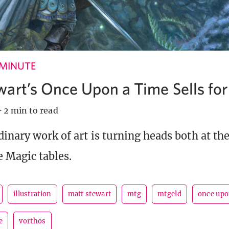
 MINUTE
wart’s Once Upon a Time Sells fo
·
2 min to read
dinary work of art is turning heads both at th
e Magic tables.
illustration
matt stewart
mtg
mtgeld
once upo
e
vorthos