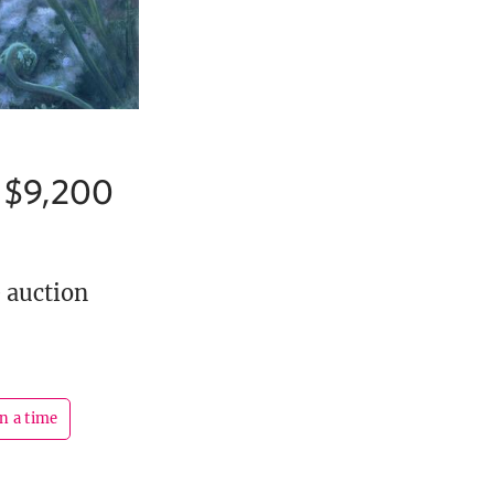
r $9,200
e auction
n a time