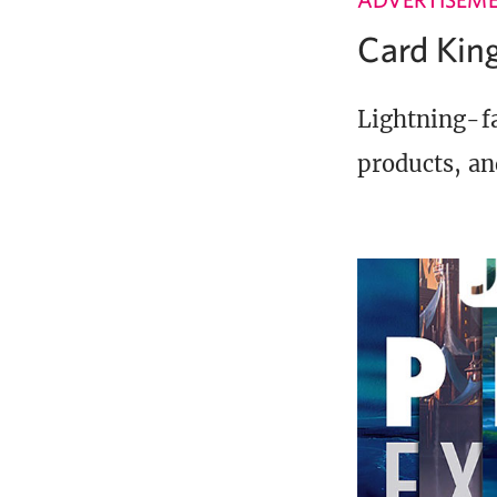
Card Ki
Lightning-fa
products, an