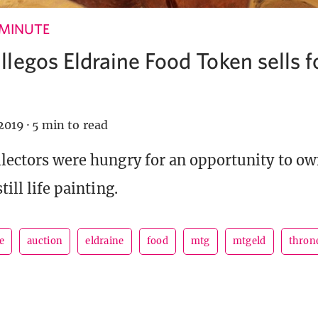
 MINUTE
legos Eldraine Food Token sells f
2019
·
5 min to read
llectors were hungry for an opportunity to o
till life painting.
e
auction
eldraine
food
mtg
mtgeld
throne