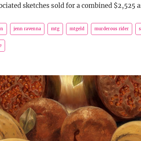
ociated sketches sold for a combined $2,525 a
on
jenn ravenna
mtg
mtgeld
murderous rider
e