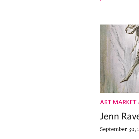
ART MARKET
Jenn Rave
September 30, 