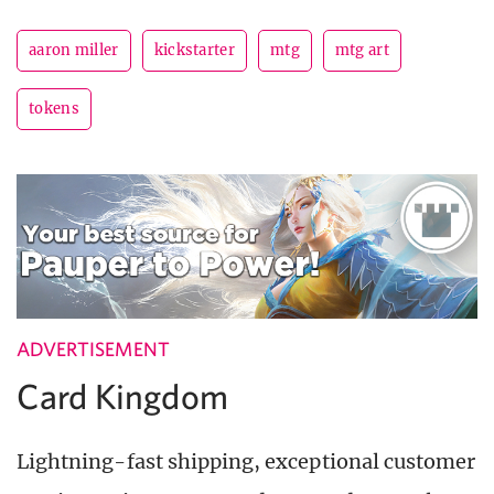
aaron miller
kickstarter
mtg
mtg art
tokens
ADVERTISEMENT
Card Kingdom
Lightning-fast shipping, exceptional customer