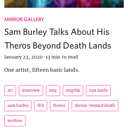
MIRROR GALLERY
Sam Burley Talks About His
Theros Beyond Death Lands
January 23, 2020
·
13 min to read
One artist, fifteen basic lands.
art
interview
mtg
mtgthb
nyx lands
sam burley
thb
theros
theros: beyond death
vorthos