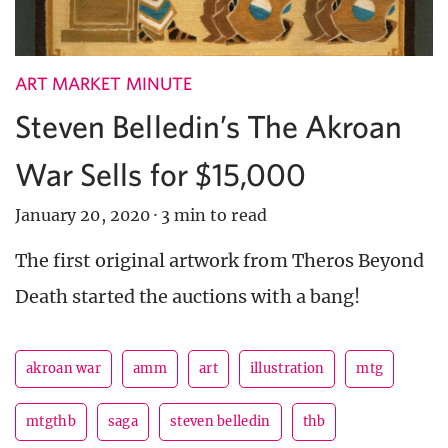
ART MARKET MINUTE
Steven Belledin’s The Akroan
War Sells for $15,000
January 20, 2020
·
3 min to read
The first original artwork from Theros Beyond
Death started the auctions with a bang!
akroan war
amm
art
illustration
mtg
mtgthb
saga
steven belledin
thb