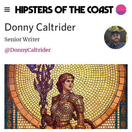
Donny Caltrider
Senior Writer
@DonnyCaltrider