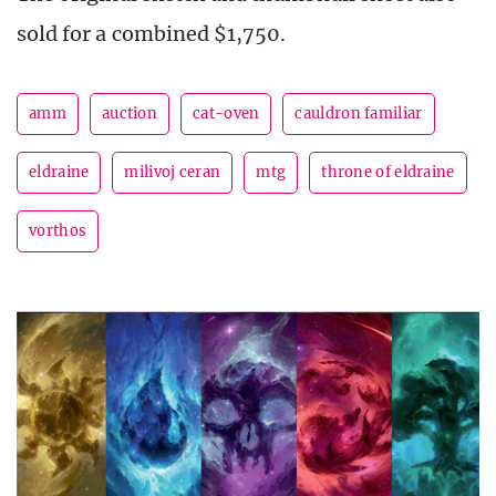
sold for a combined $1,750.
amm
auction
cat-oven
cauldron familiar
eldraine
milivoj ceran
mtg
throne of eldraine
vorthos