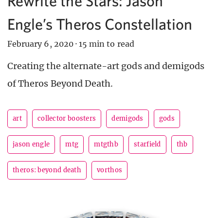
Rewrite the Stars: Jason
Engle’s Theros Constellation
February 6, 2020
·
15 min to read
Creating the alternate-art gods and demigods
of Theros Beyond Death.
art
collector boosters
demigods
gods
jason engle
mtg
mtgthb
starfield
thb
theros: beyond death
vorthos