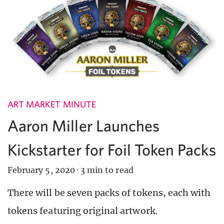
ART MARKET MINUTE
Aaron Miller Launches
Kickstarter for Foil Token Packs
February 5, 2020
·
3 min to read
There will be seven packs of tokens, each with
tokens featuring original artwork.