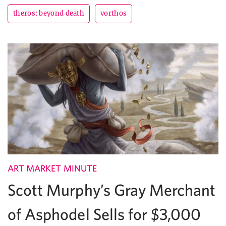
theros: beyond death
vorthos
ART MARKET MINUTE
Scott Murphy’s Gray Merchant
of Asphodel Sells for $3,000