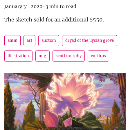
January 31, 2020
·
3 min to read
The sketch sold for an additional $550.
amm
art
auction
dryad of the ilysian grove
illustration
mtg
scott murphy
vorthos