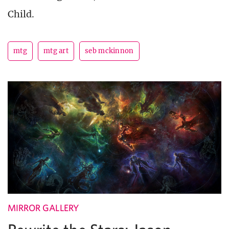
Child.
mtg
mtg art
seb mckinnon
MIRROR GALLERY