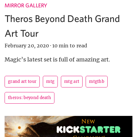
MIRROR GALLERY
Theros Beyond Death Grand
Art Tour
February 20, 2020
·
10 min to read
Magic’s latest set is full of amazing art.
grand art tour
mtg
mtg art
mtgthb
theros: beyond death