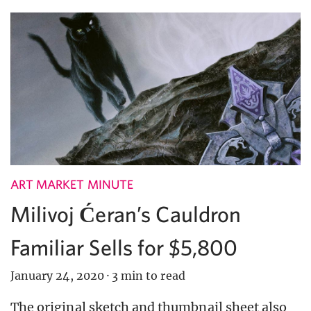
ART MARKET MINUTE
Milivoj Ćeran’s Cauldron
Familiar Sells for $5,800
January 24, 2020
·
3 min to read
The original sketch and thumbnail sheet also