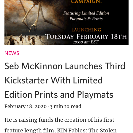
NEWS
Seb McKinnon Launches Third
Kickstarter With Limited
Edition Prints and Playmats
February 18, 2020
·
3 min to read
He is raising funds the creation of his first
feature length film, KIN Fables: The Stolen