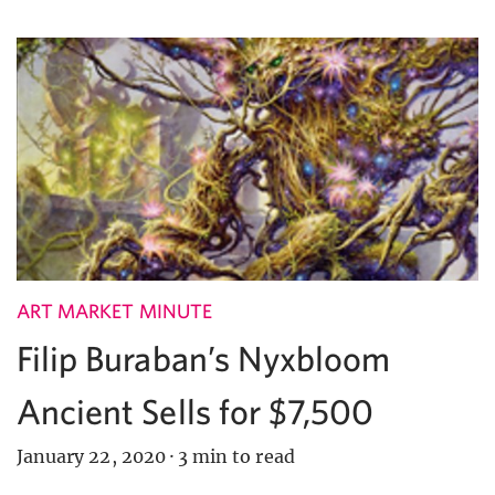
ART MARKET MINUTE
Filip Buraban’s Nyxbloom
Ancient Sells for $7,500
January 22, 2020
·
3 min to read