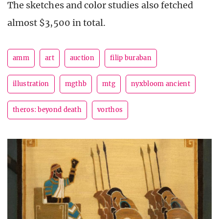
The sketches and color studies also fetched
almost $3,500 in total.
amm
art
auction
filip buraban
illustration
mgthb
mtg
nyxbloom ancient
theros: beyond death
vorthos