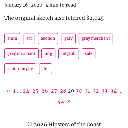
January 16, 2020
·
4 min to read
The original sketch also fetched $2,025
amm
art
auction
gary
gray merchant
grey merchant
mtg
mtgthb
sale
scott murphy
thb
«
1
...
24
25
26
27
28
29
30
31
32
33
34
...
42
»
© 2026 Hipsters of the Coast