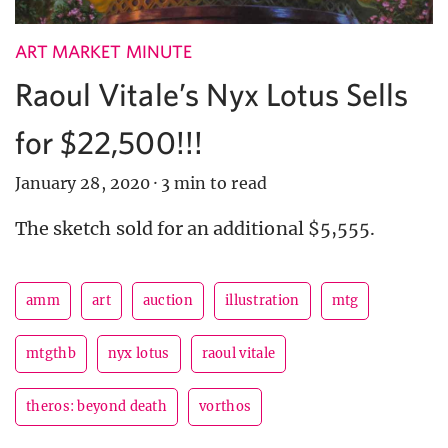
ART MARKET MINUTE
Raoul Vitale’s Nyx Lotus Sells
for $22,500!!!
January 28, 2020
·
3 min to read
The sketch sold for an additional $5,555.
amm
art
auction
illustration
mtg
mtgthb
nyx lotus
raoul vitale
theros: beyond death
vorthos