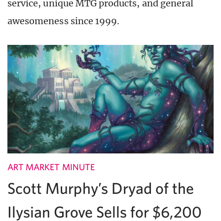
service, unique MTG products, and general
awesomeness since 1999.
ART MARKET MINUTE
Scott Murphy’s Dryad of the
Ilysian Grove Sells for $6,200