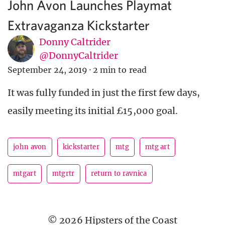
John Avon Launches Playmat
Extravaganza Kickstarter
Donny Caltrider
@DonnyCaltrider
September 24, 2019
·
2 min to read
It was fully funded in just the first few days,
easily meeting its initial £15,000 goal.
john avon
kickstarter
mtg
mtg art
mtgart
mtgrtr
return to ravnica
© 2026 Hipsters of the Coast