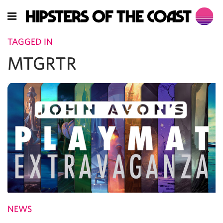
TAGGED IN
MTGRTR
NEWS