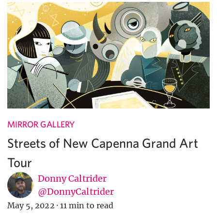
MIRROR GALLERY
Streets of New Capenna Grand Art
Tour
Donny Caltrider
@DonnyCaltrider
May 5, 2022
·
11 min to read