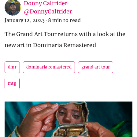
Donny Caltrider
@DonnyCaltrider
January 12, 2023
·
8 min to read
The Grand Art Tour returns with a look at the
new art in Dominaria Remastered
dmr
dominaria remastered
grand art tour
mtg