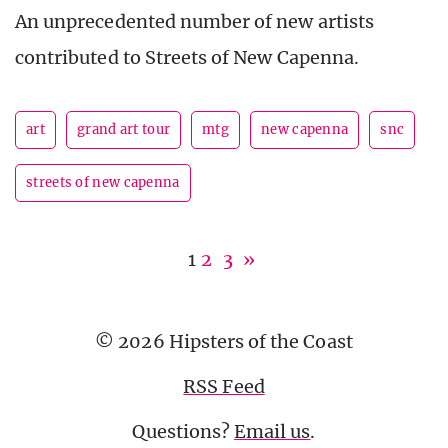
An unprecedented number of new artists
contributed to Streets of New Capenna.
art
grand art tour
mtg
new capenna
snc
streets of new capenna
1
2
3
»
© 2026 Hipsters of the Coast
RSS Feed
Questions?
Email us
.