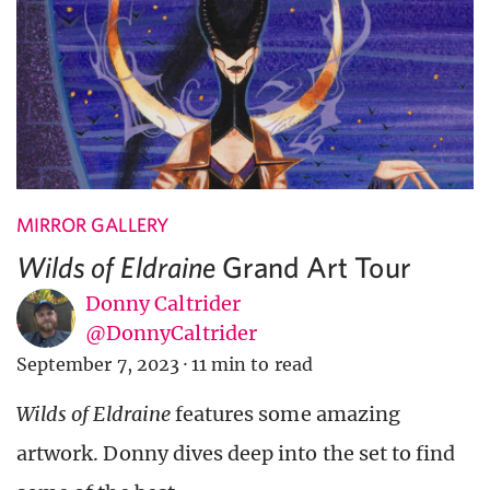
MIRROR GALLERY
Grand Art Tour
Wilds of Eldraine
Donny Caltrider
@DonnyCaltrider
September 7, 2023
·
11 min to read
Wilds of Eldraine
features some amazing
artwork. Donny dives deep into the set to find