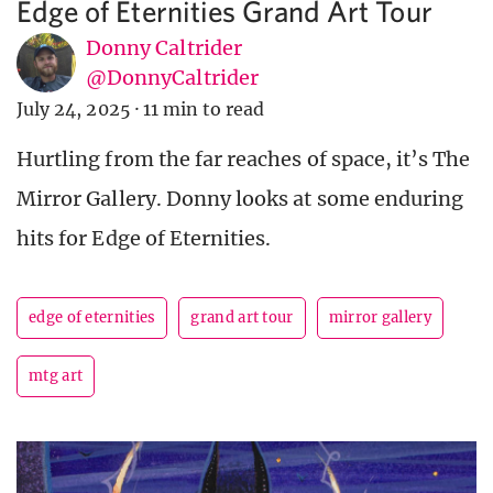
Edge of Eternities Grand Art Tour
Donny Caltrider
@DonnyCaltrider
July 24, 2025
·
11 min to read
Hurtling from the far reaches of space, it’s The
Mirror Gallery. Donny looks at some enduring
hits for Edge of Eternities.
edge of eternities
grand art tour
mirror gallery
mtg art