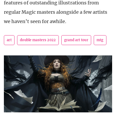
features of outstanding illustrations from
regular Magic masters alongside a few artists
we haven’t seen for awhile.
art
double masters 2022
grand art tour
mtg