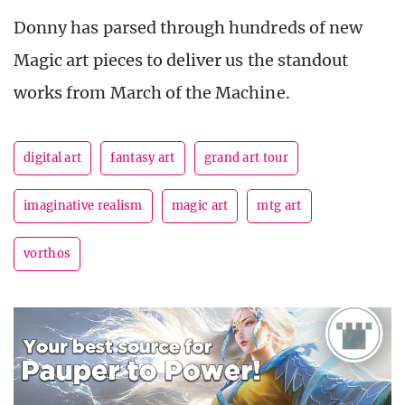
Donny has parsed through hundreds of new
Magic art pieces to deliver us the standout
works from March of the Machine.
digital art
fantasy art
grand art tour
imaginative realism
magic art
mtg art
vorthos