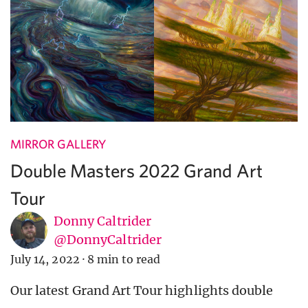
MIRROR GALLERY
Double Masters 2022 Grand Art
Tour
Donny Caltrider
@DonnyCaltrider
July 14, 2022
·
8 min to read
Our latest Grand Art Tour highlights double