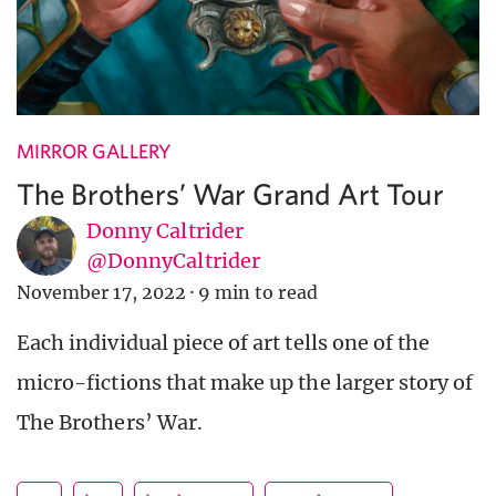
MIRROR GALLERY
The Brothers’ War Grand Art Tour
Donny Caltrider
@DonnyCaltrider
November 17, 2022
·
9 min to read
Each individual piece of art tells one of the
micro-fictions that make up the larger story of
The Brothers’ War.