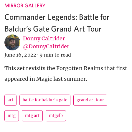
MIRROR GALLERY
Commander Legends: Battle for
Baldur’s Gate Grand Art Tour
Donny Caltrider
@DonnyCaltrider
June 16, 2022
·
9 min to read
This set revisits the Forgotten Realms that first
appeared in Magic last summer.
art
battle for baldur's gate
grand art tour
mtg
mtg art
mtgclb