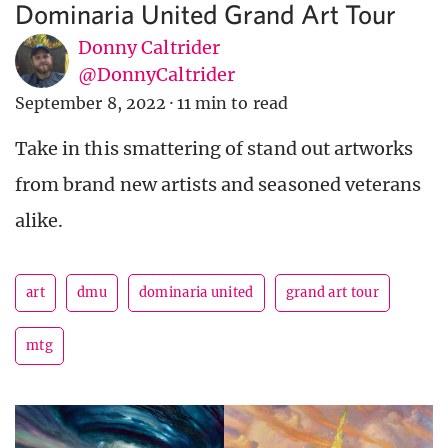
Dominaria United Grand Art Tour
Donny Caltrider
@DonnyCaltrider
September 8, 2022
·
11 min to read
Take in this smattering of stand out artworks
from brand new artists and seasoned veterans
alike.
art
dmu
dominaria united
grand art tour
mtg