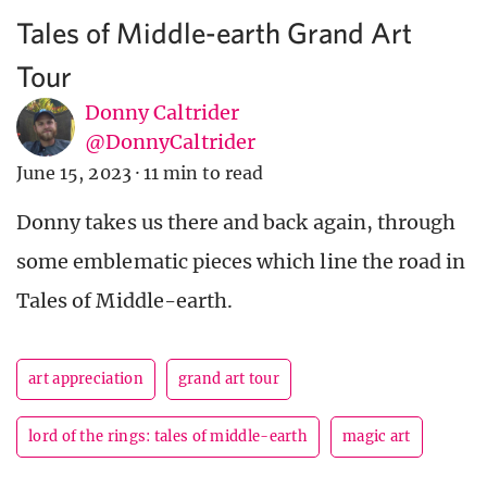
Tales of Middle-earth Grand Art
Tour
Donny Caltrider
@DonnyCaltrider
June 15, 2023
·
11 min to read
Donny takes us there and back again, through
some emblematic pieces which line the road in
Tales of Middle-earth.
art appreciation
grand art tour
lord of the rings: tales of middle-earth
magic art