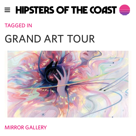
TAGGED IN
GRAND ART TOUR
MIRROR GALLERY