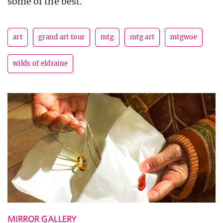
some of the best.
art
grand art tour
mtg
mtg art
mtgwoe
wilds of eldraine
MIRROR GALLERY