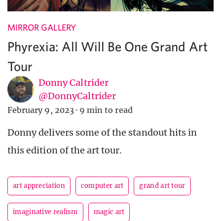
MIRROR GALLERY
Phyrexia: All Will Be One Grand Art
Tour
Donny Caltrider
@DonnyCaltrider
February 9, 2023
·
9 min to read
Donny delivers some of the standout hits in
this edition of the art tour.
art appreciation
computer art
grand art tour
imaginative realism
magic art