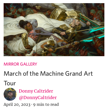
MIRROR GALLERY
March of the Machine Grand Art
Tour
Donny Caltrider
@DonnyCaltrider
April 20, 2023
·
9 min to read