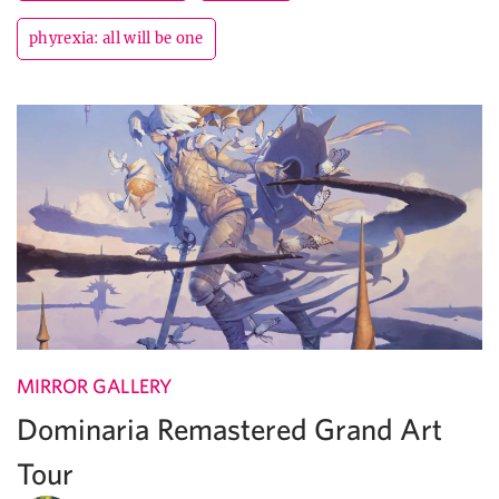
phyrexia: all will be one
MIRROR GALLERY
Dominaria Remastered Grand Art
Tour