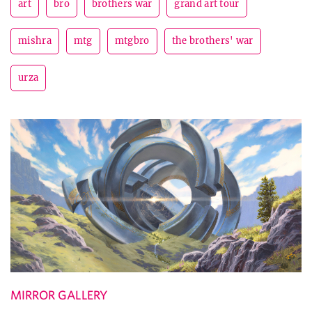
art
bro
brothers war
grand art tour
mishra
mtg
mtgbro
the brothers' war
urza
MIRROR GALLERY