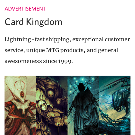
ADVERTISEMENT
Card Kingdom
Lightning-fast shipping, exceptional customer
service, unique MTG products, and general
awesomeness since 1999.