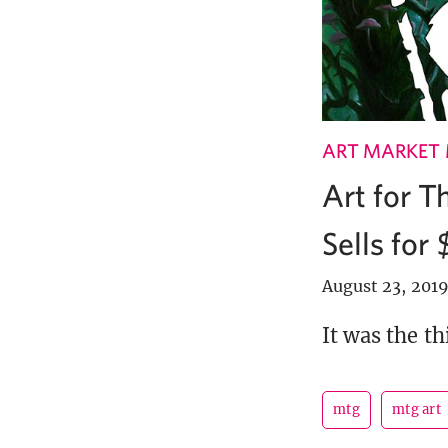
ART MARKET
Art for T
Sells for
August 23, 201
It was the t
mtg
mtg art