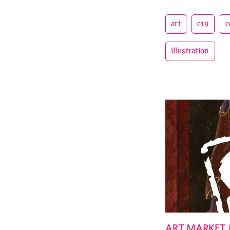
art
c19
c
illustration
ART MARKET