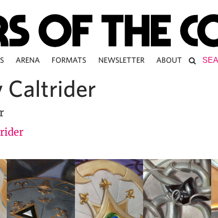
S
ARENA
FORMATS
NEWSLETTER
ABOUT
 Caltrider
r
rider