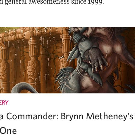
d general awesomeness since 1999.
ERY
 a Commander: Brynn Metheney’s 
 One