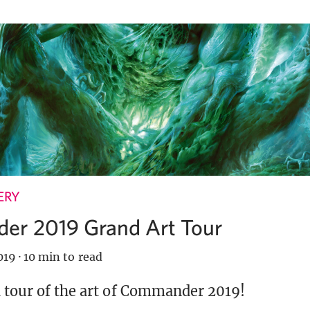
ERY
r 2019 Grand Art Tour
019
·
10 min to read
 tour of the art of Commander 2019!