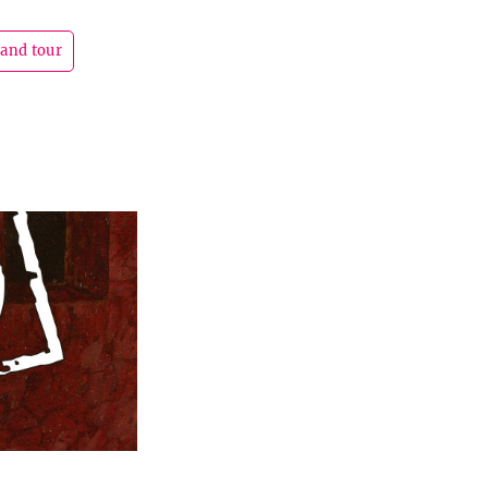
rand tour