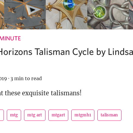
 MINUTE
orizons Talisman Cycle by Linds
019
·
3 min to read
at these exquisite talismans!
s
mtg
mtg art
mtgart
mtgmh1
talisman