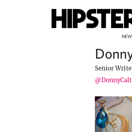
NEW
Donny
Senior Write
@DonnyCalt