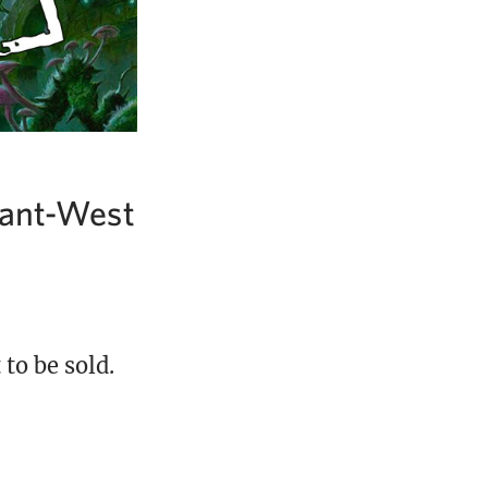
Grant-West
to be sold.