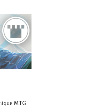
unique MTG