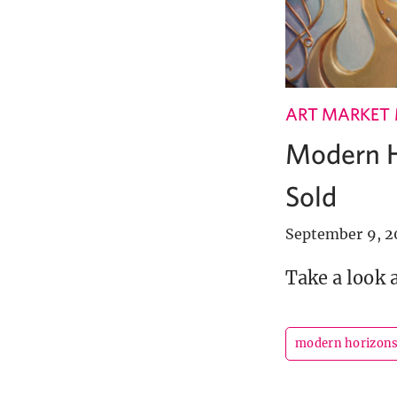
ART MARKET
Modern H
Sold
September 9, 2
Take a look 
modern horizon