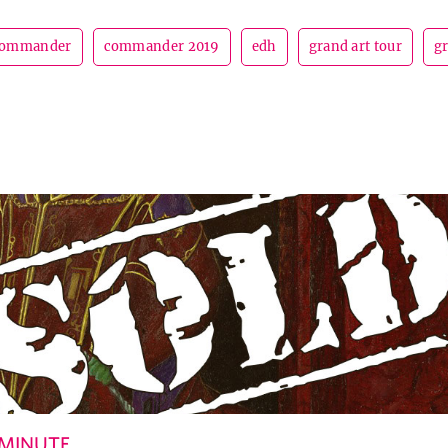
ommander
commander 2019
edh
grand art tour
g
 MINUTE