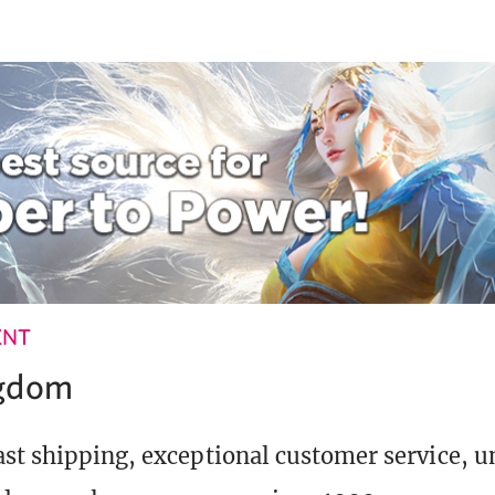
ENT
ngdom
st shipping, exceptional customer service, 