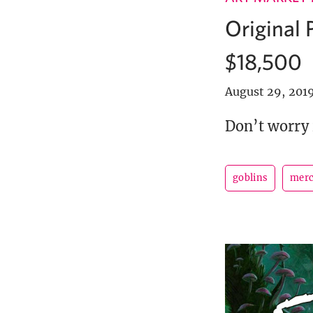
Original 
$18,500
August 29, 201
Don’t worry 
goblins
merc