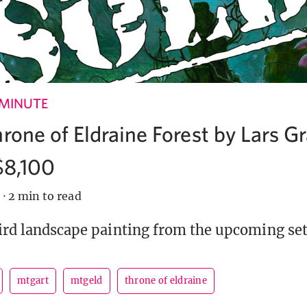
 MINUTE
hrone of Eldraine Forest by Lars 
 $8,100
9
·
2 min to read
hird landscape painting from the upcoming set 
mtgart
mtgeld
throne of eldraine