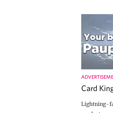
ADVERTISEM
Card Ki
Lightning-fa