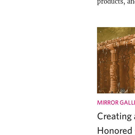
products, an
MIRROR GALL
Creating
Honored