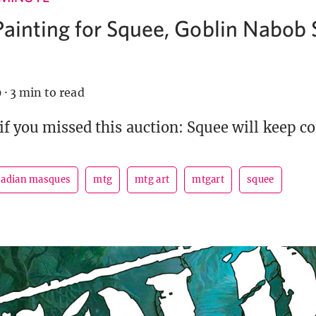
Painting for Squee, Goblin Nabob 
9
·
3 min to read
if you missed this auction: Squee will keep c
adian masques
mtg
mtg art
mtgart
squee