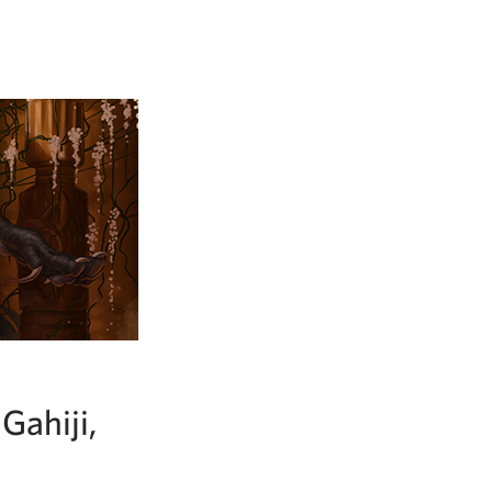
Gahiji,