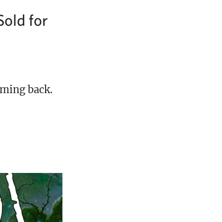
Sold for
oming back.