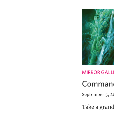
MIRROR GALL
Commande
September 5, 2
Take a grand