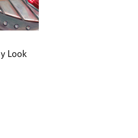
ay Look