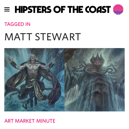
TAGGED IN
MATT STEWART
ART MARKET MINUTE