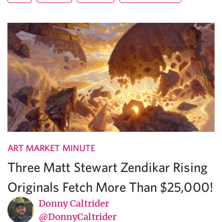
ART MARKET MINUTE
Three Matt Stewart Zendikar Rising
Originals Fetch More Than $25,000!
Donny Caltrider
@DonnyCaltrider