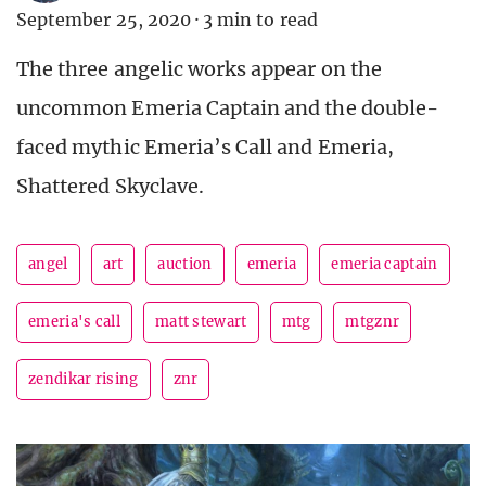
September 25, 2020
·
3 min to read
The three angelic works appear on the
uncommon Emeria Captain and the double-
faced mythic Emeria’s Call and Emeria,
Shattered Skyclave.
angel
art
auction
emeria
emeria captain
emeria's call
matt stewart
mtg
mtgznr
zendikar rising
znr