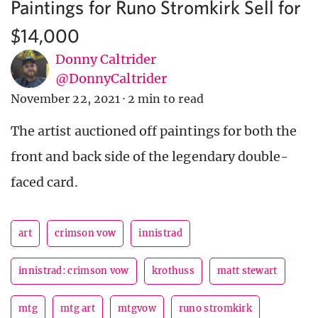
Paintings for Runo Stromkirk Sell for
$14,000
Donny Caltrider
@DonnyCaltrider
November 22, 2021
·
2 min to read
The artist auctioned off paintings for both the
front and back side of the legendary double-
faced card.
art
crimson vow
innistrad
innistrad: crimson vow
krothuss
matt stewart
mtg
mtg art
mtgvow
runo stromkirk