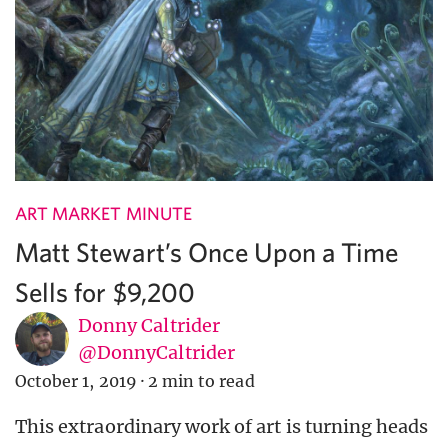
ART MARKET MINUTE
Matt Stewart’s Once Upon a Time
Sells for $9,200
Donny Caltrider
@DonnyCaltrider
October 1, 2019
·
2 min to read
This extraordinary work of art is turning heads