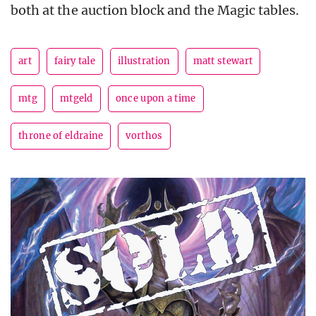
both at the auction block and the Magic tables.
art
fairy tale
illustration
matt stewart
mtg
mtgeld
once upon a time
throne of eldraine
vorthos