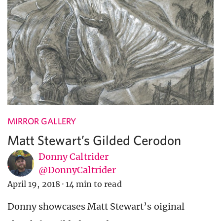
MIRROR GALLERY
Matt Stewart’s Gilded Cerodon
Donny Caltrider
@DonnyCaltrider
April 19, 2018
·
14 min to read
Donny showcases Matt Stewart’s oiginal