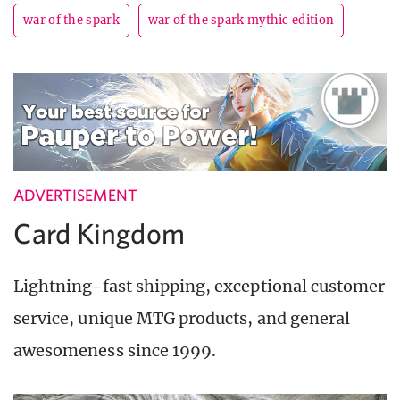
war of the spark
war of the spark mythic edition
ADVERTISEMENT
Card Kingdom
Lightning-fast shipping, exceptional customer
service, unique MTG products, and general
awesomeness since 1999.