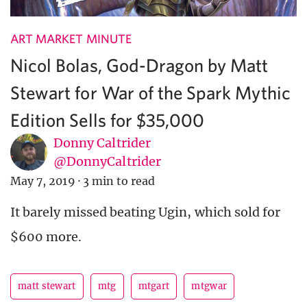
ART MARKET MINUTE
Nicol Bolas, God-Dragon by Matt
Stewart for War of the Spark Mythic
Edition Sells for $35,000
Donny Caltrider
@DonnyCaltrider
May 7, 2019
·
3 min to read
It barely missed beating Ugin, which sold for
$600 more.
matt stewart
mtg
mtgart
mtgwar