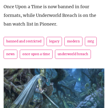
Once Upon a Time is now banned in four
formats, while Underworld Breach is on the
ban watch list in Pioneer.
banned and restricted
legacy
modern
mtg
news
once upon a time
underworld breach