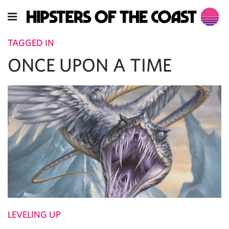
TAGGED IN
ONCE UPON A TIME
LEVELING UP