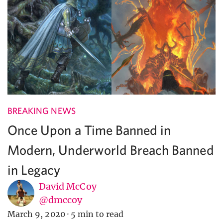
BREAKING NEWS
Once Upon a Time Banned in
Modern, Underworld Breach Banned
in Legacy
David McCoy
@dmccoy
March 9, 2020
·
5 min to read