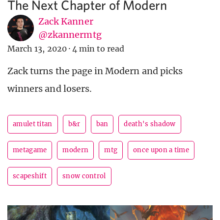
The Next Chapter of Modern
Zack Kanner
@zkannermtg
March 13, 2020
·
4 min to read
Zack turns the page in Modern and picks
winners and losers.
amulet titan
b&r
ban
death's shadow
metagame
modern
mtg
once upon a time
scapeshift
snow control