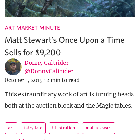
ART MARKET MINUTE
Matt Stewart’s Once Upon a Time
Sells for $9,200
Donny Caltrider
@DonnyCaltrider
October 1, 2019
·
2 min to read
This extraordinary work of art is turning heads
both at the auction block and the Magic tables.
art
fairy tale
illustration
matt stewart