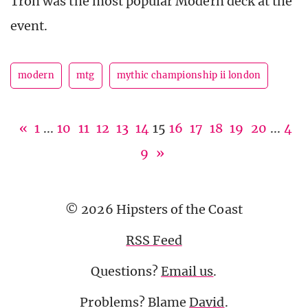
Tron was the most popular Modern deck at the
event.
modern
mtg
mythic championship ii london
«
1
...
10
11
12
13
14
15
16
17
18
19
20
...
4
9
»
© 2026 Hipsters of the Coast
RSS Feed
Questions?
Email us
.
Problems? Blame
David
.