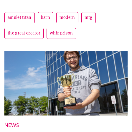
amulet titan
karn
modern
mtg
the great creator
whir prison
NEWS