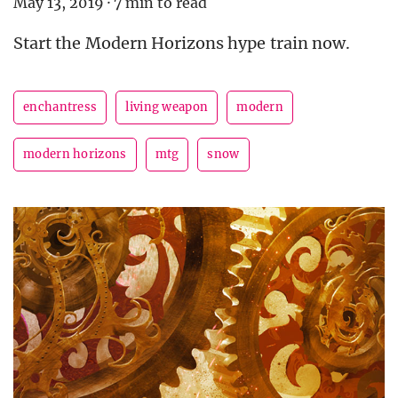
May 13, 2019
·
7 min to read
Start the Modern Horizons hype train now.
enchantress
living weapon
modern
modern horizons
mtg
snow