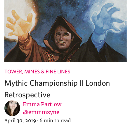
TOWER, MINES & FINE LINES
Mythic Championship II London
Retrospective
Emma Partlow
@emmmzyne
April 30, 2019
·
6 min to read