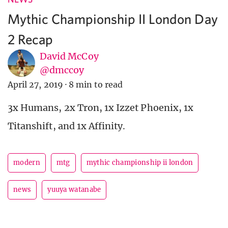
Mythic Championship II London Day
2 Recap
David McCoy
@dmccoy
April 27, 2019
·
8 min to read
3x Humans, 2x Tron, 1x Izzet Phoenix, 1x
Titanshift, and 1x Affinity.
modern
mtg
mythic championship ii london
news
yuuya watanabe