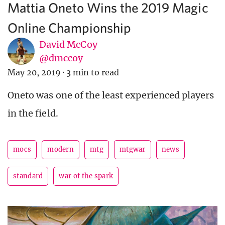
Mattia Oneto Wins the 2019 Magic
Online Championship
David McCoy
@dmccoy
May 20, 2019
·
3 min to read
Oneto was one of the least experienced players
in the field.
mocs
modern
mtg
mtgwar
news
standard
war of the spark