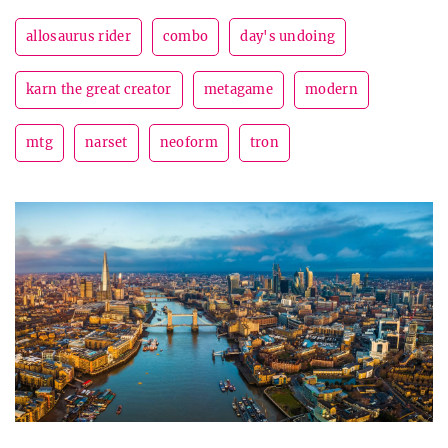
allosaurus rider
combo
day's undoing
karn the great creator
metagame
modern
mtg
narset
neoform
tron