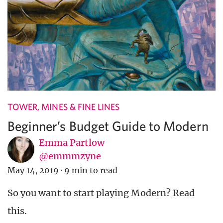
TOWER, MINES & FINE LINES
Beginner’s Budget Guide to Modern
Emma Partlow
@emmmzyne
May 14, 2019
·
9 min to read
So you want to start playing Modern? Read
this.