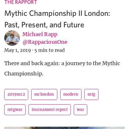
THE RAPPORT
Mythic Championship II London:
Past, Present, and Future
Michael Rapp
@RappaciousOne
May 1, 2019
·
5 min to read
There and back again: a journey to the Mythic
Championship.
2019mc2
mclondon
modern
mtg
mtgwar
tournament report
war