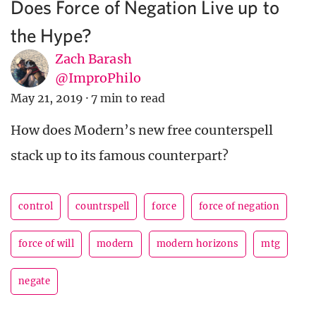
Does Force of Negation Live up to
the Hype?
Zach Barash
@ImproPhilo
May 21, 2019
·
7 min to read
How does Modern’s new free counterspell
stack up to its famous counterpart?
control
countrspell
force
force of negation
force of will
modern
modern horizons
mtg
negate