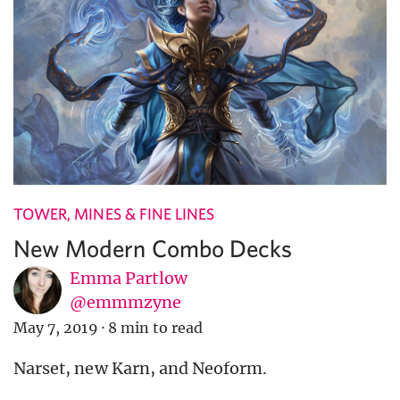
TOWER, MINES & FINE LINES
New Modern Combo Decks
Emma Partlow
@emmmzyne
May 7, 2019
·
8 min to read
Narset, new Karn, and Neoform.