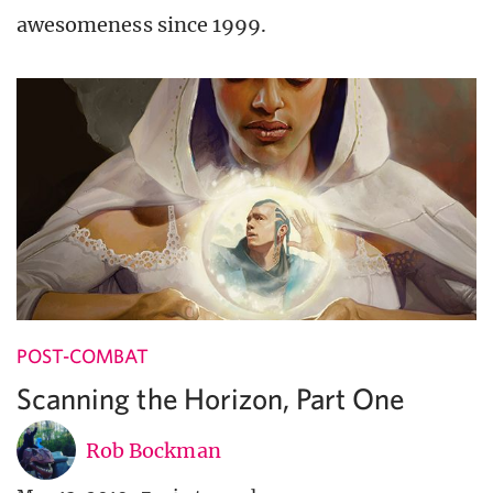
awesomeness since 1999.
POST-COMBAT
Scanning the Horizon, Part One
Rob Bockman