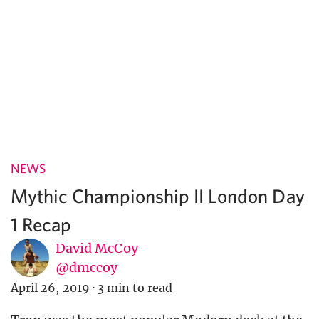
NEWS
Mythic Championship II London Day
1 Recap
David McCoy
@dmccoy
April 26, 2019
·
3 min to read