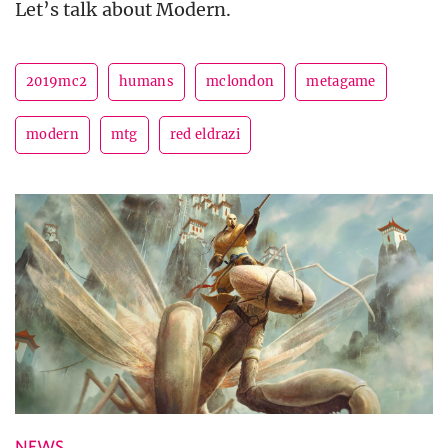
Let’s talk about Modern.
2019mc2
humans
mclondon
metagame
modern
mtg
red eldrazi
NEWS