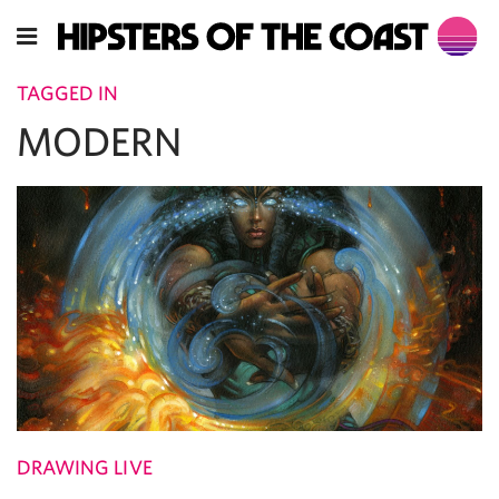
TAGGED IN
MODERN
DRAWING LIVE