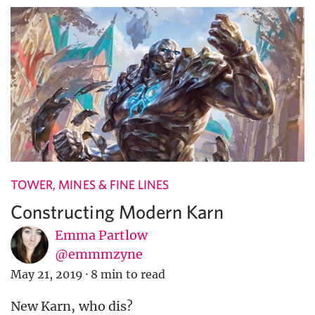
TOWER, MINES & FINE LINES
Constructing Modern Karn
Emma Partlow
@emmmzyne
May 21, 2019
·
8 min to read
New Karn, who dis?