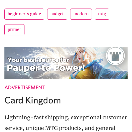
beginner's guide
budget
modern
mtg
primer
ADVERTISEMENT
Card Kingdom
Lightning-fast shipping, exceptional customer
service, unique MTG products, and general