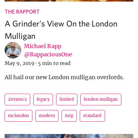
THE RAPPORT
A Grinder’s View On the London
Mulligan
Michael Rapp
@RappaciousOne
May 9, 2019
·
5 min to read
All hail our new London mulligan overlords.
2019mc2
legacy
limited
london mulligan
mclondon
modern
mtg
standard