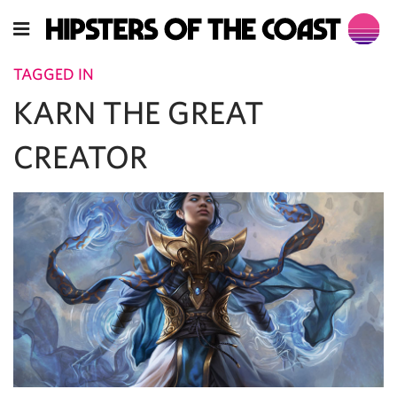
TAGGED IN
KARN THE GREAT
CREATOR