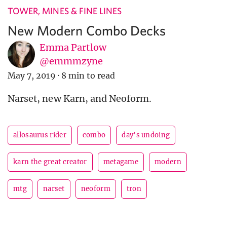
TOWER, MINES & FINE LINES
New Modern Combo Decks
Emma Partlow
@emmmzyne
May 7, 2019
·
8 min to read
Narset, new Karn, and Neoform.
allosaurus rider
combo
day's undoing
karn the great creator
metagame
modern
mtg
narset
neoform
tron