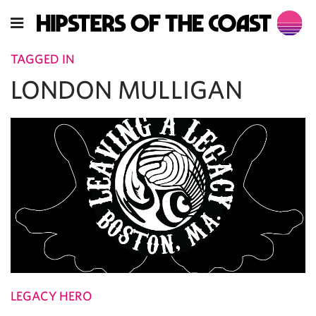
TAGGED IN
LONDON MULLIGAN
LEGACY HERO