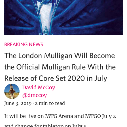
BREAKING NEWS
The London Mulligan Will Become
the Official Mulligan Rule With the
Release of Core Set 2020 in July
David McCoy
@dmccoy
June 3, 2019
·
2 min to read
It will be live on MTG Arena and MTGO July 2
and change for tabletop on July 5.