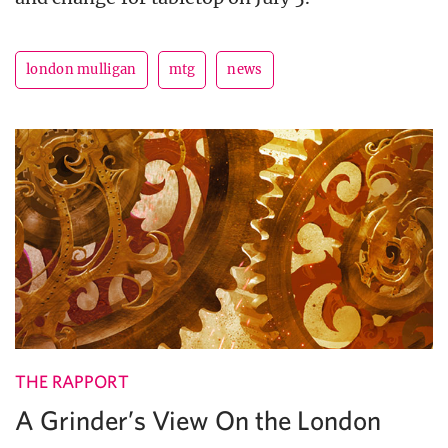
london mulligan
mtg
news
THE RAPPORT
A Grinder’s View On the London