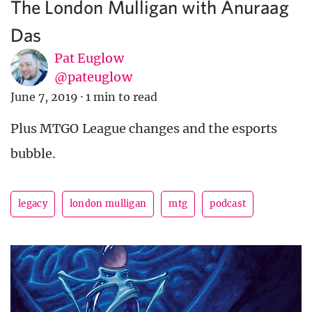
The London Mulligan with Anuraag
Das
Pat Euglow
@pateuglow
June 7, 2019
·
1 min to read
Plus MTGO League changes and the esports
bubble.
legacy
london mulligan
mtg
podcast