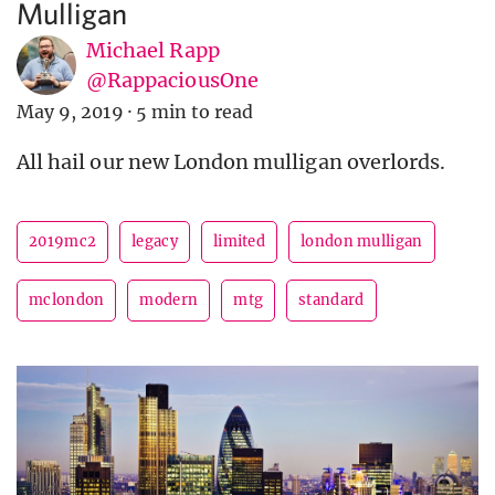
Mulligan
Michael Rapp
@RappaciousOne
May 9, 2019
·
5 min to read
All hail our new London mulligan overlords.
2019mc2
legacy
limited
london mulligan
mclondon
modern
mtg
standard