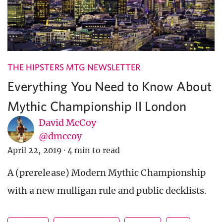
THE HIPSTERS MTG NEWSLETTER
Everything You Need to Know About
Mythic Championship II London
David McCoy
@dmccoy
April 22, 2019
·
4 min to read
A (prerelease) Modern Mythic Championship
with a new mulligan rule and public decklists.